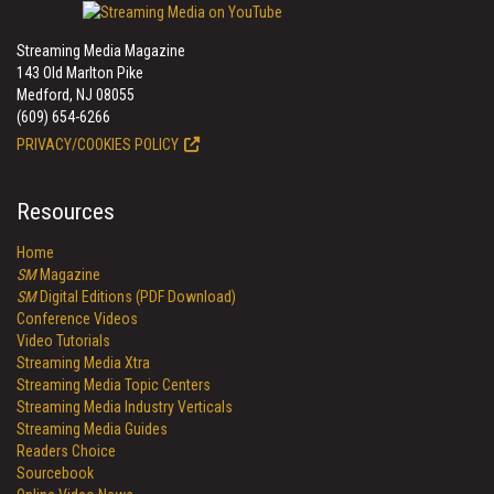
Streaming Media Magazine
143 Old Marlton Pike
Medford, NJ 08055
(609) 654-6266
PRIVACY/COOKIES POLICY
Resources
Home
SM
Magazine
SM
Digital Editions (PDF Download)
Conference Videos
Video Tutorials
Streaming Media Xtra
Streaming Media Topic Centers
Streaming Media Industry Verticals
Streaming Media Guides
Readers Choice
Sourcebook