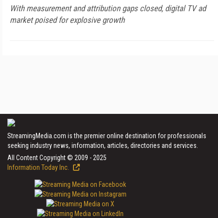
With measurement and attribution gaps closed, digital TV ad
market poised for explosive growth
StreamingMedia.com is the premier online destination for professionals
seeking industry news, information, articles, directories and services.
All Content Copyright © 2009 - 2025
Information Today Inc.