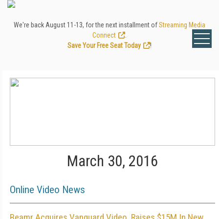
We're back August 11-13, for the next installment of
Streaming Media
Connect
.
Save Your Free Seat Today
!
March 30, 2016
Online Video News
Beamr Acquires Vanguard Video, Raises $15M In New