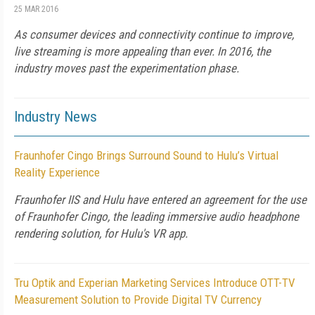
25 MAR 2016
As consumer devices and connectivity continue to improve,
live streaming is more appealing than ever. In 2016, the
industry moves past the experimentation phase.
Industry News
Fraunhofer Cingo Brings Surround Sound to Hulu’s Virtual
Reality Experience
Fraunhofer IIS and Hulu have entered an agreement for the use
of Fraunhofer Cingo, the leading immersive audio headphone
rendering solution, for Hulu's VR app.
Tru Optik and Experian Marketing Services Introduce OTT-TV
Measurement Solution to Provide Digital TV Currency