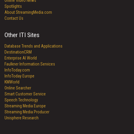
Online Video News
Spotlights
About StreamingMedia.com
Contact Us
Other ITI Sites
Database Trends and Applications
DestinationCRM
Enterprise AI World
Faulkner Information Services
InfoToday.com
InfoToday Europe
KMWorld
Online Searcher
Smart Customer Service
Speech Technology
Streaming Media Europe
Streaming Media Producer
Unisphere Research