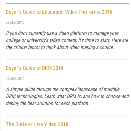
Buyer's Guide to Education Video Platforms 2016
28 MAR 2016
If you don't currently use a video platform to manage your
college or university's video content, it's time to start. Here are
the critical factor to think about when making a choice.
Buyer's Guide to DRM 2016
25 MAR 2016
A simple guide through the complex landscape of multiple
DRM technologies. Learn what DRM is, and how to choose and
deploy the best solution for each platform.
The State of Live Video 2016