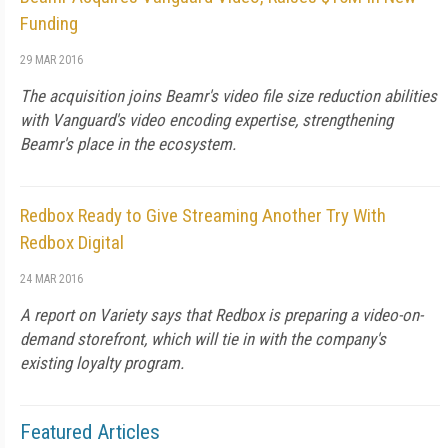
Funding
29 MAR 2016
The acquisition joins Beamr's video file size reduction abilities
with Vanguard's video encoding expertise, strengthening
Beamr's place in the ecosystem.
Redbox Ready to Give Streaming Another Try With
Redbox Digital
24 MAR 2016
A report on Variety says that Redbox is preparing a video-on-
demand storefront, which will tie in with the company's
existing loyalty program.
Featured Articles