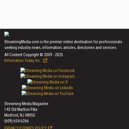
StreamingMedia.com is the premier online destination for professionals
seeking industry news, information, articles, directories and services.
All Content Copyright © 2009 - 2025
Information Today Inc.
Streaming Media Magazine
143 Old Marlton Pike
Medford, NJ 08055
(609) 654-6266
PRIVACY/COOKIES POLICY