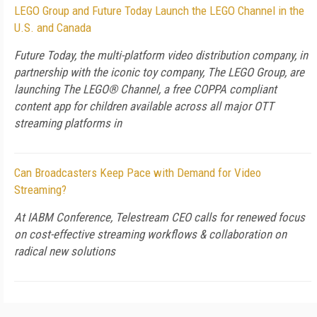
LEGO Group and Future Today Launch the LEGO Channel in the
U.S. and Canada
Future Today, the multi-platform video distribution company, in
partnership with the iconic toy company, The LEGO Group, are
launching The LEGO® Channel, a free COPPA compliant
content app for children available across all major OTT
streaming platforms in
Can Broadcasters Keep Pace with Demand for Video
Streaming?
At IABM Conference, Telestream CEO calls for renewed focus
on cost-effective streaming workflows & collaboration on
radical new solutions