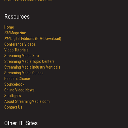
Resources
Home
SM
Magazine
SM
Digital Editions (PDF Download)
Conference Videos
Video Tutorials
Streaming Media Xtra
Streaming Media Topic Centers
Streaming Media Industry Verticals
Streaming Media Guides
Readers Choice
Sourcebook
Online Video News
Spotlights
About StreamingMedia.com
Contact Us
Other ITI Sites