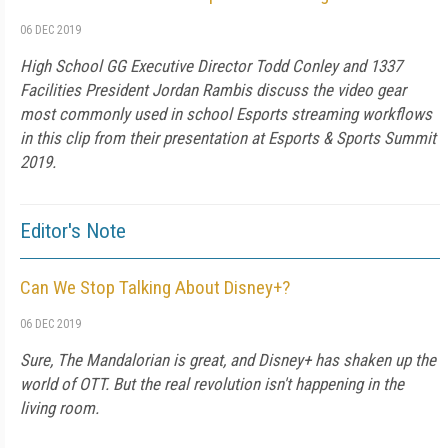
06 DEC 2019
High School GG Executive Director Todd Conley and 1337
Facilities President Jordan Rambis discuss the video gear
most commonly used in school Esports streaming workflows
in this clip from their presentation at Esports & Sports Summit
2019.
Editor's Note
Can We Stop Talking About Disney+?
06 DEC 2019
Sure, The Mandalorian is great, and Disney+ has shaken up the
world of OTT. But the real revolution isn't happening in the
living room.