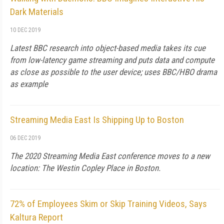
Dark Materials
10 DEC 2019
Latest BBC research into object-based media takes its cue
from low-latency game streaming and puts data and compute
as close as possible to the user device; uses BBC/HBO drama
as example
Streaming Media East Is Shipping Up to Boston
06 DEC 2019
The 2020 Streaming Media East conference moves to a new
location: The Westin Copley Place in Boston.
72% of Employees Skim or Skip Training Videos, Says
Kaltura Report