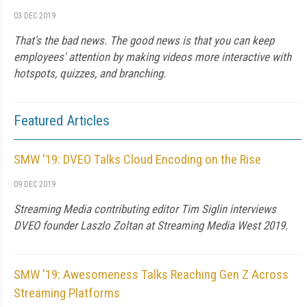
03 DEC 2019
That's the bad news. The good news is that you can keep
employees' attention by making videos more interactive with
hotspots, quizzes, and branching.
Featured Articles
SMW '19: DVEO Talks Cloud Encoding on the Rise
09 DEC 2019
Streaming Media contributing editor Tim Siglin interviews
DVEO founder Laszlo Zoltan at Streaming Media West 2019.
SMW '19: Awesomeness Talks Reaching Gen Z Across
Streaming Platforms