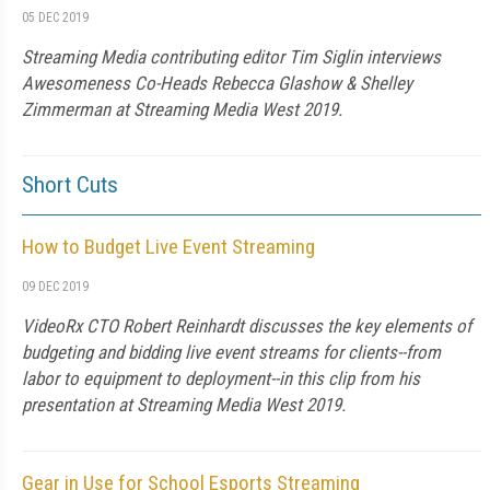
05 DEC 2019
Streaming Media contributing editor Tim Siglin interviews
Awesomeness Co-Heads Rebecca Glashow & Shelley
Zimmerman at Streaming Media West 2019.
Short Cuts
How to Budget Live Event Streaming
09 DEC 2019
VideoRx CTO Robert Reinhardt discusses the key elements of
budgeting and bidding live event streams for clients--from
labor to equipment to deployment--in this clip from his
presentation at Streaming Media West 2019.
Gear in Use for School Esports Streaming