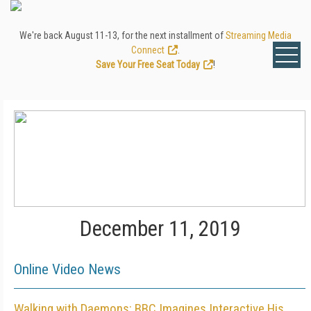
We're back August 11-13, for the next installment of
Streaming Media
Connect
.
Save Your Free Seat Today
!
December 11, 2019
Online Video News
Walking with Daemons: BBC Imagines Interactive His