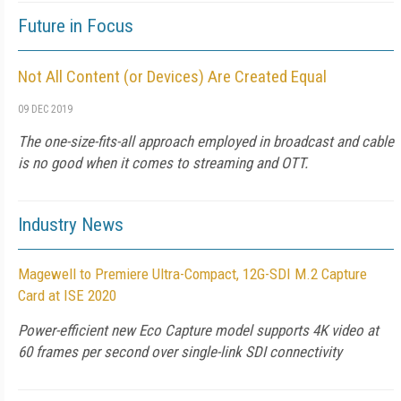
Future in Focus
Not All Content (or Devices) Are Created Equal
09 DEC 2019
The one-size-fits-all approach employed in broadcast and cable
is no good when it comes to streaming and OTT.
Industry News
Magewell to Premiere Ultra-Compact, 12G-SDI M.2 Capture
Card at ISE 2020
Power-efficient new Eco Capture model supports 4K video at
60 frames per second over single-link SDI connectivity