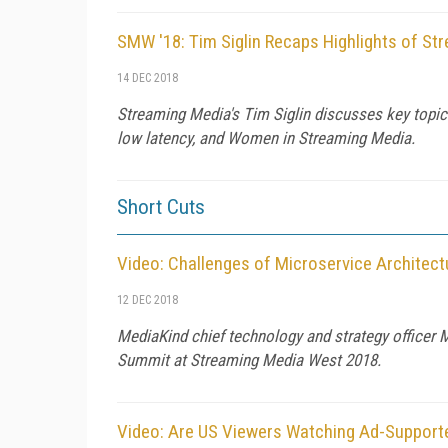
SMW '18: Tim Siglin Recaps Highlights of S
14 DEC 2018
Streaming Media's Tim Siglin discusses key topic
low latency, and Women in Streaming Media.
Short Cuts
Video: Challenges of Microservice Architec
12 DEC 2018
MediaKind chief technology and strategy officer 
Summit at Streaming Media West 2018.
Video: Are US Viewers Watching Ad-Support