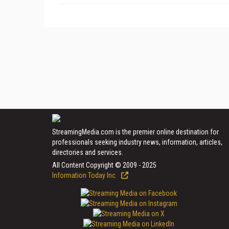
StreamingMedia.com is the premier online destination for
professionals seeking industry news, information, articles,
directories and services.
All Content Copyright © 2009 - 2025
Information Today Inc.