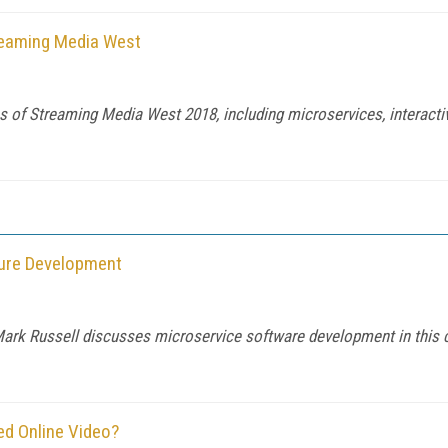
treaming Media West
s of Streaming Media West 2018, including microservices, interacti
ture Development
Mark Russell discusses microservice software development in this c
ed Online Video?