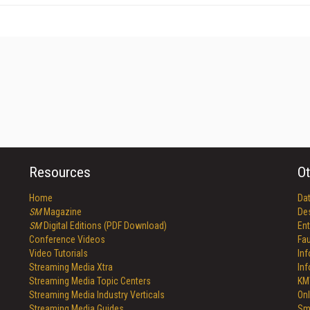
Resources
Ot
Home
Da
SM
Magazine
De
SM
Digital Editions (PDF Download)
Ent
Conference Videos
Fau
Video Tutorials
In
Streaming Media Xtra
In
Streaming Media Topic Centers
KM
Streaming Media Industry Verticals
Onl
Streaming Media Guides
Sm