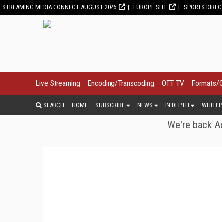
STREAMING MEDIA CONNECT AUGUST 2026
EUROPE SITE
SPORTS DIRE
Live Streaming
Encoding/Transcoding
OTT TV
Formats/
SEARCH
HOME
SUBSCRIBE
NEWS
IN DEPTH
WHITEP
We're back Au