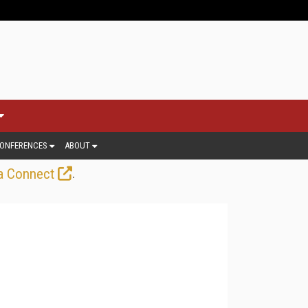
ONFERENCES
ABOUT
.
a Connect