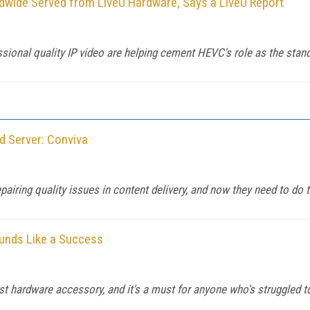
wide Served from LiveU Hardware, Says a LiveU Report
sional quality IP video are helping cement HEVC's role as the stan
d Server: Conviva
pairing quality issues in content delivery, and now they need to do 
ounds Like a Success
rst hardware accessory, and it's a must for anyone who's struggled 