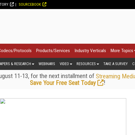
CTORY
SOURCEBOOK
Codecs/Protocols
Products/Services
Industry Verticals
More Topics
APERS & RESEARCH
WEBINARS
VIDEO
RESOURCES
TAKE A SURVEY
C
gust 11-13, for the next installment of
Streaming Medi
!
Save Your Free Seat Today