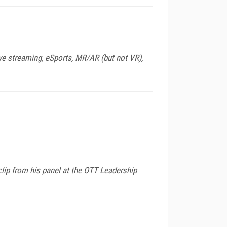
ve streaming, eSports, MR/AR (but not VR),
lip from his panel at the OTT Leadership