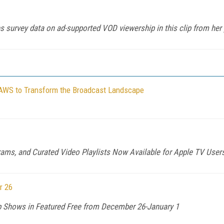
 survey data on ad-supported VOD viewership in this clip from her
 AWS to Transform the Broadcast Landscape
rams, and Curated Video Playlists Now Available for Apple TV User
r 26
 Shows in Featured Free from December 26-January 1