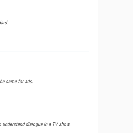
dard.
the same for ads.
to understand dialogue in a TV show.