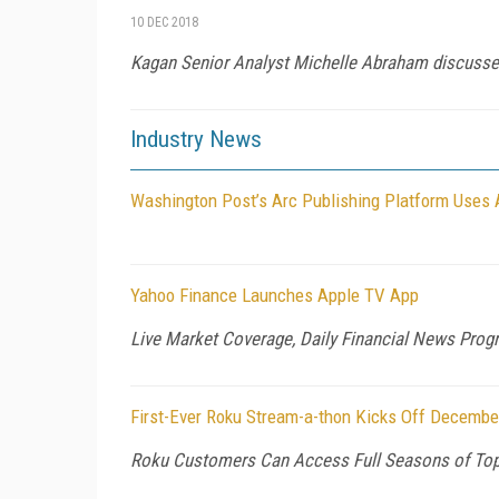
10 DEC 2018
Kagan Senior Analyst Michelle Abraham discusses
Industry News
Washington Post’s Arc Publishing Platform Uses
Yahoo Finance Launches Apple TV App
Live Market Coverage, Daily Financial News Prog
First-Ever Roku Stream-a-thon Kicks Off Decembe
Roku Customers Can Access Full Seasons of Top