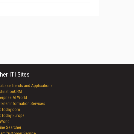
her ITI Sites
tabase Trends and Applications
stinationCRM
erprise AI World
lkner Information Services
foToday.com
foToday Europe
World
ine Searcher
art Customer Service