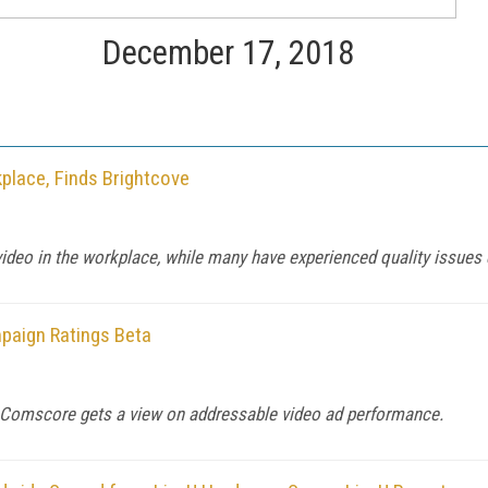
December 17, 2018
place, Finds Brightcove
ideo in the workplace, while many have experienced quality issues 
paign Ratings Beta
m, Comscore gets a view on addressable video ad performance.