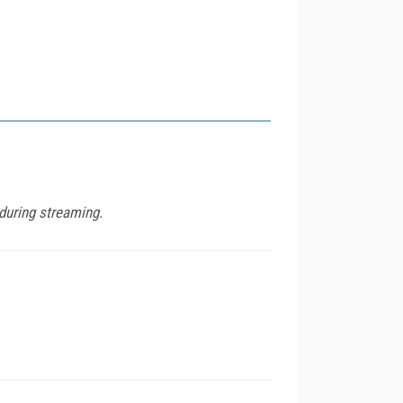
during streaming.