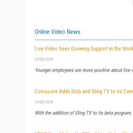
Online Video News
Live Video Sees Growing Support in the Work
13 DEC 2018
Younger employees are more positive about live v
Comscore Adds Dish and Sling TV to its Cam
13 DEC 2018
With the addition of Sling TV to its beta progra