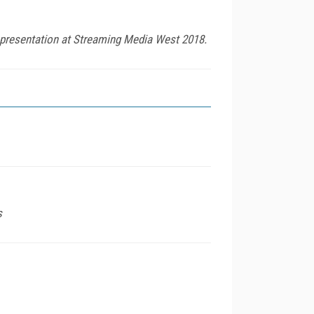
 presentation at Streaming Media West 2018.
s