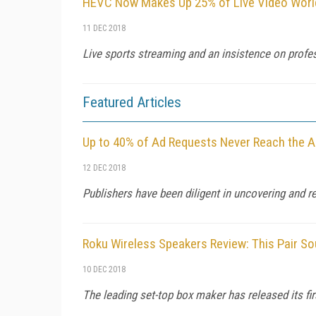
HEVC Now Makes Up 25% of Live Video World
11 DEC 2018
Live sports streaming and an insistence on profes
Featured Articles
Up to 40% of Ad Requests Never Reach the A
12 DEC 2018
Publishers have been diligent in uncovering and re
Roku Wireless Speakers Review: This Pair S
10 DEC 2018
The leading set-top box maker has released its fi