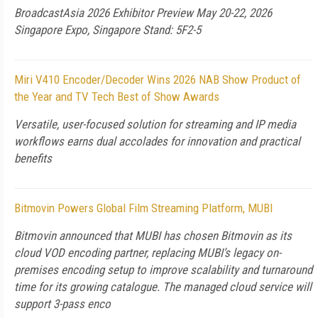
BroadcastAsia 2026 Exhibitor Preview May 20-22, 2026
Singapore Expo, Singapore Stand: 5F2-5
Miri V410 Encoder/Decoder Wins 2026 NAB Show Product of
the Year and TV Tech Best of Show Awards
Versatile, user-focused solution for streaming and IP media
workflows earns dual accolades for innovation and practical
benefits
Bitmovin Powers Global Film Streaming Platform, MUBI
Bitmovin announced that MUBI has chosen Bitmovin as its
cloud VOD encoding partner, replacing MUBI’s legacy on-
premises encoding setup to improve scalability and turnaround
time for its growing catalogue. The managed cloud service will
support 3-pass enco