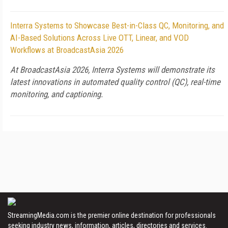
Interra Systems to Showcase Best-in-Class QC, Monitoring, and
AI-Based Solutions Across Live OTT, Linear, and VOD
Workflows at BroadcastAsia 2026
At BroadcastAsia 2026, Interra Systems will demonstrate its
latest innovations in automated quality control (QC), real-time
monitoring, and captioning.
StreamingMedia.com is the premier online destination for professionals
seeking industry news, information, articles, directories and services.