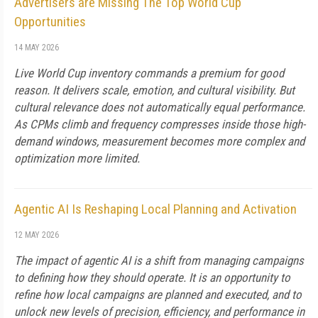
Advertisers are Missing The Top World Cup
Opportunities
14 MAY 2026
Live World Cup inventory commands a premium for good
reason. It delivers scale, emotion, and cultural visibility. But
cultural relevance does not automatically equal performance.
As CPMs climb and frequency compresses inside those high-
demand windows, measurement becomes more complex and
optimization more limited.
Agentic AI Is Reshaping Local Planning and Activation
12 MAY 2026
The impact of agentic AI is a shift from managing campaigns
to defining how they should operate. It is an opportunity to
refine how local campaigns are planned and executed, and to
unlock new levels of precision, efficiency, and performance in