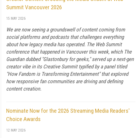
Summit Vancouver 2026
15 MAY 2026
We are now seeing a groundswell of content coming from
social platforms and podcasts that challenges everything
about how legacy media has operated. The Web Summit
conference that happened in Vancouver this week, which The
Guardian dubbed "Glastonbury for geeks," served up a next-gen
creator vibe in its Creative Summit typified by a panel titled
"How Fandom is Transforming Entertainment" that explored
how responsive fan communities are driving and defining
content creation.
Nominate Now for the 2026 Streaming Media Readers'
Choice Awards
12 MAY 2026