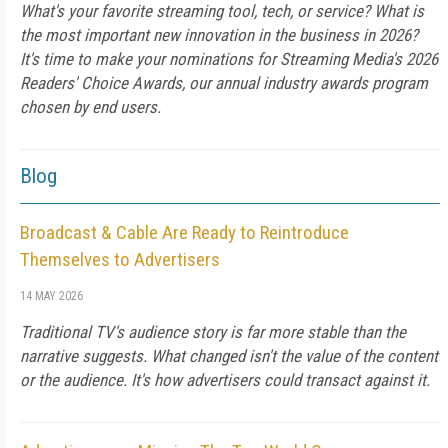
What's your favorite streaming tool, tech, or service? What is
the most important new innovation in the business in 2026?
It's time to make your nominations for Streaming Media's 2026
Readers' Choice Awards, our annual industry awards program
chosen by end users.
Blog
Broadcast & Cable Are Ready to Reintroduce
Themselves to Advertisers
14 MAY 2026
Traditional TV's audience story is far more stable than the
narrative suggests. What changed isn't the value of the content
or the audience. It's how advertisers could transact against it.