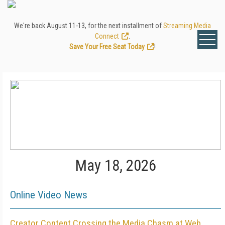
We're back August 11-13, for the next installment of
Streaming Media
Connect
.
Save Your Free Seat Today
!
May 18, 2026
Online Video News
Creator Content Crossing the Media Chasm at Web