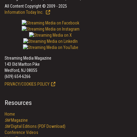
All Content Copyright © 2009 - 2025
Information Today Inc.
Streaming Media Magazine
143 Old Marlton Pike
Medford, NJ 08055
(609) 654-6266
PRIVACY/COOKIES POLICY
Resources
Home
SM
Magazine
SM
Digital Editions (PDF Download)
Conference Videos