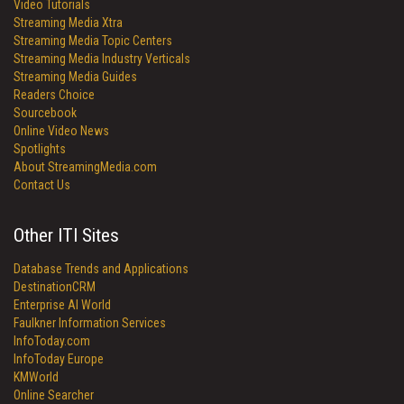
Video Tutorials
Streaming Media Xtra
Streaming Media Topic Centers
Streaming Media Industry Verticals
Streaming Media Guides
Readers Choice
Sourcebook
Online Video News
Spotlights
About StreamingMedia.com
Contact Us
Other ITI Sites
Database Trends and Applications
DestinationCRM
Enterprise AI World
Faulkner Information Services
InfoToday.com
InfoToday Europe
KMWorld
Online Searcher