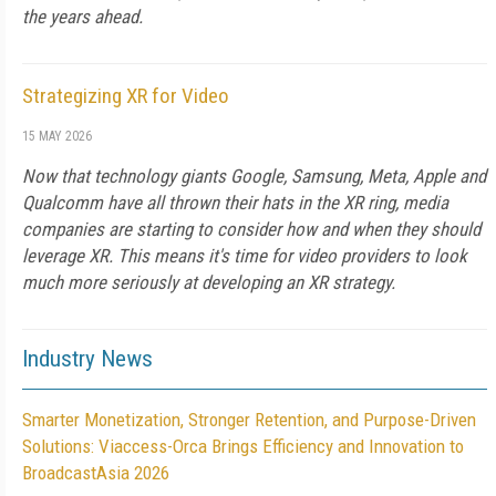
the years ahead.
Strategizing XR for Video
15 MAY 2026
Now that technology giants Google, Samsung, Meta, Apple and
Qualcomm have all thrown their hats in the XR ring, media
companies are starting to consider how and when they should
leverage XR. This means it's time for video providers to look
much more seriously at developing an XR strategy.
Industry News
Smarter Monetization, Stronger Retention, and Purpose-Driven
Solutions: Viaccess-Orca Brings Efficiency and Innovation to
BroadcastAsia 2026