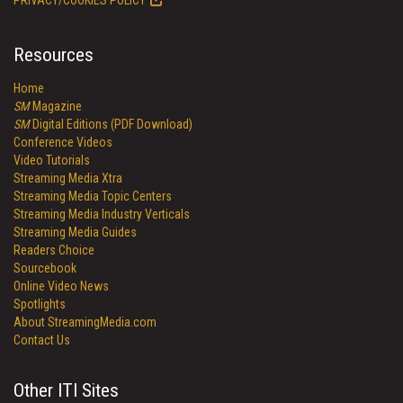
PRIVACY/COOKIES POLICY
Resources
Home
SM
Magazine
SM
Digital Editions (PDF Download)
Conference Videos
Video Tutorials
Streaming Media Xtra
Streaming Media Topic Centers
Streaming Media Industry Verticals
Streaming Media Guides
Readers Choice
Sourcebook
Online Video News
Spotlights
About StreamingMedia.com
Contact Us
Other ITI Sites