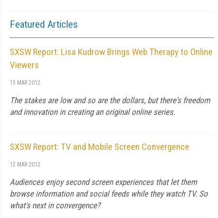
Featured Articles
SXSW Report: Lisa Kudrow Brings Web Therapy to Online
Viewers
13 MAR 2012
The stakes are low and so are the dollars, but there's freedom
and innovation in creating an original online series.
SXSW Report: TV and Mobile Screen Convergence
12 MAR 2012
Audiences enjoy second screen experiences that let them
browse information and social feeds while they watch TV. So
what's next in convergence?