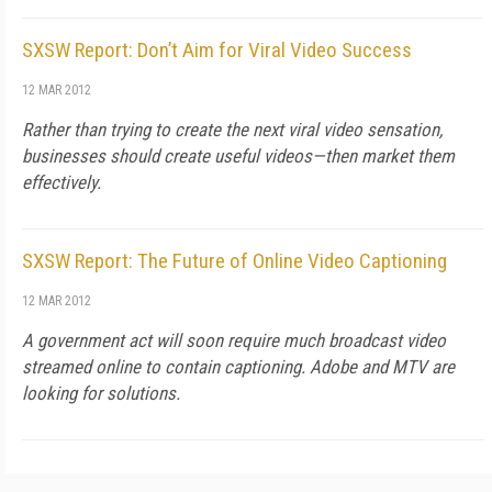
SXSW Report: Don’t Aim for Viral Video Success
12 MAR 2012
Rather than trying to create the next viral video sensation,
businesses should create useful videos—then market them
effectively.
SXSW Report: The Future of Online Video Captioning
12 MAR 2012
A government act will soon require much broadcast video
streamed online to contain captioning. Adobe and MTV are
looking for solutions.