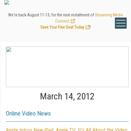
We're back August 11-13, for the next installment of
Streaming Media
Connect
.
Save Your Free Seat Today
!
March 14, 2012
Online Video News
Apple Intros New iPad, Apple TV: It's All About the Video