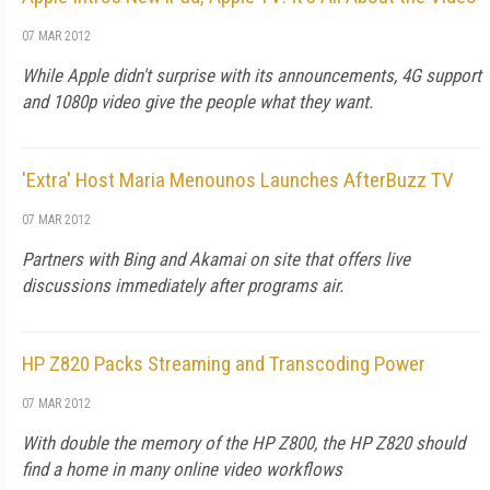
07 MAR 2012
While Apple didn't surprise with its announcements, 4G support
and 1080p video give the people what they want.
'Extra' Host Maria Menounos Launches AfterBuzz TV
07 MAR 2012
Partners with Bing and Akamai on site that offers live
discussions immediately after programs air.
HP Z820 Packs Streaming and Transcoding Power
07 MAR 2012
With double the memory of the HP Z800, the HP Z820 should
find a home in many online video workflows