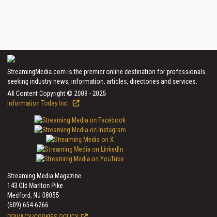
StreamingMedia.com is the premier online destination for professionals
seeking industry news, information, articles, directories and services.
All Content Copyright © 2009 - 2025
Information Today Inc.
Streaming Media Magazine
143 Old Marlton Pike
Medford, NJ 08055
(609) 654-6266