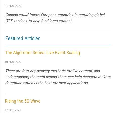
19 NOV 2020
Canada could follow European countries in requiring global
OTT services to help fund local content
Featured Articles
The Algorithm Series: Live Event Scaling
01 NOV 2020
There are four key delivery methods for live content, and
understanding the math behind them can help decision makers
determine which is the best for their applications.
Riding the 5G Wave
27 OCT 2020