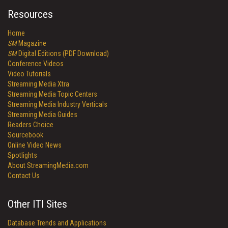
Resources
Home
SM
Magazine
SM
Digital Editions (PDF Download)
Conference Videos
Video Tutorials
Streaming Media Xtra
Streaming Media Topic Centers
Streaming Media Industry Verticals
Streaming Media Guides
Readers Choice
Sourcebook
Online Video News
Spotlights
About StreamingMedia.com
Contact Us
Other ITI Sites
Database Trends and Applications