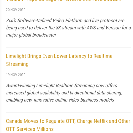
20 NOV 2020
Zixi's Software-Defined Video Platform and live protocol are
being used to deliver the 8K stream with AWS and Verizon for a
major global broadcaster
Limelight Brings Even Lower Latency to Realtime
Streaming
19 NOV 2020
Award-winning Limelight Realtime Streaming now offers
increased global scalability and bi-directional data sharing,
enabling new, innovative online video business models
Canada Moves to Regulate OTT, Charge Netflix and Other
OTT Services Millions