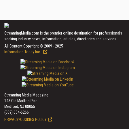
StreamingMedia.com is the premier online destination for professionals
seeking industry news, information, articles, directories and services.
All Content Copyright © 2009 - 2025
Information Today Inc.
Streaming Media Magazine
143 Old Marlton Pike
Medford, NJ 08055
(609) 654-6266
PRIVACY/COOKIES POLICY