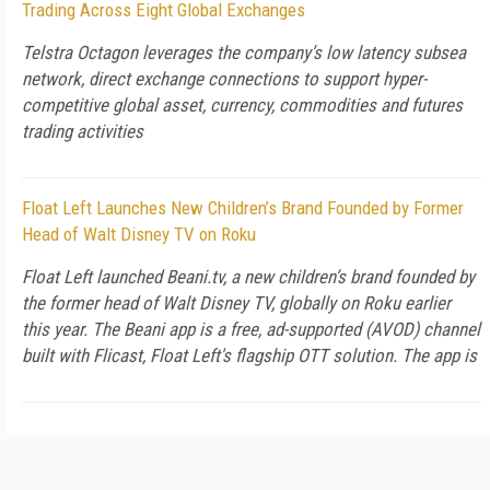
Trading Across Eight Global Exchanges
Telstra Octagon leverages the company’s low latency subsea
network, direct exchange connections to support hyper-
competitive global asset, currency, commodities and futures
trading activities
Float Left Launches New Children’s Brand Founded by Former
Head of Walt Disney TV on Roku
Float Left launched Beani.tv, a new children’s brand founded by
the former head of Walt Disney TV, globally on Roku earlier
this year. The Beani app is a free, ad-supported (AVOD) channel
built with Flicast, Float Left's flagship OTT solution. The app is