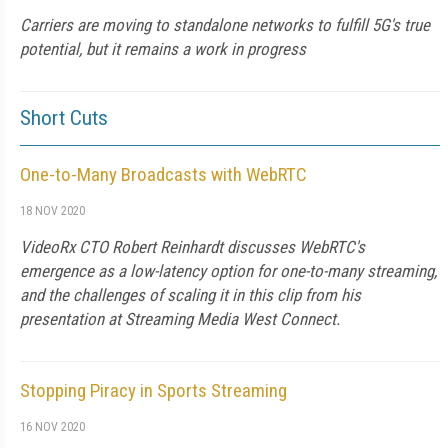
Carriers are moving to standalone networks to fulfill 5G's true
potential, but it remains a work in progress
Short Cuts
One-to-Many Broadcasts with WebRTC
18 NOV 2020
VideoRx CTO Robert Reinhardt discusses WebRTC's
emergence as a low-latency option for one-to-many streaming,
and the challenges of scaling it in this clip from his
presentation at Streaming Media West Connect.
Stopping Piracy in Sports Streaming
16 NOV 2020