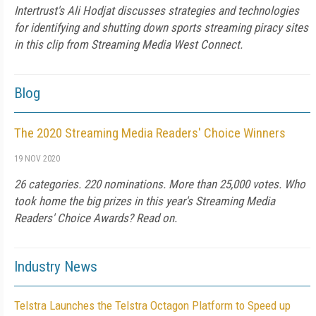
Intertrust's Ali Hodjat discusses strategies and technologies
for identifying and shutting down sports streaming piracy sites
in this clip from Streaming Media West Connect.
Blog
The 2020 Streaming Media Readers' Choice Winners
19 NOV 2020
26 categories. 220 nominations. More than 25,000 votes. Who
took home the big prizes in this year's Streaming Media
Readers' Choice Awards? Read on.
Industry News
Telstra Launches the Telstra Octagon Platform to Speed up