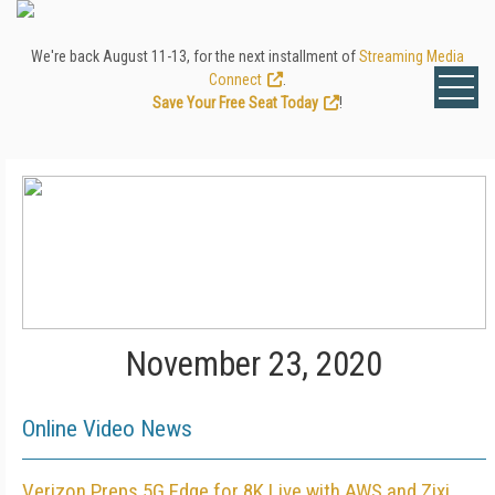
We're back August 11-13, for the next installment of
Streaming Media
Connect
.
Save Your Free Seat Today
!
November 23, 2020
Online Video News
Verizon Preps 5G Edge for 8K Live with AWS and Zixi