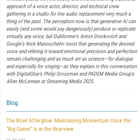
approach of a voice actor, director, and technical crew
gathering in a studio for live audio replacement very much a
thing of the past. The perception now is that generative AI can
easily (and some would say dangerously) produce or replicate
virtually any voice, but Dubformer's Anton Dvorkovich and
Google's Nick Manoochehri insist that generating the desired
voice and refining it toward emotional precision and perfection
remain challenging and as much art as science—for dialogue
and especially for singing—as they explain in this conversation
with DigitalGlue's Philip Grossman and PADEM Media Group's
Allan McLennan at Streaming Media 2025.
Blog
The Bowl Afterglow: Maintaining Momentum Once the
“Big Game” Is in the Rearview