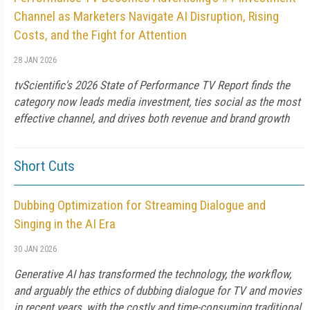
Channel as Marketers Navigate AI Disruption, Rising
Costs, and the Fight for Attention
28 JAN 2026
tvScientific's 2026 State of Performance TV Report finds the
category now leads media investment, ties social as the most
effective channel, and drives both revenue and brand growth
Short Cuts
Dubbing Optimization for Streaming Dialogue and
Singing in the AI Era
30 JAN 2026
Generative AI has transformed the technology, the workflow,
and arguably the ethics of dubbing dialogue for TV and movies
in recent years, with the costly and time-consuming traditional