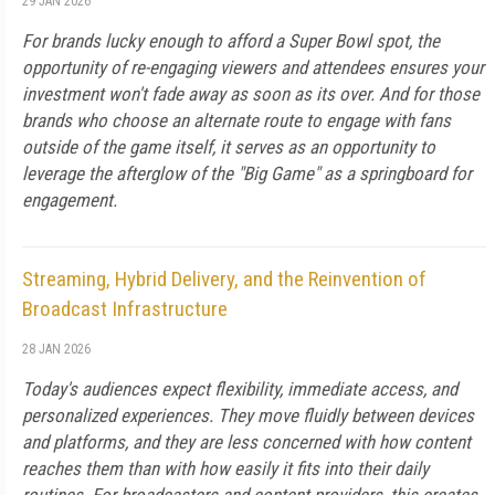
29 JAN 2026
For brands lucky enough to afford a Super Bowl spot, the
opportunity of re-engaging viewers and attendees ensures your
investment won't fade away as soon as its over. And for those
brands who choose an alternate route to engage with fans
outside of the game itself, it serves as an opportunity to
leverage the afterglow of the "Big Game" as a springboard for
engagement.
Streaming, Hybrid Delivery, and the Reinvention of
Broadcast Infrastructure
28 JAN 2026
Today's audiences expect flexibility, immediate access, and
personalized experiences. They move fluidly between devices
and platforms, and they are less concerned with how content
reaches them than with how easily it fits into their daily