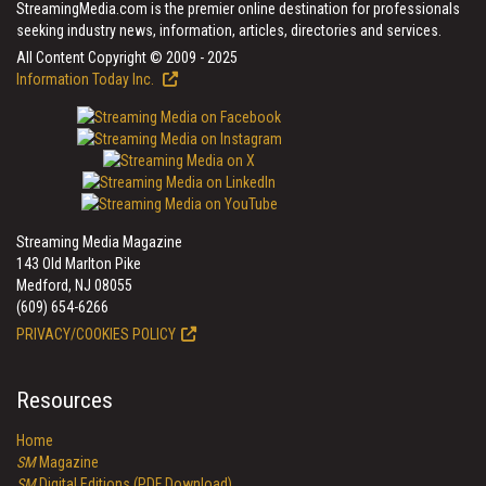
StreamingMedia.com is the premier online destination for professionals
seeking industry news, information, articles, directories and services.
All Content Copyright © 2009 - 2025
Information Today Inc.
Streaming Media Magazine
143 Old Marlton Pike
Medford, NJ 08055
(609) 654-6266
PRIVACY/COOKIES POLICY
Resources
Home
SM
Magazine
SM
Digital Editions (PDF Download)