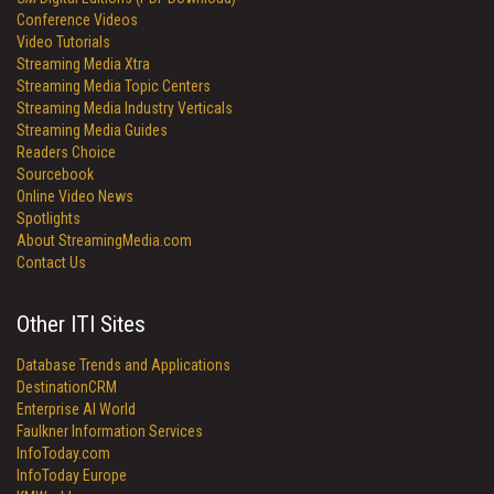
Conference Videos
Video Tutorials
Streaming Media Xtra
Streaming Media Topic Centers
Streaming Media Industry Verticals
Streaming Media Guides
Readers Choice
Sourcebook
Online Video News
Spotlights
About StreamingMedia.com
Contact Us
Other ITI Sites
Database Trends and Applications
DestinationCRM
Enterprise AI World
Faulkner Information Services
InfoToday.com
InfoToday Europe