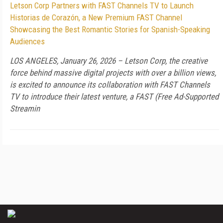
Letson Corp Partners with FAST Channels TV to Launch
Historias de Corazón, a New Premium FAST Channel
Showcasing the Best Romantic Stories for Spanish-Speaking
Audiences
LOS ANGELES, January 26, 2026 – Letson Corp, the creative
force behind massive digital projects with over a billion views,
is excited to announce its collaboration with FAST Channels
TV to introduce their latest venture, a FAST (Free Ad-Supported
Streamin