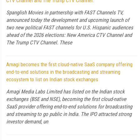
CTV Channel and The Trump CTV Channel.
Spanglish Movies in partnership with FAST Channels TV,
announced today the development and upcoming launch of
two new political FAST channels for U.S. Hispanic audiences
ahead of the 2026 elections: New America CTV Channel and
The Trump CTV Channel. These
Amagi becomes the first cloud-native SaaS company offering
end-to-end solutions in the broadcasting and streaming
ecosystem to list on Indian stock exchanges
Amagi Media Labs Limited has listed on the Indian stock
exchanges (BSE and NSE), becoming the first cloud-native
SaaS provider offering end-to-end solutions for broadcasting
and streaming to go public in India. The IPO attracted strong
investor demand, un