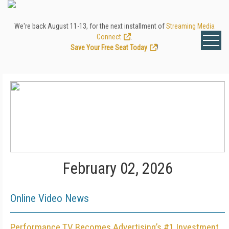
We're back August 11-13, for the next installment of
Streaming Media
Connect
.
Save Your Free Seat Today
!
February 02, 2026
Online Video News
Performance TV Becomes Advertising’s #1 Investment