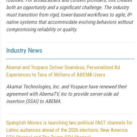
routines. For broadcasters and content providers, this creates
both an opportunity and a significant challenge. The industry
must transition from rigid, tower-based workflows to agile, IP-
native systems that accommodate evolving behaviors without
compromising reliability or quality.
Industry News
Akamai and Yospace Deliver Seamless, Personalized Ad
Experiences to Tens of Millions of ABEMA Users
Akamai Technologies, Inc. and Yospace have renewed their
agreement with AbemaTV, Inc to provide server-side ad
insertion (SSAI) to ABEMA.
Spanglish Movies is launching two political FAST channels for
Latino audiences ahead of the 2026 elections: New America