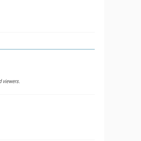
d viewers.