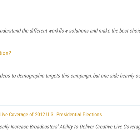
nderstand the different workflow solutions and make the best choi
tion?
eos to demographic targets this campaign, but one side heavily ou
ive Coverage of 2012 U.S. Presidential Elections
ly Increase Broadcasters' Ability to Deliver Creative Live Cover