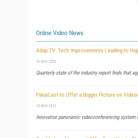
Online Video News
Adap.TV: Tech Improvements Leading to Hig
13 NOV 2012
Quarterly state of the industry report finds that 
PanaCast to Offer a Bigger Picture on Vide
13 NOV 2012
Innovative panoramic videoconferencing system ha