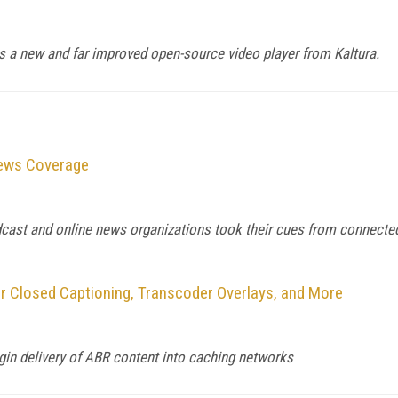
as a new and far improved open-source video player from Kaltura.
News Coverage
dcast and online news organizations took their cues from connecte
r Closed Captioning, Transcoder Overlays, and More
gin delivery of ABR content into caching networks