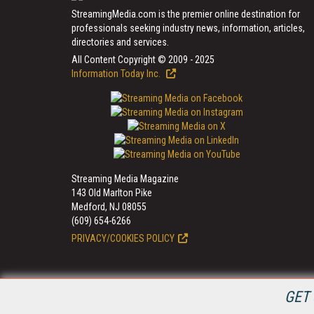
StreamingMedia.com is the premier online destination for
professionals seeking industry news, information, articles,
directories and services.
All Content Copyright © 2009 - 2025
Information Today Inc.
Streaming Media Magazine
143 Old Marlton Pike
Medford, NJ 08055
(609) 654-6266
PRIVACY/COOKIES POLICY
GET 