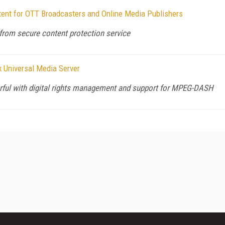
nt for OTT Broadcasters and Online Media Publishers
from secure content protection service
 Universal Media Server
ful with digital rights management and support for MPEG-DASH