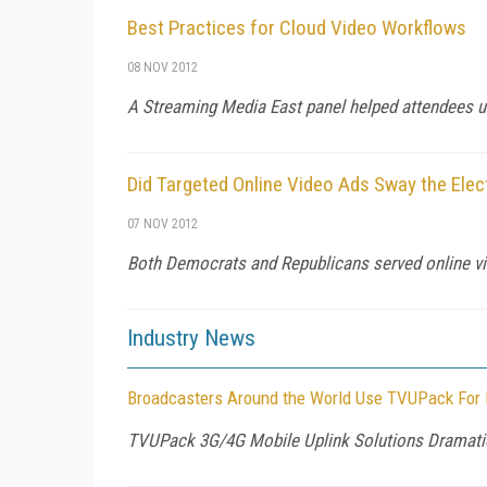
Best Practices for Cloud Video Workflows
08 NOV 2012
A Streaming Media East panel helped attendees u
Did Targeted Online Video Ads Sway the Elec
07 NOV 2012
Both Democrats and Republicans served online vid
Industry News
Broadcasters Around the World Use TVUPack For L
TVUPack 3G/4G Mobile Uplink Solutions Dramatical