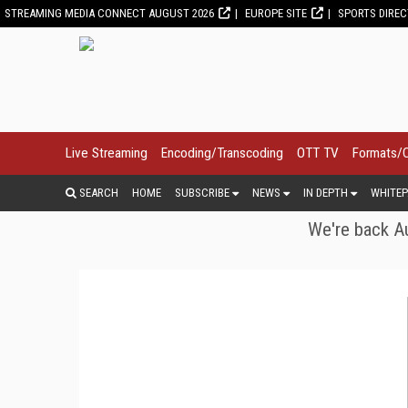
STREAMING MEDIA CONNECT AUGUST 2026
EUROPE SITE
SPORTS DIRE
Live Streaming
Encoding/Transcoding
OTT TV
Formats/
SEARCH
HOME
SUBSCRIBE
NEWS
IN DEPTH
WHITEP
We're back Au