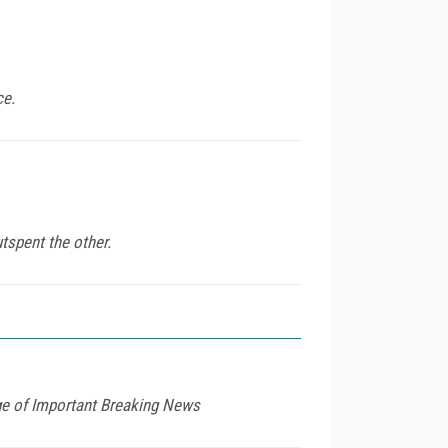
ce.
tspent the other.
age of Important Breaking News