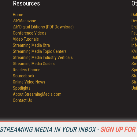
Resources
Ot
Home
Da
SM
Magazine
De
SM
Digital Editions (PDF Download)
Ent
Conference Videos
Fau
Video Tutorials
In
Streaming Media Xtra
In
Streaming Media Topic Centers
KM
Streaming Media Industry Verticals
Onl
Streaming Media Guides
Sm
Readers Choice
Sp
Sourcebook
St
Online Video News
St
Spotlights
Un
About StreamingMedia.com
Contact Us
STREAMING MEDIA IN YOUR INBOX -
SIGN UP FOR