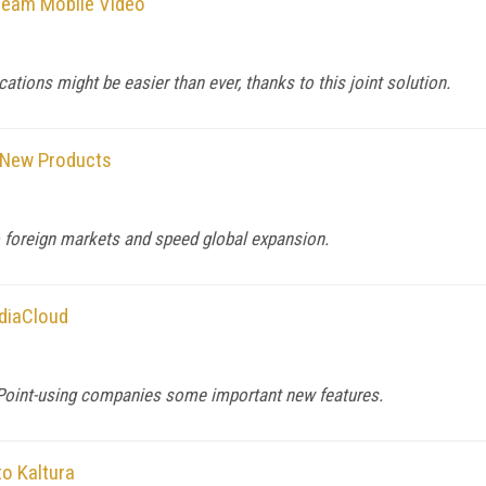
tream Mobile Video
tions might be easier than ever, thanks to this joint solution.
p New Products
 foreign markets and speed global expansion.
diaCloud
rePoint-using companies some important new features.
to Kaltura