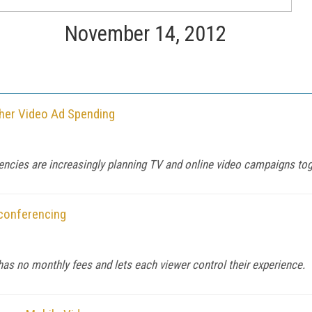
November 14, 2012
her Video Ad Spending
agencies are increasingly planning TV and online video campaigns tog
oconferencing
s no monthly fees and lets each viewer control their experience.