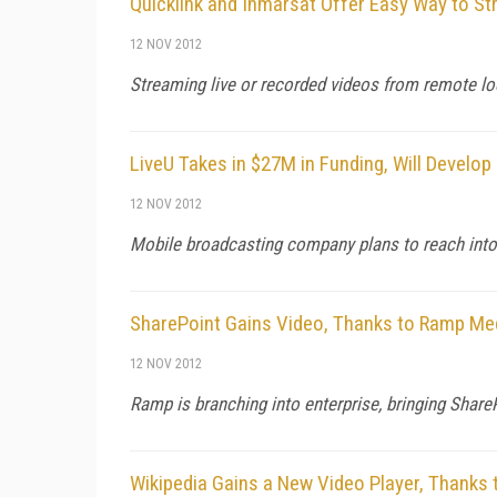
Quicklink and Inmarsat Offer Easy Way to S
12 NOV 2012
Streaming live or recorded videos from remote loca
LiveU Takes in $27M in Funding, Will Develo
12 NOV 2012
Mobile broadcasting company plans to reach into
SharePoint Gains Video, Thanks to Ramp Me
12 NOV 2012
Ramp is branching into enterprise, bringing Sha
Wikipedia Gains a New Video Player, Thanks 