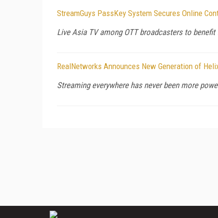
StreamGuys PassKey System Secures Online Conte
Live Asia TV among OTT broadcasters to benefit 
RealNetworks Announces New Generation of Helix
Streaming everywhere has never been more power