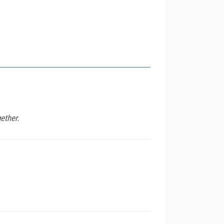
ether.