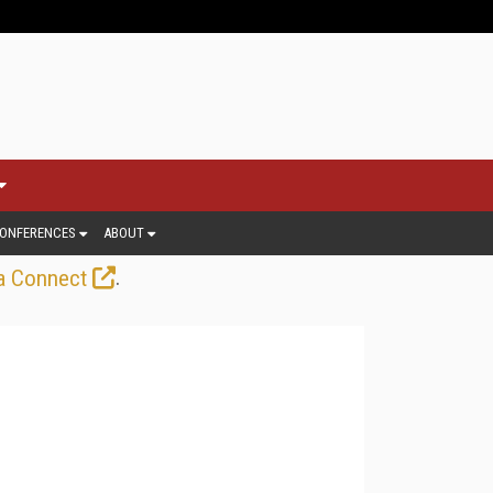
ONFERENCES
ABOUT
.
a Connect