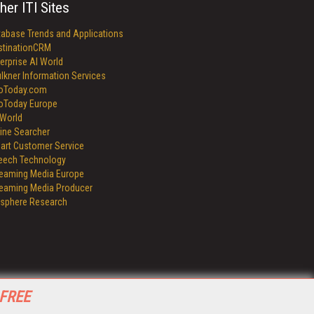
her ITI Sites
tabase Trends and Applications
stinationCRM
erprise AI World
lkner Information Services
foToday.com
foToday Europe
World
ine Searcher
art Customer Service
eech Technology
reaming Media Europe
reaming Media Producer
isphere Research
 FREE