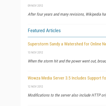
09 NOV 2012
After four years and many revisions, Wikipedia h
Featured Articles
Superstorm Sandy a Watershed for Online 
13 NOV 2012
When the storm hit and the power went out, broa
Wowza Media Server 3.5 Includes Support fo
12 NOV 2012
Modifications to the server also include HTTP ori