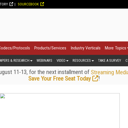
CTORY
SOURCEBOOK
Codecs/Protocols
Products/Services
Industry Verticals
More Topics
APERS & RESEARCH
WEBINARS
VIDEO
RESOURCES
TAKE A SURVEY
C
gust 11-13, for the next installment of
Streaming Medi
!
Save Your Free Seat Today