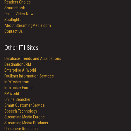
Readers Choice
Sourcebook
Online Video News
Spotlights
About StreamingMedia.com
Contact Us
Other ITI Sites
Database Trends and Applications
DestinationCRM
Enterprise AI World
Faulkner Information Services
InfoToday.com
InfoToday Europe
KMWorld
Online Searcher
Smart Customer Service
Speech Technology
Streaming Media Europe
Streaming Media Producer
Unisphere Research