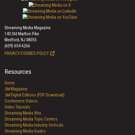
Streaming Media Magazine
143 Old Marlton Pike
Medford, NJ 08055
(609) 654-6266
PRIVACY/COOKIES POLICY
Resources
Home
SM
Magazine
SM
Digital Editions (PDF Download)
Conference Videos
Video Tutorials
Streaming Media Xtra
Streaming Media Topic Centers
Streaming Media Industry Verticals
Streaming Media Guides