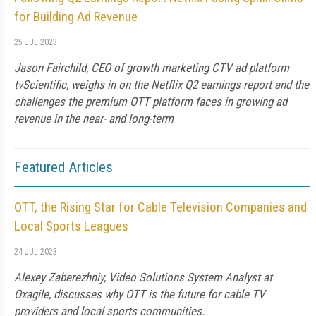
for Building Ad Revenue
25 JUL 2023
Jason Fairchild, CEO of growth marketing CTV ad platform
tvScientific, weighs in on the Netflix Q2 earnings report and the
challenges the premium OTT platform faces in growing ad
revenue in the near- and long-term
Featured Articles
OTT, the Rising Star for Cable Television Companies and
Local Sports Leagues
24 JUL 2023
Alexey Zaberezhniy, Video Solutions System Analyst at
Oxagile, discusses why OTT is the future for cable TV
providers and local sports communities.