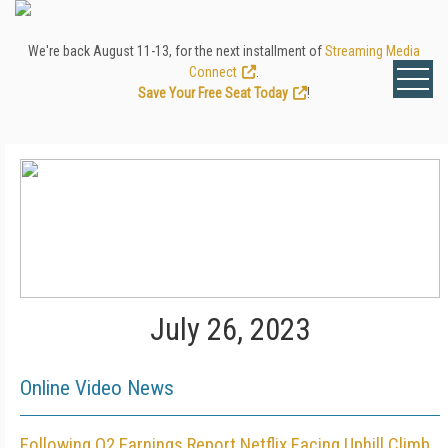
We're back August 11-13, for the next installment of
Streaming Media
Connect
.
Save Your Free Seat Today
!
July 26, 2023
Online Video News
Following Q2 Earnings Report Netflix Facing Uphill Climb