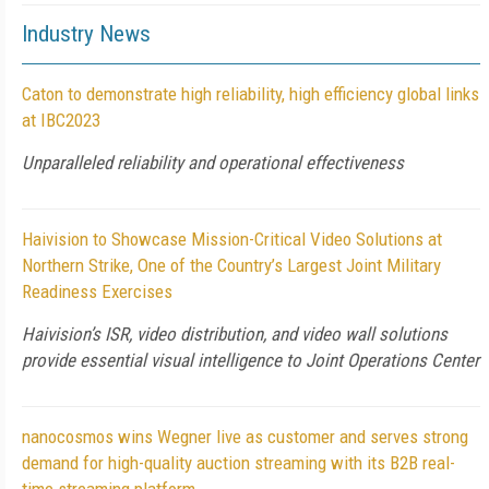
Industry News
Caton to demonstrate high reliability, high efficiency global links
at IBC2023
Unparalleled reliability and operational effectiveness
Haivision to Showcase Mission-Critical Video Solutions at
Northern Strike, One of the Country’s Largest Joint Military
Readiness Exercises
Haivision’s ISR, video distribution, and video wall solutions
provide essential visual intelligence to Joint Operations Center
nanocosmos wins Wegner live as customer and serves strong
demand for high-quality auction streaming with its B2B real-