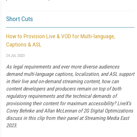
Short Cuts
How to Provision Live & VOD for Multi-language,
Captions & ASL
24 JUL 2023
As legal requirements and ever more diverse audiences
demand multi-language captions, localization, and ASL support
in their live and on-demand streaming content, how can
content developers and producers remain on top of both
regulatory requirements and the technical demands of
provisioning their content for maximum accessibility? LiveX's
Corey Behnke and Allan McLennan of 2G Digital Optimizations
discuss in this clip from their panel at Streaming Media East
2023.