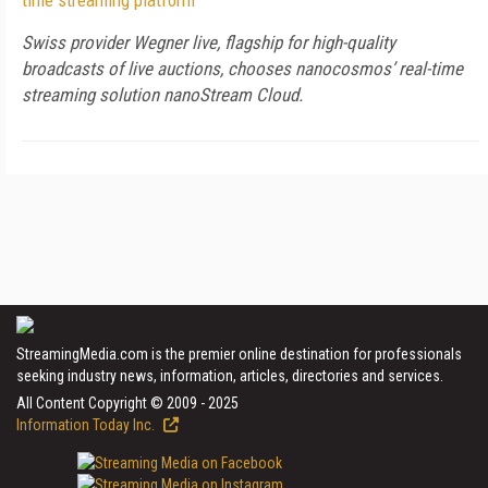
time streaming platform
Swiss provider Wegner live, flagship for high-quality
broadcasts of live auctions, chooses nanocosmos’ real-time
streaming solution nanoStream Cloud.
StreamingMedia.com is the premier online destination for professionals
seeking industry news, information, articles, directories and services.
All Content Copyright © 2009 - 2025
Information Today Inc.