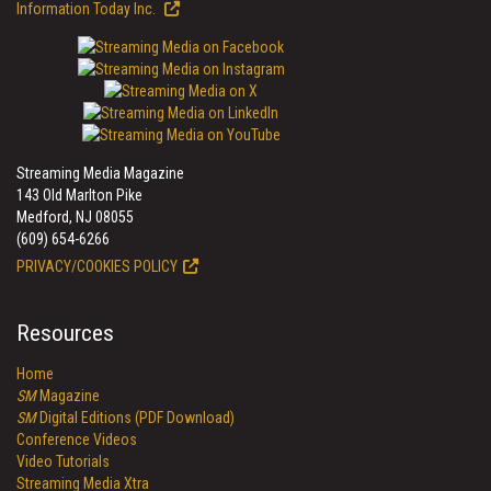
Information Today Inc.
Streaming Media Magazine
143 Old Marlton Pike
Medford, NJ 08055
(609) 654-6266
PRIVACY/COOKIES POLICY
Resources
Home
SM
Magazine
SM
Digital Editions (PDF Download)
Conference Videos
Video Tutorials
Streaming Media Xtra