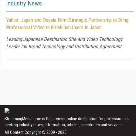
Industry News
Yahoo! Japan and Ooyala Form Strategic Partnership to Bring
Professional Video to 80 Million Users in Japan
Leading Japanese Destination Site and Video Technology
Leader Ink Broad Technology and Distribution Agreement
StreamingMedia.com is the premier online destination for professionals
seeking industry news, information, articles, directories and services.
All Content Copyright © 2009 - 2025