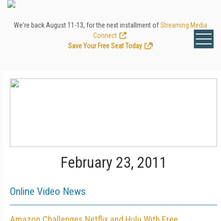
We're back August 11-13, for the next installment of
Streaming Media
Connect
.
Save Your Free Seat Today
!
February 23, 2011
Online Video News
Amazon Challenges Netflix and Hulu With Free