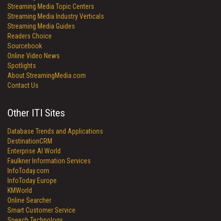
Streaming Media Topic Centers
Streaming Media Industry Verticals
Streaming Media Guides
Readers Choice
Sourcebook
Online Video News
Spotlights
About StreamingMedia.com
Contact Us
Other ITI Sites
Database Trends and Applications
DestinationCRM
Enterprise AI World
Faulkner Information Services
InfoToday.com
InfoToday Europe
KMWorld
Online Searcher
Smart Customer Service
Speech Technology