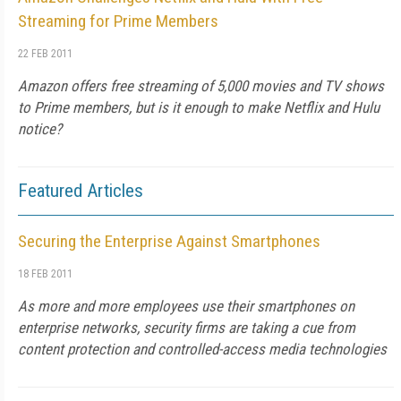
Streaming for Prime Members
22 FEB 2011
Amazon offers free streaming of 5,000 movies and TV shows
to Prime members, but is it enough to make Netflix and Hulu
notice?
Featured Articles
Securing the Enterprise Against Smartphones
18 FEB 2011
As more and more employees use their smartphones on
enterprise networks, security firms are taking a cue from
content protection and controlled-access media technologies