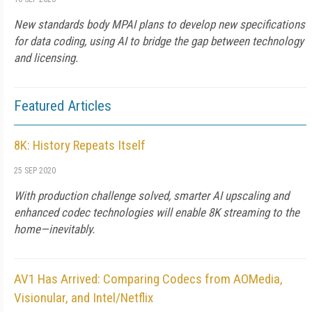
New standards body MPAI plans to develop new specifications
for data coding, using AI to bridge the gap between technology
and licensing.
Featured Articles
8K: History Repeats Itself
25 SEP 2020
With production challenge solved, smarter AI upscaling and
enhanced codec technologies will enable 8K streaming to the
home—inevitably.
AV1 Has Arrived: Comparing Codecs from AOMedia,
Visionular, and Intel/Netflix