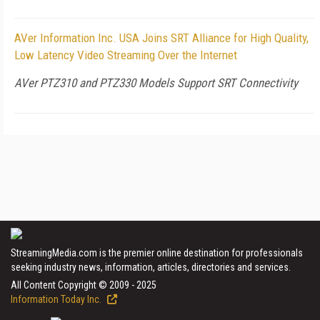
AVer Information Inc. USA Joins SRT Alliance for High Quality,
Low Latency Video Streaming Over the Internet
AVer PTZ310 and PTZ330 Models Support SRT Connectivity
StreamingMedia.com is the premier online destination for professionals
seeking industry news, information, articles, directories and services.
All Content Copyright © 2009 - 2025
Information Today Inc.