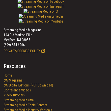
Streaming Media Magazine
143 Old Marlton Pike
Medford, NJ 08055
(609) 654-6266
PRIVACY/COOKIES POLICY
Resources
Home
SM
Magazine
SM
Digital Editions (PDF Download)
Conference Videos
Video Tutorials
Streaming Media Xtra
Streaming Media Topic Centers
Streaming Media Industry Verticals