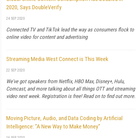
2020, Says DoubleVerify
24 SEP 2020
Connected TV and TikTok lead the way as consumers flock to
online video for content and advertising
Streaming Media West Connect is This Week
22 SEP 2020
We've got speakers from Netflix, HBO Max, Disney+, Hulu,
Comcast, and more talking about all things OTT and streaming
video next week. Registration is free! Read on to find out more.
Moving Picture, Audio, and Data Coding by Artificial
Intelligence: "A New Way to Make Money"
16 SEP 2020