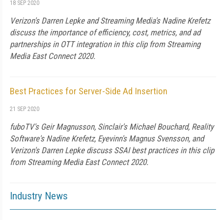
18 SEP 2020
Verizon's Darren Lepke and Streaming Media's Nadine Krefetz
discuss the importance of efficiency, cost, metrics, and ad
partnerships in OTT integration in this clip from Streaming
Media East Connect 2020.
Best Practices for Server-Side Ad Insertion
21 SEP 2020
fuboTV's Geir Magnusson, Sinclair's Michael Bouchard, Reality
Software's Nadine Krefetz, Eyevinn's Magnus Svensson, and
Verizon's Darren Lepke discuss SSAI best practices in this clip
from Streaming Media East Connect 2020.
Industry News