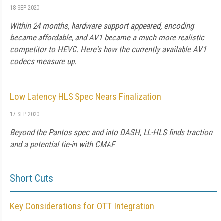
18 SEP 2020
Within 24 months, hardware support appeared, encoding
became affordable, and AV1 became a much more realistic
competitor to HEVC. Here's how the currently available AV1
codecs measure up.
Low Latency HLS Spec Nears Finalization
17 SEP 2020
Beyond the Pantos spec and into DASH, LL-HLS finds traction
and a potential tie-in with CMAF
Short Cuts
Key Considerations for OTT Integration