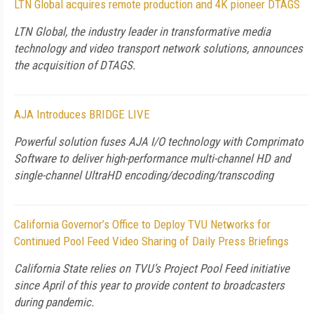
LTN Global acquires remote production and 4K pioneer DTAGS
LTN Global, the industry leader in transformative media
technology and video transport network solutions, announces
the acquisition of DTAGS.
AJA Introduces BRIDGE LIVE
Powerful solution fuses AJA I/O technology with Comprimato
Software to deliver high-performance multi-channel HD and
single-channel UltraHD encoding/decoding/transcoding
California Governor’s Office to Deploy TVU Networks for
Continued Pool Feed Video Sharing of Daily Press Briefings
California State relies on TVU’s Project Pool Feed initiative
since April of this year to provide content to broadcasters
during pandemic.