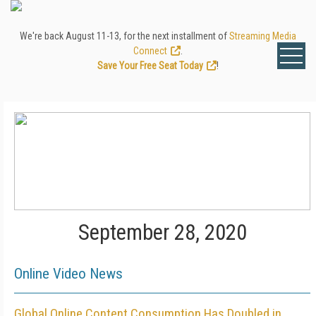
We're back August 11-13, for the next installment of
Streaming Media
Connect
.
Save Your Free Seat Today
!
September 28, 2020
Online Video News
Global Online Content Consumption Has Doubled in