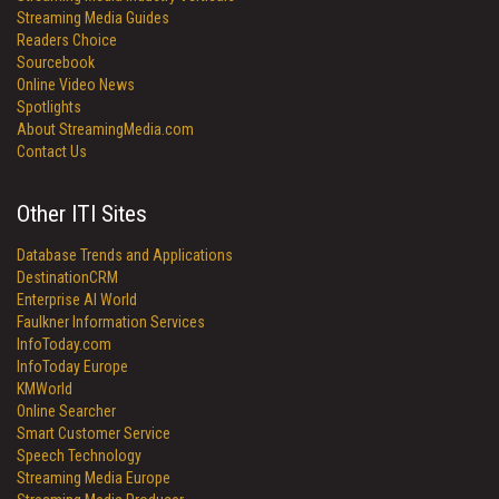
Streaming Media Guides
Readers Choice
Sourcebook
Online Video News
Spotlights
About StreamingMedia.com
Contact Us
Other ITI Sites
Database Trends and Applications
DestinationCRM
Enterprise AI World
Faulkner Information Services
InfoToday.com
InfoToday Europe
KMWorld
Online Searcher
Smart Customer Service
Speech Technology
Streaming Media Europe