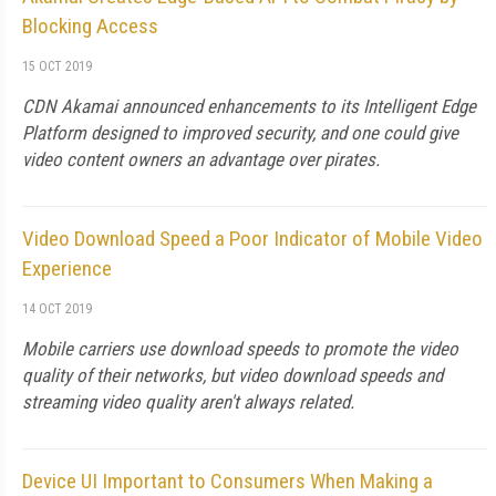
Blocking Access
15 OCT 2019
CDN Akamai announced enhancements to its Intelligent Edge
Platform designed to improved security, and one could give
video content owners an advantage over pirates.
Video Download Speed a Poor Indicator of Mobile Video
Experience
14 OCT 2019
Mobile carriers use download speeds to promote the video
quality of their networks, but video download speeds and
streaming video quality aren't always related.
Device UI Important to Consumers When Making a