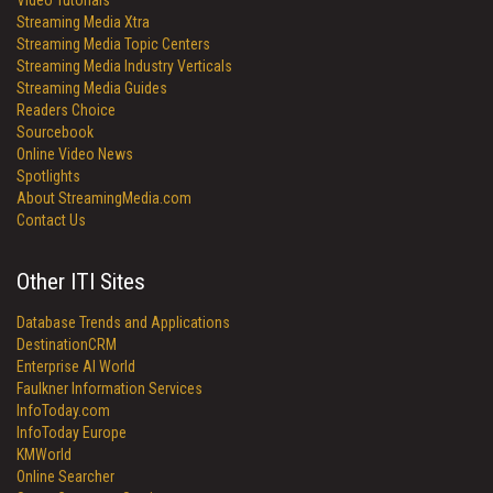
Video Tutorials
Streaming Media Xtra
Streaming Media Topic Centers
Streaming Media Industry Verticals
Streaming Media Guides
Readers Choice
Sourcebook
Online Video News
Spotlights
About StreamingMedia.com
Contact Us
Other ITI Sites
Database Trends and Applications
DestinationCRM
Enterprise AI World
Faulkner Information Services
InfoToday.com
InfoToday Europe
KMWorld
Online Searcher