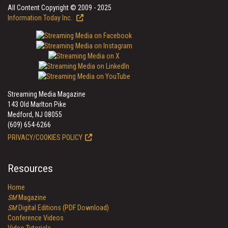
All Content Copyright © 2009 - 2025
Information Today Inc.
Streaming Media Magazine
143 Old Marlton Pike
Medford, NJ 08055
(609) 654-6266
PRIVACY/COOKIES POLICY
Resources
Home
SM
Magazine
SM
Digital Editions (PDF Download)
Conference Videos