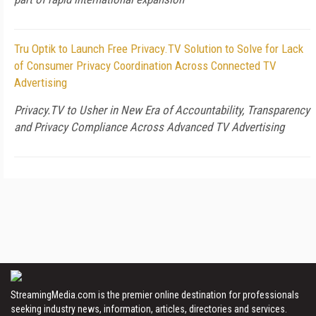
Tru Optik to Launch Free Privacy.TV Solution to Solve for Lack
of Consumer Privacy Coordination Across Connected TV
Advertising
Privacy.TV to Usher in New Era of Accountability, Transparency
and Privacy Compliance Across Advanced TV Advertising
StreamingMedia.com is the premier online destination for professionals
seeking industry news, information, articles, directories and services.