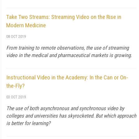
Take Two Streams: Streaming Video on the Rise in
Modern Medicine
08 OCT 2019
From training to remote observations, the use of streaming
video in the medical and pharmaceutical markets is growing.
Instructional Video in the Academy: In the Can or On-
the-Fly?
03 OCT 2019
The use of both asynchronous and synchronous video by
colleges and universities has skyrocketed. But which approach
is better for learning?