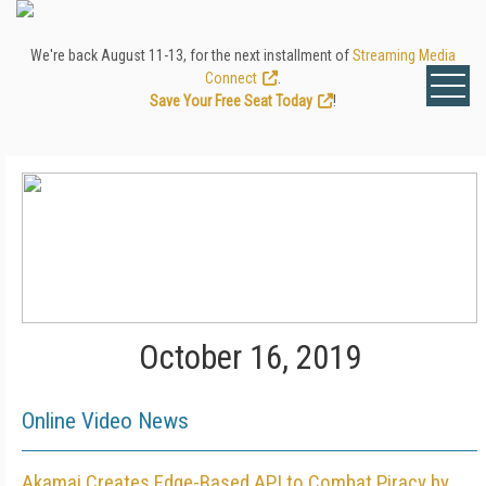
We're back August 11-13, for the next installment of
Streaming Media
Connect
.
Save Your Free Seat Today
!
October 16, 2019
Online Video News
Akamai Creates Edge-Based API to Combat Piracy by