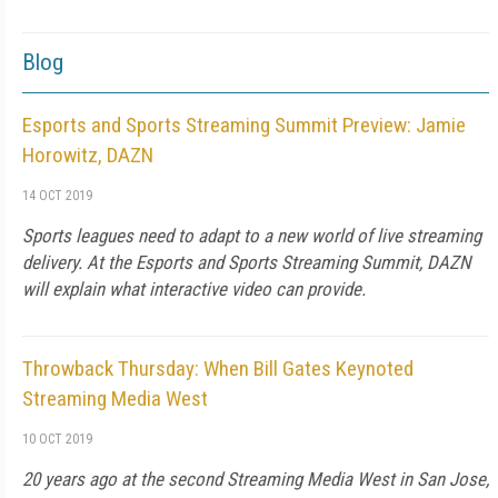
Blog
Esports and Sports Streaming Summit Preview: Jamie
Horowitz, DAZN
14 OCT 2019
Sports leagues need to adapt to a new world of live streaming
delivery. At the Esports and Sports Streaming Summit, DAZN
will explain what interactive video can provide.
Throwback Thursday: When Bill Gates Keynoted
Streaming Media West
10 OCT 2019
20 years ago at the second Streaming Media West in San Jose,