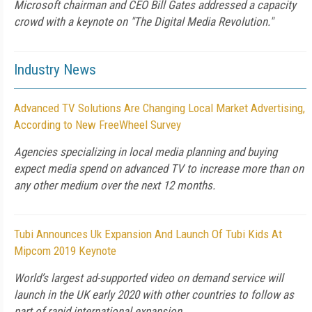
Microsoft chairman and CEO Bill Gates addressed a capacity
crowd with a keynote on "The Digital Media Revolution."
Industry News
Advanced TV Solutions Are Changing Local Market Advertising,
According to New FreeWheel Survey
Agencies specializing in local media planning and buying
expect media spend on advanced TV to increase more than on
any other medium over the next 12 months.
Tubi Announces Uk Expansion And Launch Of Tubi Kids At
Mipcom 2019 Keynote
World’s largest ad-supported video on demand service will
launch in the UK early 2020 with other countries to follow as
part of rapid international expansion