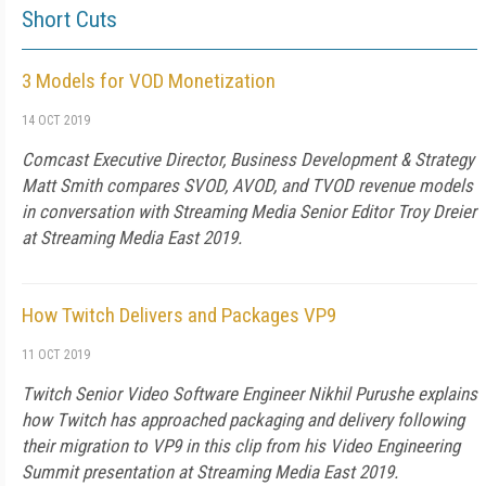
Short Cuts
3 Models for VOD Monetization
14 OCT 2019
Comcast Executive Director, Business Development & Strategy
Matt Smith compares SVOD, AVOD, and TVOD revenue models
in conversation with Streaming Media Senior Editor Troy Dreier
at Streaming Media East 2019.
How Twitch Delivers and Packages VP9
11 OCT 2019
Twitch Senior Video Software Engineer Nikhil Purushe explains
how Twitch has approached packaging and delivery following
their migration to VP9 in this clip from his Video Engineering
Summit presentation at Streaming Media East 2019.