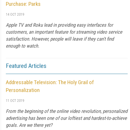
Purchase: Parks
14 OCT 2019
Apple TV and Roku lead in providing easy interfaces for
customers, an important feature for streaming video service
satisfaction. However, people will leave if they can't find
enough to watch.
Featured Articles
Addressable Television: The Holy Grail of
Personalization
11 OCT 2019
From the beginning of the online video revolution, personalized
advertising has been one of our loftiest and hardest-to-achieve
goals. Are we there yet?