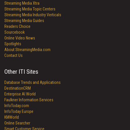
Streaming Media Xtra
Streaming Media Topic Centers
Streaming Media Industry Verticals
Streaming Media Guides
Readers Choice
Sourcebook
Online Video News
Spotlights
About StreamingMedia.com
Contact Us
Other ITI Sites
Database Trends and Applications
DestinationCRM
Enterprise AI World
Faulkner Information Services
InfoToday.com
InfoToday Europe
KMWorld
Online Searcher
Smart Customer Service