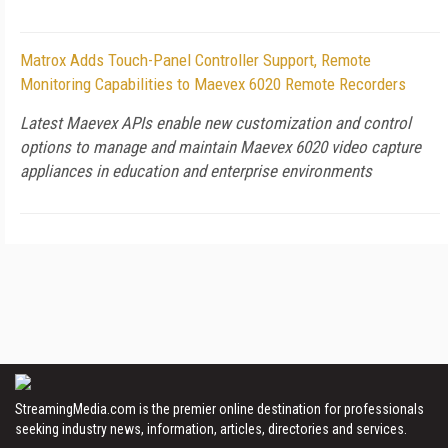
Matrox Adds Touch-Panel Controller Support, Remote
Monitoring Capabilities to Maevex 6020 Remote Recorders
Latest Maevex APIs enable new customization and control
options to manage and maintain Maevex 6020 video capture
appliances in education and enterprise environments
StreamingMedia.com is the premier online destination for professionals
seeking industry news, information, articles, directories and services.