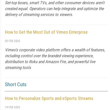
Set-top boxes, smart TVs, and other consumer devices aren't
created equal. Operators can help integrate and optimize the
delivery of streaming services to viewers.
How to Get the Most Out of Vimeo Enterprise
03 FEB 2020
Vimeo's corporate video platform offers a wealth of features,
including control over the branded viewing experience,
distribution to Roku and Amazon Fire, and powerful live
streaming tools
Short Cuts
How to Personalize Sports and eSports Streams
19 FEB 2020