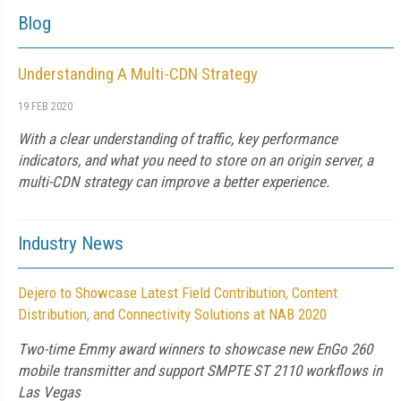
Blog
Understanding A Multi-CDN Strategy
19 FEB 2020
With a clear understanding of traffic, key performance
indicators, and what you need to store on an origin server, a
multi-CDN strategy can improve a better experience.
Industry News
Dejero to Showcase Latest Field Contribution, Content
Distribution, and Connectivity Solutions at NAB 2020
Two-time Emmy award winners to showcase new EnGo 260
mobile transmitter and support SMPTE ST 2110 workflows in
Las Vegas