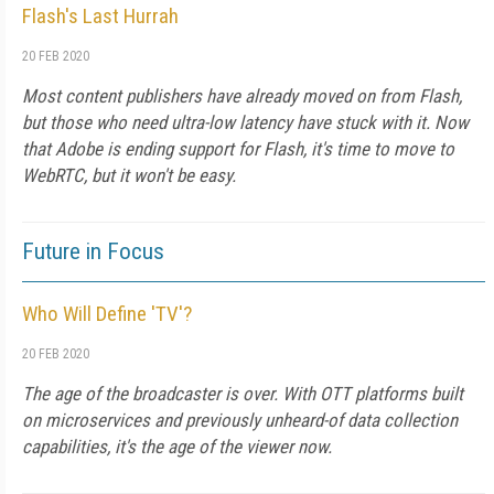
Flash's Last Hurrah
20 FEB 2020
Most content publishers have already moved on from Flash,
but those who need ultra-low latency have stuck with it. Now
that Adobe is ending support for Flash, it's time to move to
WebRTC, but it won't be easy.
Future in Focus
Who Will Define 'TV'?
20 FEB 2020
The age of the broadcaster is over. With OTT platforms built
on microservices and previously unheard-of data collection
capabilities, it's the age of the viewer now.