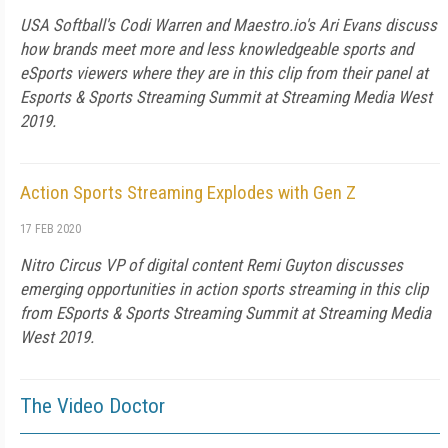
USA Softball's Codi Warren and Maestro.io's Ari Evans discuss
how brands meet more and less knowledgeable sports and
eSports viewers where they are in this clip from their panel at
Esports & Sports Streaming Summit at Streaming Media West
2019.
Action Sports Streaming Explodes with Gen Z
17 FEB 2020
Nitro Circus VP of digital content Remi Guyton discusses
emerging opportunities in action sports streaming in this clip
from ESports & Sports Streaming Summit at Streaming Media
West 2019.
The Video Doctor