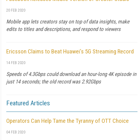
20 FEB 2020
Mobile app lets creators stay on top of data insights, make
edits to titles and descriptions, and respond to viewers
Ericsson Claims to Beat Huawei's 5G Streaming Record
14 FEB 2020
Speeds of 4.3Gbps could download an hour-long 4K episode in
just 14 seconds; the old record was 2.92Gbps
Featured Articles
Operators Can Help Tame the Tyranny of OTT Choice
04 FEB 2020