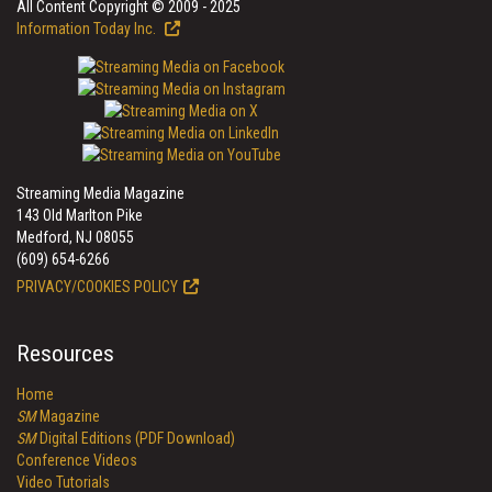
All Content Copyright © 2009 - 2025
Information Today Inc.
Streaming Media Magazine
143 Old Marlton Pike
Medford, NJ 08055
(609) 654-6266
PRIVACY/COOKIES POLICY
Resources
Home
SM
Magazine
SM
Digital Editions (PDF Download)
Conference Videos
Video Tutorials