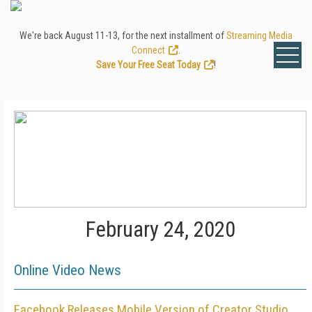
We're back August 11-13, for the next installment of
Streaming Media
Connect
.
Save Your Free Seat Today
!
February 24, 2020
Online Video News
Facebook Releases Mobile Version of Creator Studio