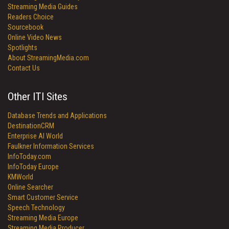
Streaming Media Guides
Readers Choice
Sourcebook
Online Video News
Spotlights
About StreamingMedia.com
Contact Us
Other ITI Sites
Database Trends and Applications
DestinationCRM
Enterprise AI World
Faulkner Information Services
InfoToday.com
InfoToday Europe
KMWorld
Online Searcher
Smart Customer Service
Speech Technology
Streaming Media Europe
Streaming Media Producer