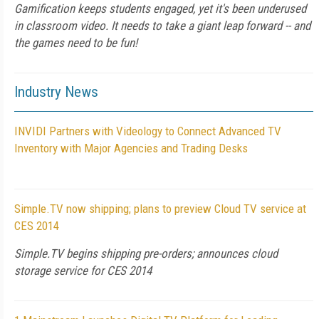
Gamification keeps students engaged, yet it's been underused
in classroom video. It needs to take a giant leap forward -- and
the games need to be fun!
Industry News
INVIDI Partners with Videology to Connect Advanced TV
Inventory with Major Agencies and Trading Desks
Simple.TV now shipping; plans to preview Cloud TV service at
CES 2014
Simple.TV begins shipping pre-orders; announces cloud
storage service for CES 2014