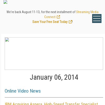
We're back August 11-13, for the next installment of
Streaming Media
Connect
.
Save Your Free Seat Today
!
January 06, 2014
Online Video News
IBM Acquiring Aspera, High-Speed Transfer Specialist