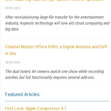
20 DEC 2013
After revolutionizing large-file transfer for the entertainment
industry, Aspera's technology will now aid cloud computing and
big data.
Channel Master Offers DVR+, a Digital Antenna and DVR
in One
18 DEC 2013
The dual tuners let viewers watch one show while recording
another, but full functionality requires several add-ons.
Featured Articles
First Look: Apple Compressor 4.1