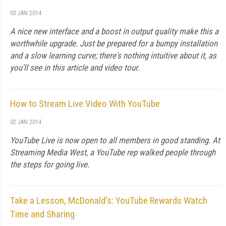
03 JAN 2014
A nice new interface and a boost in output quality make this a
worthwhile upgrade. Just be prepared for a bumpy installation
and a slow learning curve; there's nothing intuitive about it, as
you'll see in this article and video tour.
How to Stream Live Video With YouTube
02 JAN 2014
YouTube Live is now open to all members in good standing. At
Streaming Media West, a YouTube rep walked people through
the steps for going live.
Take a Lesson, McDonald's: YouTube Rewards Watch
Time and Sharing