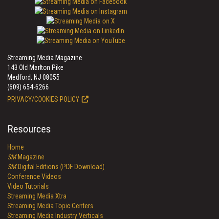
Streaming Media Magazine
143 Old Marlton Pike
Medford, NJ 08055
(609) 654-6266
PRIVACY/COOKIES POLICY
Resources
Home
SM
Magazine
SM
Digital Editions (PDF Download)
Conference Videos
Video Tutorials
Streaming Media Xtra
Streaming Media Topic Centers
Streaming Media Industry Verticals