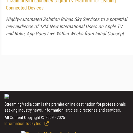
1 Mainstream Launches Digital TV Platform for Leading
Connected Devices
Highly-Automated Solution Brings Sky Services to a potential
new audience of 18M New International Users on Apple TV
and Roku; App Goes Live Within Weeks from Initial Concept
StreamingMedia.com is the premier online destination for professionals
seeking industry news, information, articles, directories and services.
All Content Copyright © 2009 - 2025
Information Today Inc.