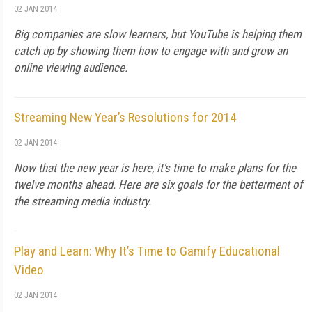
02 JAN 2014
Big companies are slow learners, but YouTube is helping them
catch up by showing them how to engage with and grow an
online viewing audience.
Streaming New Year’s Resolutions for 2014
02 JAN 2014
Now that the new year is here, it's time to make plans for the
twelve months ahead. Here are six goals for the betterment of
the streaming media industry.
Play and Learn: Why It’s Time to Gamify Educational
Video
02 JAN 2014