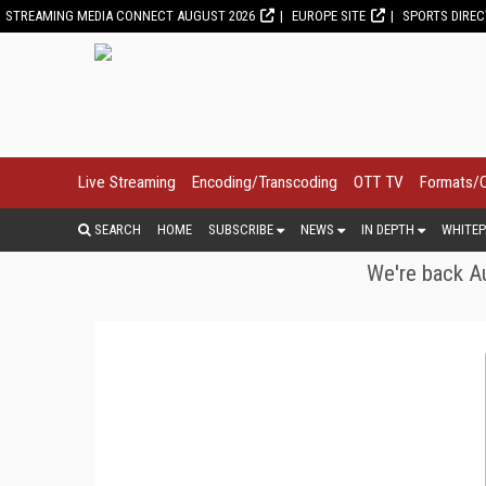
STREAMING MEDIA CONNECT AUGUST 2026
EUROPE SITE
SPORTS DIRE
Live Streaming
Encoding/Transcoding
OTT TV
Formats/
SEARCH
HOME
SUBSCRIBE
NEWS
IN DEPTH
WHITEP
We're back Au