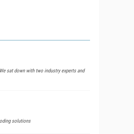
 We sat down with two industry experts and
coding solutions