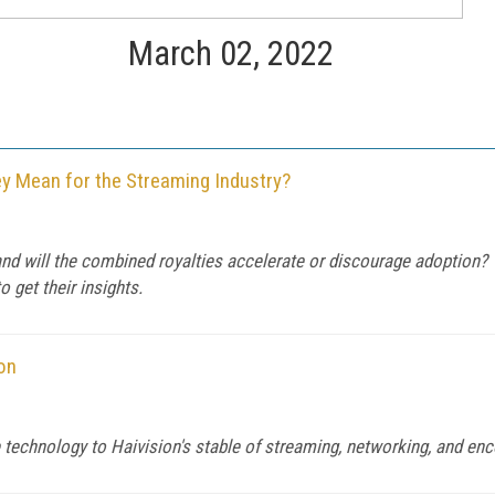
March 02, 2022
 Mean for the Streaming Industry?
and will the combined royalties accelerate or discourage adoption?
get their insights.
on
e technology to Haivision's stable of streaming, networking, and en