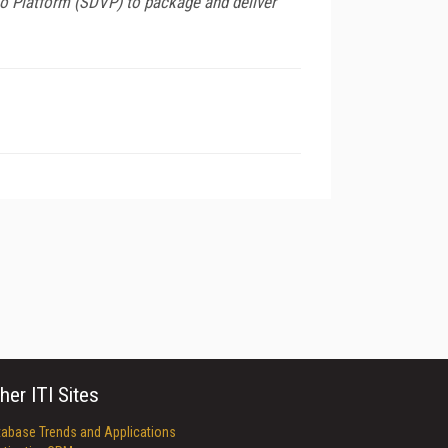
eo Platform (SDVP) to package and deliver
her ITI Sites
tabase Trends and Applications