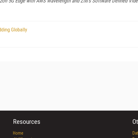
rizon 5G Edge with AWS Wavelength and Zixi’s Software Defined Vid
ding Globally
Resources
Ot
Home
Da