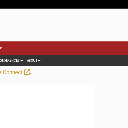
ONFERENCES
ABOUT
.
a Connect