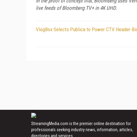
In the proof of concept trial, Bloomberg uses Ve
live feeds of Bloomberg TV+ in 4K UHD.
VlogBox Selects Publica to Power CTV Header-Bid
StreamingMedia.com is the premier online destination for
professionals seeking industry news, information, articles,
directories and services.