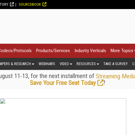
CTORY
SOURCEBOOK
Codecs/Protocols
Products/Services
Industry Verticals
More Topics
APERS & RESEARCH
WEBINARS
VIDEO
RESOURCES
TAKE A SURVEY
C
gust 11-13, for the next installment of
Streaming Medi
!
Save Your Free Seat Today