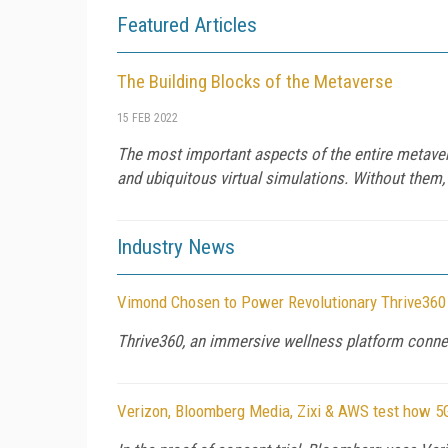
Featured Articles
The Building Blocks of the Metaverse
15 FEB 2022
The most important aspects of the entire metavers
and ubiquitous virtual simulations. Without them,
Industry News
Vimond Chosen to Power Revolutionary Thrive360
Thrive360, an immersive wellness platform connec
Verizon, Bloomberg Media, Zixi & AWS test how 5