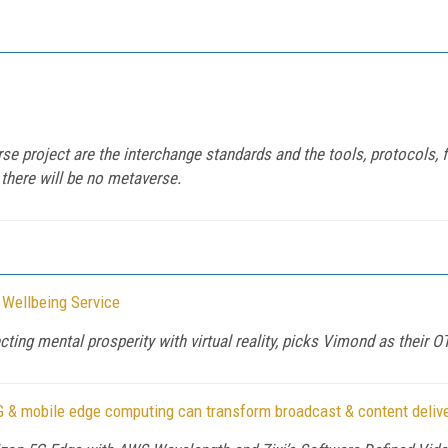
e project are the interchange standards and the tools, protocols, f
 there will be no metaverse.
 Wellbeing Service
ting mental prosperity with virtual reality, picks Vimond as their 
G & mobile edge computing can transform broadcast & content deliv