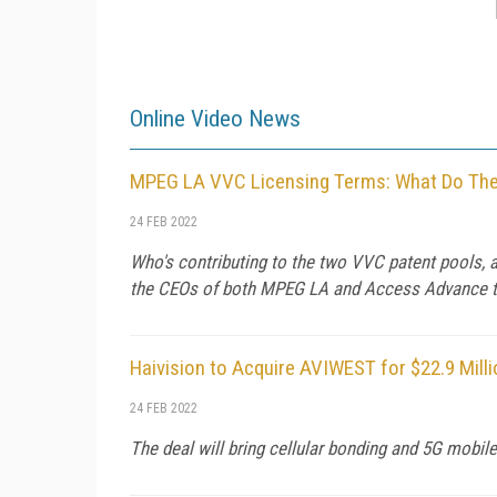
Online Video News
MPEG LA VVC Licensing Terms: What Do They
24 FEB 2022
Who's contributing to the two VVC patent pools, 
the CEOs of both MPEG LA and Access Advance to 
Haivision to Acquire AVIWEST for $22.9 Milli
24 FEB 2022
The deal will bring cellular bonding and 5G mobil