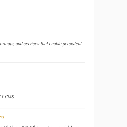
ormats, and services that enable persistent
OTT CMS.
ery