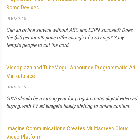
Some Devices
19 MAR 2015
Can an online service without ABC and ESPN succeed? Does
the $50 per month price offer enough of a savings? Sony
tempts people to cut the cord.
Videoplaza and TubeMogul Announce Programmatic Ad
Marketplace
18 MAR 2015
2015 should be a strong year for programmatic digital video ad
buying, with TV ad budgets finally shifting to online content.
Imagine Communications Creates Multiscreen Cloud
Video Platform