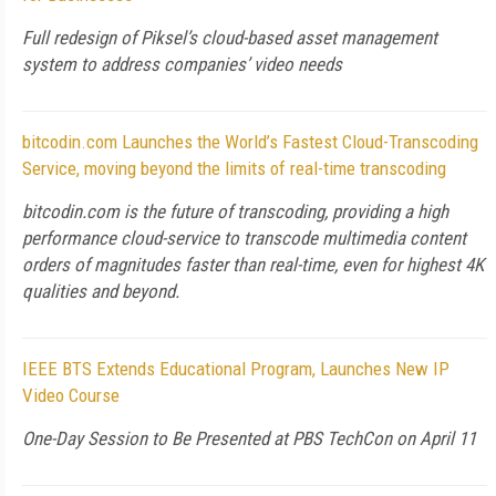
Full redesign of Piksel’s cloud-based asset management
system to address companies’ video needs
bitcodin.com Launches the World’s Fastest Cloud-Transcoding
Service, moving beyond the limits of real-time transcoding
bitcodin.com is the future of transcoding, providing a high
performance cloud-service to transcode multimedia content
orders of magnitudes faster than real-time, even for highest 4K
qualities and beyond.
IEEE BTS Extends Educational Program, Launches New IP
Video Course
One-Day Session to Be Presented at PBS TechCon on April 11