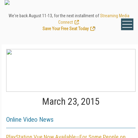
We're back August 11-13, for the next installment of
Streaming Media
Connect
.
Save Your Free Seat Today
!
March 23, 2015
Online Video News
PlayStation Vue Now Available—For Some People on