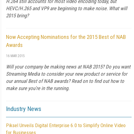
H.264 still accounts for most video encoding today, but
HEVC/H.265 and VP9 are beginning to make noise. What will
2015 bring?
Now Accepting Nominations for the 2015 Best of NAB
Awards
16 MAR 2015
Will your company be making news at NAB 2015? Do you want
Streaming Media to consider your new product or service for
our annual Best of NAB awards? Read on to find out how to
make sure you're in the running.
Industry News
Piksel Unveils Digital Enterprise 6.0 to Simplify Online Video
for Businesses