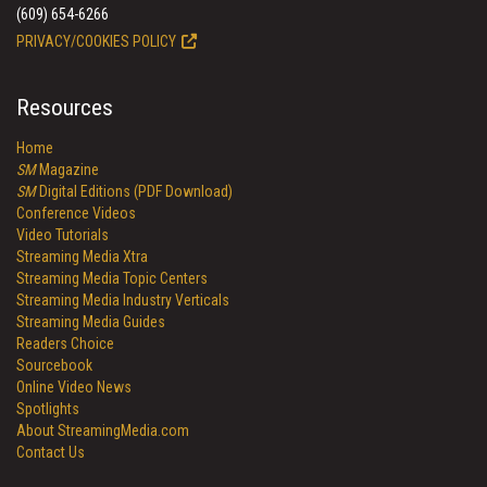
(609) 654-6266
PRIVACY/COOKIES POLICY
Resources
Home
SM
Magazine
SM
Digital Editions (PDF Download)
Conference Videos
Video Tutorials
Streaming Media Xtra
Streaming Media Topic Centers
Streaming Media Industry Verticals
Streaming Media Guides
Readers Choice
Sourcebook
Online Video News
Spotlights
About StreamingMedia.com
Contact Us