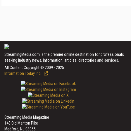
StreamingMedia.com is the premier online destination for professionals
seeking industry news, information, articles, directories and services.
All Content Copyright © 2009 - 2025
Information Today Inc.
Streaming Media Magazine
143 Old Marlton Pike
Medford, NJ 08055