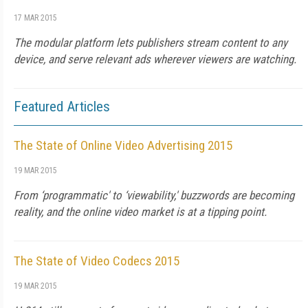
17 MAR 2015
The modular platform lets publishers stream content to any
device, and serve relevant ads wherever viewers are watching.
Featured Articles
The State of Online Video Advertising 2015
19 MAR 2015
From ‘programmatic' to ‘viewability,' buzzwords are becoming
reality, and the online video market is at a tipping point.
The State of Video Codecs 2015
19 MAR 2015