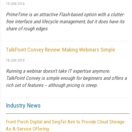
19 JUN 2014
PrimeTime is an attractive Flash-based option with a clutter-
free interface and lifecycle management, but it does have its
share of rough edges
TalkPoint Convey Review: Making Webinars Simple
18 JUN 2014
Running a webinar doesn't take IT expertise anymore.
TalkPoint Convey is simple enough for beginners and offers a
rich set of features -- although pricing is steep.
Industry News
Front Porch Digital and SingTel Aim to Provide Cloud Storage-
As-A-Service Offering