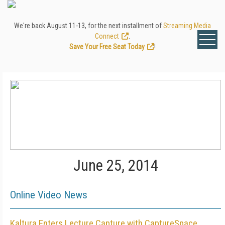
We're back August 11-13, for the next installment of
Streaming Media
Connect
.
Save Your Free Seat Today
!
June 25, 2014
Online Video News
Kaltura Enters Lecture Capture with CaptureSpace