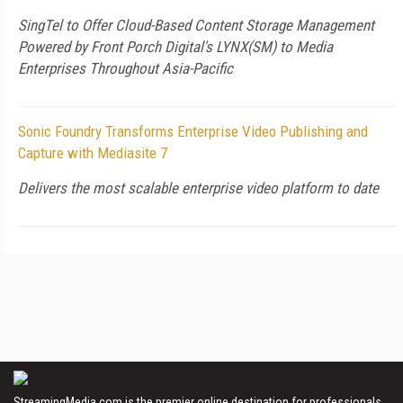
SingTel to Offer Cloud-Based Content Storage Management
Powered by Front Porch Digital's LYNX(SM) to Media
Enterprises Throughout Asia-Pacific
Sonic Foundry Transforms Enterprise Video Publishing and
Capture with Mediasite 7
Delivers the most scalable enterprise video platform to date
StreamingMedia.com is the premier online destination for professionals