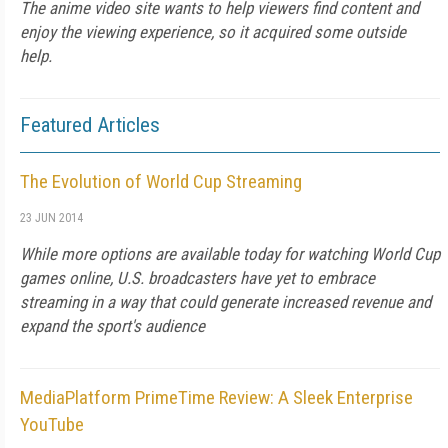
The anime video site wants to help viewers find content and
enjoy the viewing experience, so it acquired some outside
help.
Featured Articles
The Evolution of World Cup Streaming
23 JUN 2014
While more options are available today for watching World Cup
games online, U.S. broadcasters have yet to embrace
streaming in a way that could generate increased revenue and
expand the sport's audience
MediaPlatform PrimeTime Review: A Sleek Enterprise
YouTube