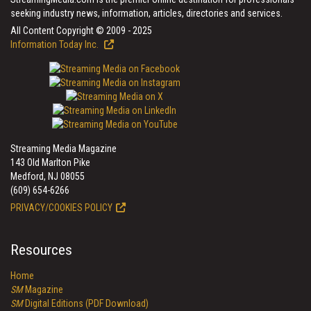
seeking industry news, information, articles, directories and services.
All Content Copyright © 2009 - 2025
Information Today Inc.
Streaming Media Magazine
143 Old Marlton Pike
Medford, NJ 08055
(609) 654-6266
PRIVACY/COOKIES POLICY
Resources
Home
SM
Magazine
SM
Digital Editions (PDF Download)