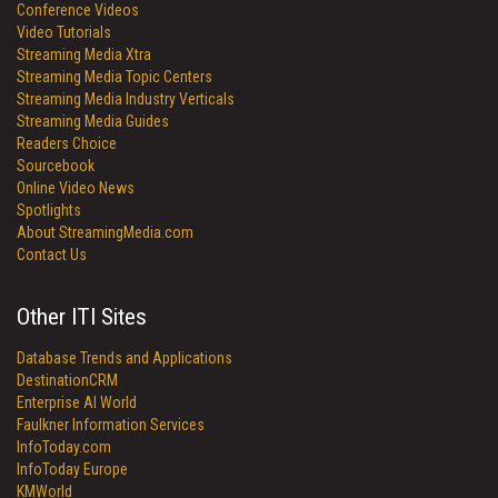
Conference Videos
Video Tutorials
Streaming Media Xtra
Streaming Media Topic Centers
Streaming Media Industry Verticals
Streaming Media Guides
Readers Choice
Sourcebook
Online Video News
Spotlights
About StreamingMedia.com
Contact Us
Other ITI Sites
Database Trends and Applications
DestinationCRM
Enterprise AI World
Faulkner Information Services
InfoToday.com
InfoToday Europe
KMWorld