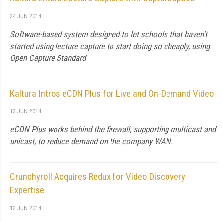
24 JUN 2014
Software-based system designed to let schools that haven't
started using lecture capture to start doing so cheaply, using
Open Capture Standard
Kaltura Intros eCDN Plus for Live and On-Demand Video
13 JUN 2014
eCDN Plus works behind the firewall, supporting multicast and
unicast, to reduce demand on the company WAN.
Crunchyroll Acquires Redux for Video Discovery
Expertise
12 JUN 2014