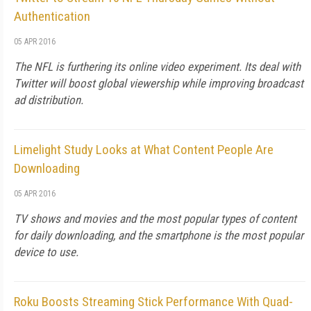
Authentication
05 APR 2016
The NFL is furthering its online video experiment. Its deal with
Twitter will boost global viewership while improving broadcast
ad distribution.
Limelight Study Looks at What Content People Are
Downloading
05 APR 2016
TV shows and movies and the most popular types of content
for daily downloading, and the smartphone is the most popular
device to use.
Roku Boosts Streaming Stick Performance With Quad-