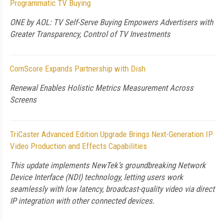
Programmatic TV Buying
ONE by AOL: TV Self-Serve Buying Empowers Advertisers with
Greater Transparency, Control of TV Investments
ComScore Expands Partnership with Dish
Renewal Enables Holistic Metrics Measurement Across
Screens
TriCaster Advanced Edition Upgrade Brings Next-Generation IP
Video Production and Effects Capabilities
This update implements NewTek’s groundbreaking Network
Device Interface (NDI) technology, letting users work
seamlessly with low latency, broadcast-quality video via direct
IP integration with other connected devices.