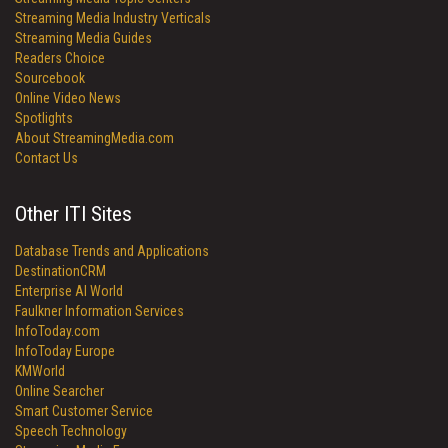
Streaming Media Industry Verticals
Streaming Media Guides
Readers Choice
Sourcebook
Online Video News
Spotlights
About StreamingMedia.com
Contact Us
Other ITI Sites
Database Trends and Applications
DestinationCRM
Enterprise AI World
Faulkner Information Services
InfoToday.com
InfoToday Europe
KMWorld
Online Searcher
Smart Customer Service
Speech Technology