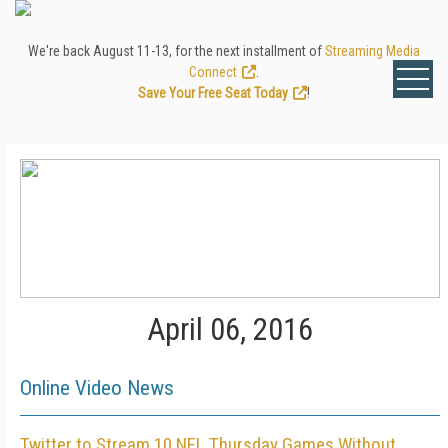
We're back August 11-13, for the next installment of
Streaming Media
Connect
.
Save Your Free Seat Today
!
April 06, 2016
Online Video News
Twitter to Stream 10 NFL Thursday Games Without