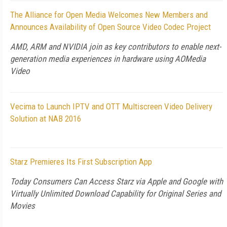
The Alliance for Open Media Welcomes New Members and
Announces Availability of Open Source Video Codec Project
AMD, ARM and NVIDIA join as key contributors to enable next-
generation media experiences in hardware using AOMedia
Video
Vecima to Launch IPTV and OTT Multiscreen Video Delivery
Solution at NAB 2016
Starz Premieres Its First Subscription App
Today Consumers Can Access Starz via Apple and Google with
Virtually Unlimited Download Capability for Original Series and
Movies