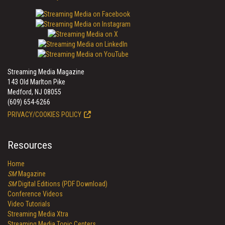
Streaming Media Magazine
143 Old Marlton Pike
Medford, NJ 08055
(609) 654-6266
PRIVACY/COOKIES POLICY
Resources
Home
SM
Magazine
SM
Digital Editions (PDF Download)
Conference Videos
Video Tutorials
Streaming Media Xtra
Streaming Media Topic Centers