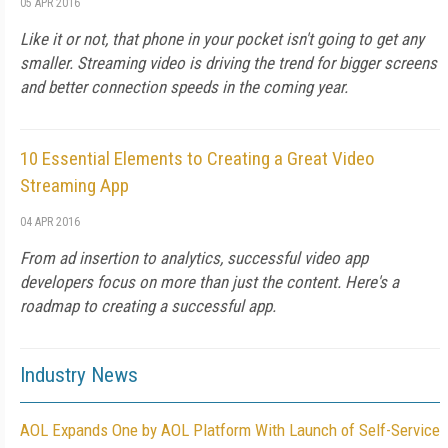
05 APR 2016
Like it or not, that phone in your pocket isn't going to get any
smaller. Streaming video is driving the trend for bigger screens
and better connection speeds in the coming year.
10 Essential Elements to Creating a Great Video
Streaming App
04 APR 2016
From ad insertion to analytics, successful video app
developers focus on more than just the content. Here's a
roadmap to creating a successful app.
Industry News
AOL Expands One by AOL Platform With Launch of Self-Service