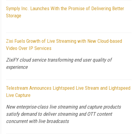
Symply Inc. Launches With the Promise of Delivering Better
Storage
Zixi Fuels Growth of Live Streaming with New Cloud-based
Video Over IP Services
ZixiFY cloud service transforming end user quality of
experience
Telestream Announces Lightspeed Live Stream and Lightspeed
Live Capture
New enterprise-class live streaming and capture products
satisfy demand to deliver streaming and OTT content
concurrent with live broadcasts