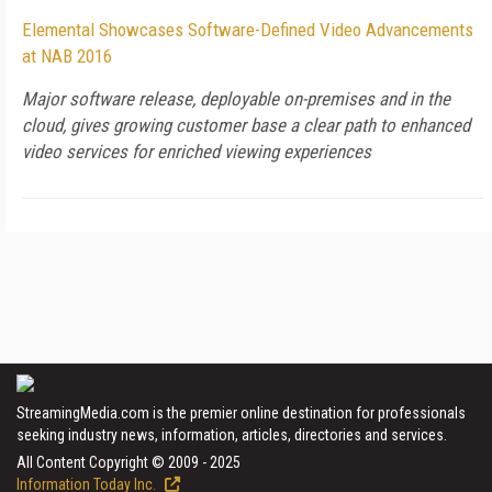
Elemental Showcases Software-Defined Video Advancements
at NAB 2016
Major software release, deployable on-premises and in the
cloud, gives growing customer base a clear path to enhanced
video services for enriched viewing experiences
StreamingMedia.com is the premier online destination for professionals
seeking industry news, information, articles, directories and services.
All Content Copyright © 2009 - 2025
Information Today Inc.