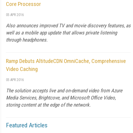
Core Processor
05 APR 2016
Also announces improved TV and movie discovery features, as
well as a mobile app update that allows private listening
through headphones.
Ramp Debuts AltitudeCDN OmniCache, Comprehensive
Video Caching
05 APR 2016
The solution accepts live and on-demand video from Azure
Media Services, Brightcove, and Microsoft Office Video,
storing content at the edge of the network.
Featured Articles