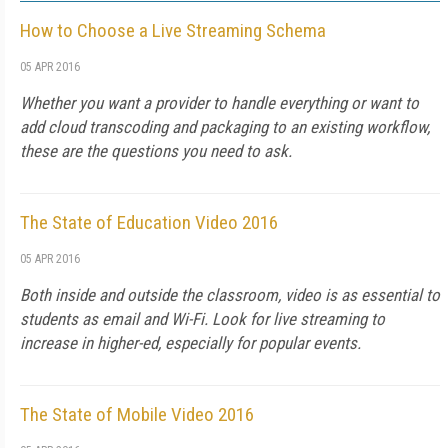
How to Choose a Live Streaming Schema
05 APR 2016
Whether you want a provider to handle everything or want to
add cloud transcoding and packaging to an existing workflow,
these are the questions you need to ask.
The State of Education Video 2016
05 APR 2016
Both inside and outside the classroom, video is as essential to
students as email and Wi-Fi. Look for live streaming to
increase in higher-ed, especially for popular events.
The State of Mobile Video 2016