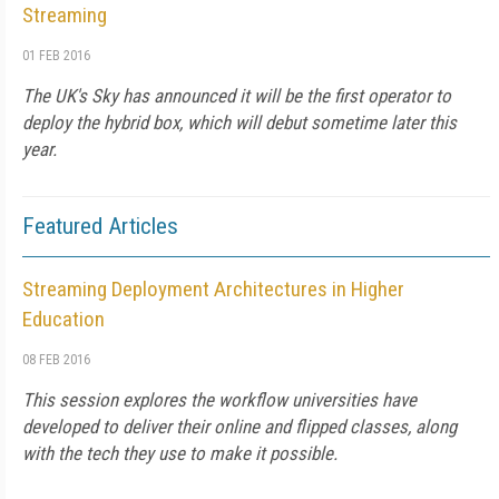
Streaming
01 FEB 2016
The UK's Sky has announced it will be the first operator to
deploy the hybrid box, which will debut sometime later this
year.
Featured Articles
Streaming Deployment Architectures in Higher
Education
08 FEB 2016
This session explores the workflow universities have
developed to deliver their online and flipped classes, along
with the tech they use to make it possible.