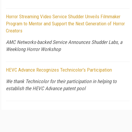
Horror Streaming Video Service Shudder Unveils Filmmaker
Program to Mentor and Support the Next Generation of Horror
Creators
AMC Networks-backed Service Announces Shudder Labs, a
Weeklong Horror Workshop
HEVC Advance Recognizes Technicolor's Participation
We thank Technicolor for their participation in helping to
establish the HEVC Advance patent pool