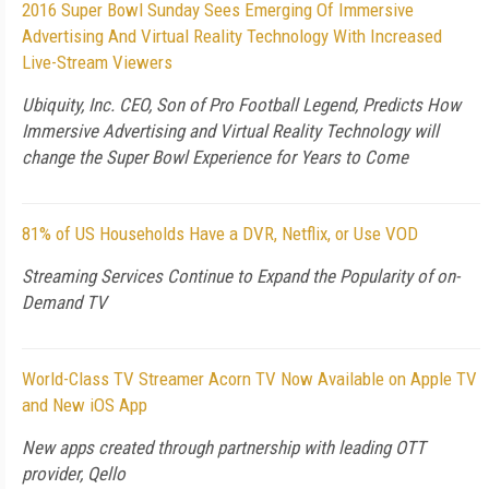
2016 Super Bowl Sunday Sees Emerging Of Immersive
Advertising And Virtual Reality Technology With Increased
Live-Stream Viewers
Ubiquity, Inc. CEO, Son of Pro Football Legend, Predicts How
Immersive Advertising and Virtual Reality Technology will
change the Super Bowl Experience for Years to Come
81% of US Households Have a DVR, Netflix, or Use VOD
Streaming Services Continue to Expand the Popularity of on-
Demand TV
World-Class TV Streamer Acorn TV Now Available on Apple TV
and New iOS App
New apps created through partnership with leading OTT
provider, Qello