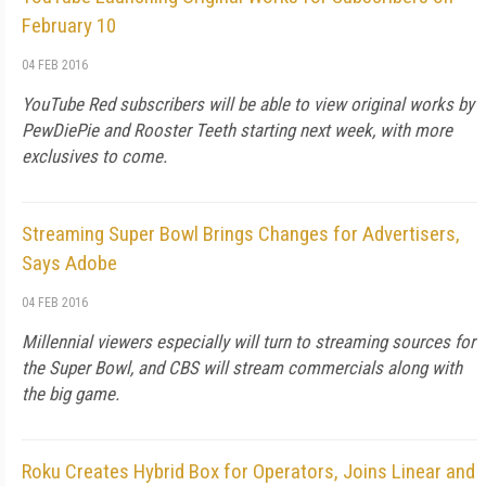
February 10
04 FEB 2016
YouTube Red subscribers will be able to view original works by
PewDiePie and Rooster Teeth starting next week, with more
exclusives to come.
Streaming Super Bowl Brings Changes for Advertisers,
Says Adobe
04 FEB 2016
Millennial viewers especially will turn to streaming sources for
the Super Bowl, and CBS will stream commercials along with
the big game.
Roku Creates Hybrid Box for Operators, Joins Linear and