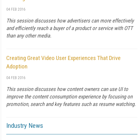
04 FEB 2016
This session discusses how advertisers can more effectively
and efficiently reach a buyer of a product or service with OTT
than any other media.
Creating Great Video User Experiences That Drive
Adoption
04 FEB 2016
This session discusses how content owners can use UI to
improve the content consumption experience by focusing on
promotion, search and key features such as resume watching.
Industry News