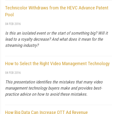
Technicolor Withdraws from the HEVC Advance Patent
Pool
04 FEB 2016
Is this an isolated event or the start of something big? Will it
lead to a royalty decrease? And what does it mean for the
streaming industry?
How to Select the Right Video Management Technology
04 FEB 2016
This presentation identifies the mistakes that many video
management technology buyers make and provides best-
practice advice on how to avoid these mistakes.
How Big Data Can Increase OTT Ad Revenue