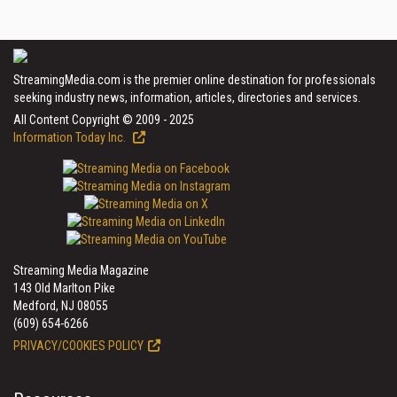
StreamingMedia.com is the premier online destination for professionals
seeking industry news, information, articles, directories and services.
All Content Copyright © 2009 - 2025
Information Today Inc.
Streaming Media Magazine
143 Old Marlton Pike
Medford, NJ 08055
(609) 654-6266
PRIVACY/COOKIES POLICY