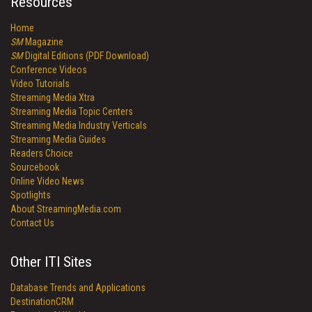
Resources
Home
SM
Magazine
SM
Digital Editions (PDF Download)
Conference Videos
Video Tutorials
Streaming Media Xtra
Streaming Media Topic Centers
Streaming Media Industry Verticals
Streaming Media Guides
Readers Choice
Sourcebook
Online Video News
Spotlights
About StreamingMedia.com
Contact Us
Other ITI Sites
Database Trends and Applications
DestinationCRM