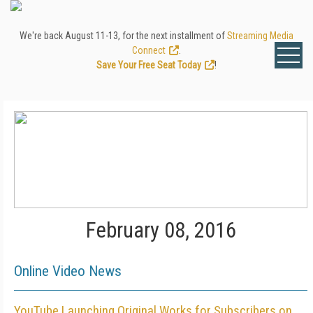
We're back August 11-13, for the next installment of
Streaming Media
Connect
.
Save Your Free Seat Today
!
February 08, 2016
Online Video News
YouTube Launching Original Works for Subscribers on