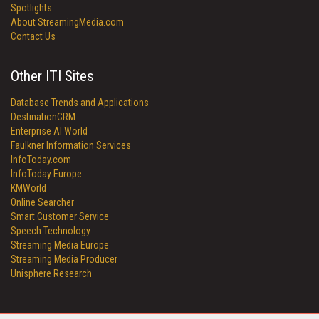
Spotlights
About StreamingMedia.com
Contact Us
Other ITI Sites
Database Trends and Applications
DestinationCRM
Enterprise AI World
Faulkner Information Services
InfoToday.com
InfoToday Europe
KMWorld
Online Searcher
Smart Customer Service
Speech Technology
Streaming Media Europe
Streaming Media Producer
Unisphere Research