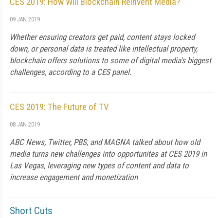
CES 2019: How Will Blockchain Reinvent Media?
09 JAN 2019
Whether ensuring creators get paid, content stays locked
down, or personal data is treated like intellectual property,
blockchain offers solutions to some of digital media's biggest
challenges, according to a CES panel.
CES 2019: The Future of TV
08 JAN 2019
ABC News, Twitter, PBS, and MAGNA talked about how old
media turns new challenges into opportunites at CES 2019 in
Las Vegas, leveraging new types of content and data to
increase engagement and monetization
Short Cuts