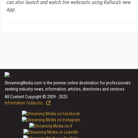
can also launch and watch live webcasts using Kaltura’s new
App.
StreamingMedia.com is the premier online destination for professionals
seeking industry news, information, articles, directories and services.
All Content Copyright © 2009 - 2025
Information Today Inc.