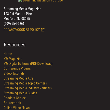
Streaming Media Magazine
143 Old Marlton Pike
Medford, NJ 08055
(609) 654-6266
PRIVACY/COOKIES POLICY
Resources
Home
SM
Magazine
SM
Digital Editions (PDF Download)
Conference Videos
Video Tutorials
Streaming Media Xtra
Streaming Media Topic Centers
Streaming Media Industry Verticals
Streaming Media Guides
Readers Choice
Sourcebook
Online Video News