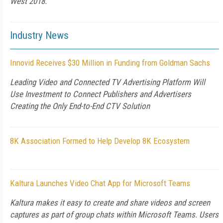
West 2018.
Industry News
Innovid Receives $30 Million in Funding from Goldman Sachs
Leading Video and Connected TV Advertising Platform Will
Use Investment to Connect Publishers and Advertisers
Creating the Only End-to-End CTV Solution
8K Association Formed to Help Develop 8K Ecosystem
Kaltura Launches Video Chat App for Microsoft Teams
Kaltura makes it easy to create and share videos and screen
captures as part of group chats within Microsoft Teams. Users