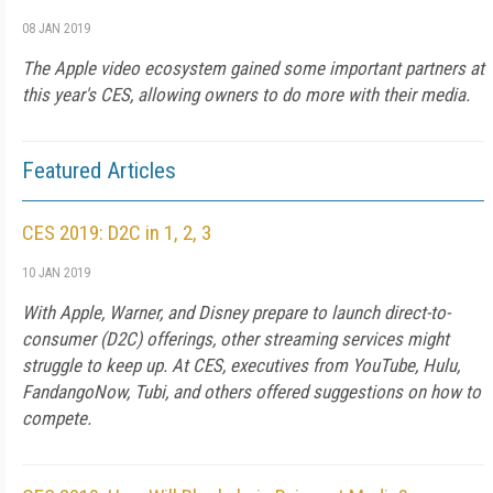
08 JAN 2019
The Apple video ecosystem gained some important partners at
this year's CES, allowing owners to do more with their media.
Featured Articles
CES 2019: D2C in 1, 2, 3
10 JAN 2019
With Apple, Warner, and Disney prepare to launch direct-to-
consumer (D2C) offerings, other streaming services might
struggle to keep up. At CES, executives from YouTube, Hulu,
FandangoNow, Tubi, and others offered suggestions on how to
compete.