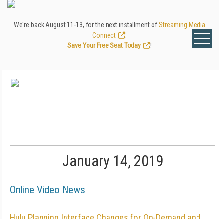
We're back August 11-13, for the next installment of
Streaming Media
Connect
.
Save Your Free Seat Today
!
January 14, 2019
Online Video News
Hulu Planning Interface Changes for On-Demand and