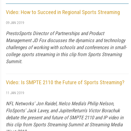
Video: How to Succeed in Regional Sports Streaming
09 JAN 2019
PrestoSports Director of Partnerships and Product
Management JD Fox discusses the dynamics and technology
challenges of working with schools and conferences in small-
college sports streaming in this clip from Sports Streaming
Summit.
Video: Is SMPTE 2110 the Future of Sports Streaming?
11 JAN 2019
NFL Networks' Jon Raidel, Nelco Media's Philip Nelson,
FloSports' Jack Lavey, and JupiterReturn's Victor Borachuk
debate the present and future of SMPTE 2110 and IP video in
this clip from Sports Streaming Summit at Streaming Media