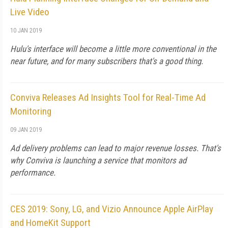
Live Video
10 JAN 2019
Hulu's interface will become a little more conventional in the
near future, and for many subscribers that's a good thing.
Conviva Releases Ad Insights Tool for Real-Time Ad
Monitoring
09 JAN 2019
Ad delivery problems can lead to major revenue losses. That's
why Conviva is launching a service that monitors ad
performance.
CES 2019: Sony, LG, and Vizio Announce Apple AirPlay
and HomeKit Support