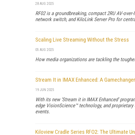
28 AUG 2025
RF02 is a groundbreaking, compact 2RU AV-over-IP
network switch, and KiloLink Server Pro for cent
Scaling Live Streaming Without the Stress
05 AUG 2025
How media organizations are tackling the toughest
Stream It in IMAX Enhanced: A Gamechanger 
19 JUN 2025
With its new ‘Stream it in IMAX Enhanced' program
edge VisionScience™ technology, and proprietary
events.
Kiloview Cradle Series RFO2: The Ultimate Un