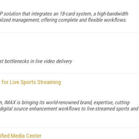
 solution that integrates an 18-card system, a high-bandwidth
ralized management, offering complete and flexible workflows.
 bottlenecks in live video delivery
for Live Sports Streaming
, IMAX is bringing its world-renowned brand, expertise, cutting-
 digital source enhancement workflows to live-streamed sports and
ified Media Center