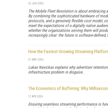
23 JUN 2026
The Mobile Fleet Revolution is about embracing a 
By combining the sophisticated hardware of moder
protocols, and a genuinely flexible cost model, o
meet the expectations of a digitally native audie
whether the organizations serving them will produ
increasingly clear: the future is software-defined,
How the Fastest-Growing Streaming Platform
21 MAY 2026
Lukas Navickas explains why advertiser retention 
infrastructure problem in disguise.
The Economics of Buffering: Why Milliseco
17 APR 2026
Ensuring seamless streaming performance is fund