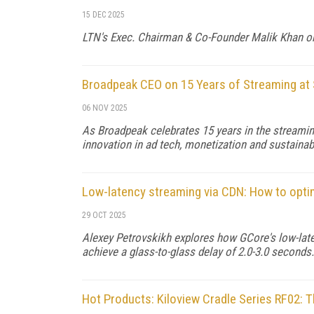
15 DEC 2025
LTN's Exec. Chairman & Co-Founder Malik Khan on t
Broadpeak CEO on 15 Years of Streaming at 
06 NOV 2025
As Broadpeak celebrates 15 years in the streami
innovation in ad tech, monetization and sustainabi
Low-latency streaming via CDN: How to opt
29 OCT 2025
Alexey Petrovskikh explores how GCore's low-lat
achieve a glass-to-glass delay of 2.0-3.0 seconds.
Hot Products: Kiloview Cradle Series RF02: T