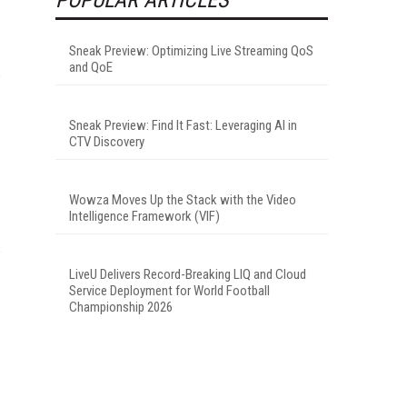
Sneak Preview: Optimizing Live Streaming QoS
and QoE
Sneak Preview: Find It Fast: Leveraging AI in
CTV Discovery
Wowza Moves Up the Stack with the Video
Intelligence Framework (VIF)
LiveU Delivers Record-Breaking LIQ and Cloud
Service Deployment for World Football
Championship 2026