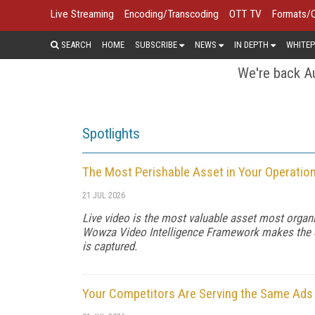
Live Streaming
Encoding/Transcoding
OTT TV
Formats/
SEARCH
HOME
SUBSCRIBE
NEWS
IN DEPTH
WHITEP
We're back Au
Spotlights
The Most Perishable Asset in Your Operatio
21 JUL 2026
Live video is the most valuable asset most organi
Wowza Video Intelligence Framework makes the dat
is captured.
Your Competitors Are Serving the Same Ads f