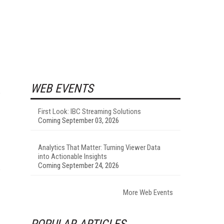
WEB EVENTS
First Look: IBC Streaming Solutions
Coming September 03, 2026
Analytics That Matter: Turning Viewer Data
into Actionable Insights
Coming September 24, 2026
More Web Events
POPULAR ARTICLES