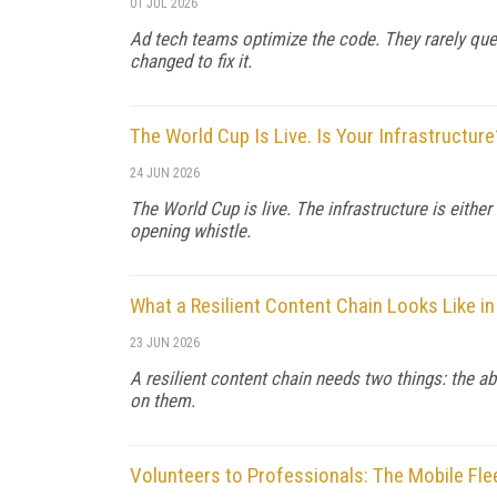
01 JUL 2026
Ad tech teams optimize the code. They rarely que
changed to fix it.
The World Cup Is Live. Is Your Infrastructure
24 JUN 2026
The World Cup is live. The infrastructure is either
opening whistle.
What a Resilient Content Chain Looks Like in
23 JUN 2026
A resilient content chain needs two things: the ab
on them.
Volunteers to Professionals: The Mobile Fle