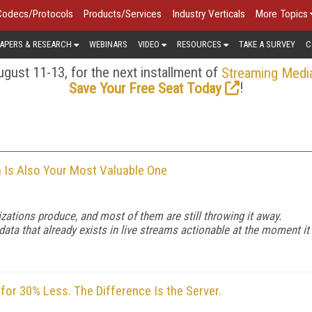
Codecs/Protocols
Products/Services
Industry Verticals
More Topics
APERS & RESEARCH
WEBINARS
VIDEO
RESOURCES
TAKE A SURVEY
C
gust 11-13, for the next installment of
Streaming Medi
!
Save Your Free Seat Today
n Is Also Your Most Valuable One
zations produce, and most of them are still throwing it away.
a that already exists in live streams actionable at the moment it
or 30% Less. The Difference Is the Server.