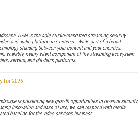
andscape. DRM is the sole studio-mandated streaming security
deo and audio platform in existence. While part of a broad-
echnology standing between your content and your enemies.
hin, scalable, nearly silent component of the streaming ecosystem
ders, servers, and playback platforms.
y for 2026
ndscape is presenting new growth opportunities in revenue security
-facing innovation and ease of use, we can respond with media
ated baseline for the video services business.