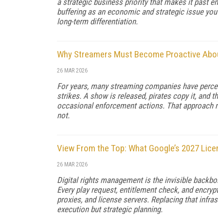
a strategic business priority that makes it past 
buffering as an economic and strategic issue you s
long-term differentiation.
Why Streamers Must Become Proactive About
26 MAR 2026
For years, many streaming companies have perceive
strikes. A show is released, pirates copy it, and 
occasional enforcement actions. That approach ma
not.
View From the Top: What Google’s 2027 Lice
26 MAR 2026
Digital rights management is the invisible backbon
Every play request, entitlement check, and encryp
proxies, and license servers. Replacing that infra
execution but strategic planning.