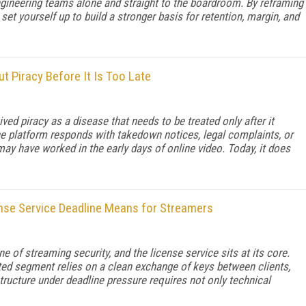
engineering teams alone and straight to the boardroom. By reframing
et yourself up to build a stronger basis for retention, margin, and
 Piracy Before It Is Too Late
d piracy as a disease that needs to be treated only after it
the platform responds with takedown notices, legal complaints, or
y have worked in the early days of online video. Today, it does
nse Service Deadline Means for Streamers
e of streaming security, and the license service sits at its core.
ted segment relies on a clean exchange of keys between clients,
structure under deadline pressure requires not only technical