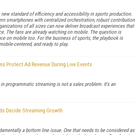
new standard of efficiency and accessibility in sports production.
n smartphones with centralized orchestration, robust contribution
rganizations of all sizes can now deliver broadcast experiences that
nce. The fans are already watching on mobile. The question is
ce on mobile too. For the business of sports, the playbook is
 mobile-centered, and ready to play.
s Protect Ad Revenue During Live Events
in programmatic streaming is not a sales problem. It's an
nds Decide Streaming Growth
amentally a bottom line issue. One that needs to be considered as