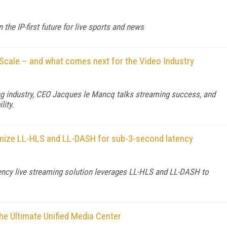
he IP-first future for live sports and news
Scale – and what comes next for the Video Industry
ng industry, CEO Jacques le Mancq talks streaming success, and
lity.
imize LL-HLS and LL-DASH for sub-3-second latency
ency live streaming solution leverages LL-HLS and LL-DASH to
he Ultimate Unified Media Center