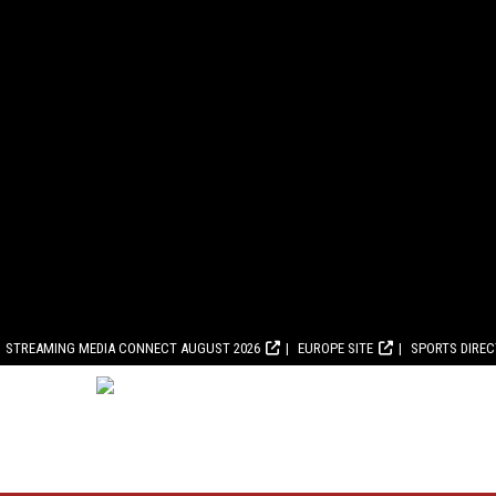
STREAMING MEDIA CONNECT AUGUST 2026
EUROPE SITE
SPORTS DIRE