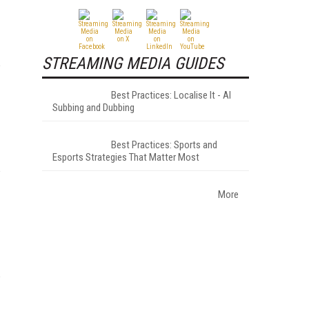
STREAMING MEDIA GUIDES
Best Practices: Localise It - AI
Subbing and Dubbing
Best Practices: Sports and
Esports Strategies That Matter Most
More