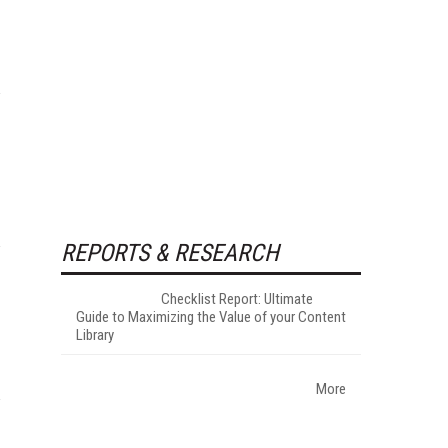
REPORTS & RESEARCH
Checklist Report: Ultimate
Guide to Maximizing the Value of your Content
Library
More