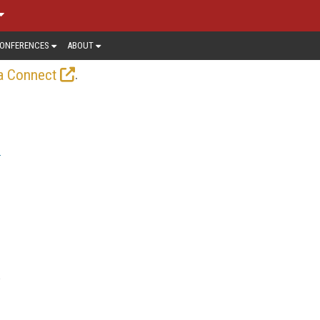
ONFERENCES
ABOUT
.
a Connect