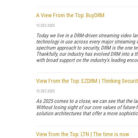
A View From the Top: BuyDRM
15 DEC 2025
Today we live in a DRM-driven streaming video l
technology in use across every major streaming vi
spectrum approach to security, DRM is the one t
Thankfully, our industry has evolved DRM into a t
with broad support on the industry's leading enco
View From the Top: EZDRM | Thinking Securit
15 DEC 2025
As 2025 comes to a close, we can see that the la
Without losing sight of our core values of future
solution architectures that offer a more sophistic
View from the Top: LTN | The time is now