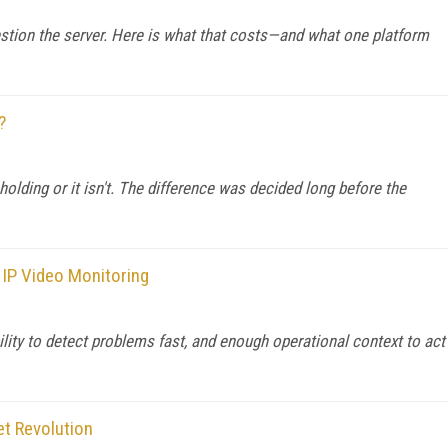
stion the server. Here is what that costs—and what one platform
?
 holding or it isn't. The difference was decided long before the
 IP Video Monitoring
ility to detect problems fast, and enough operational context to act
et Revolution