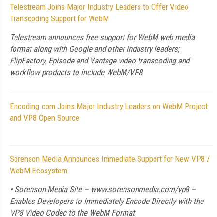
Telestream Joins Major Industry Leaders to Offer Video
Transcoding Support for WebM
Telestream announces free support for WebM web media
format along with Google and other industry leaders;
FlipFactory, Episode and Vantage video transcoding and
workflow products to include WebM/VP8
Encoding.com Joins Major Industry Leaders on WebM Project
and VP8 Open Source
Sorenson Media Announces Immediate Support for New VP8 /
WebM Ecosystem
• Sorenson Media Site – www.sorensonmedia.com/vp8 –
Enables Developers to Immediately Encode Directly with the
VP8 Video Codec to the WebM Format