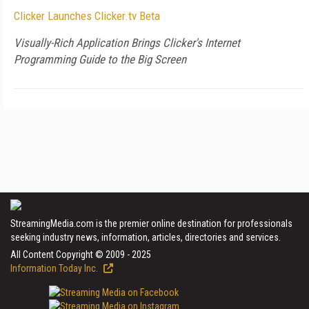
Clicker Launches Clicker.tv Beta
Visually-Rich Application Brings Clicker's Internet
Programming Guide to the Big Screen
StreamingMedia.com is the premier online destination for professionals
seeking industry news, information, articles, directories and services.
All Content Copyright © 2009 - 2025
Information Today Inc.