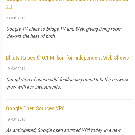
2.2
20 MAY 2010
Google TV plans to bridge TV and Web, giving living room
viewers the best of both.
Blip.tv Raises $10.1 Million for Independent Web Shows
19 MAY 2010
Completion of successful fundraising round lets the network
grow with key investments.
Google Open Sources VP8
19 MAY 2010
As anticipated, Google open sourced VP8 today, in a new