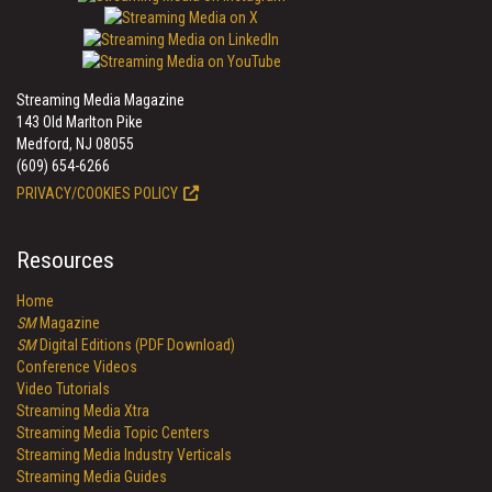
Streaming Media Magazine
143 Old Marlton Pike
Medford, NJ 08055
(609) 654-6266
PRIVACY/COOKIES POLICY
Resources
Home
SM
Magazine
SM
Digital Editions (PDF Download)
Conference Videos
Video Tutorials
Streaming Media Xtra
Streaming Media Topic Centers
Streaming Media Industry Verticals
Streaming Media Guides