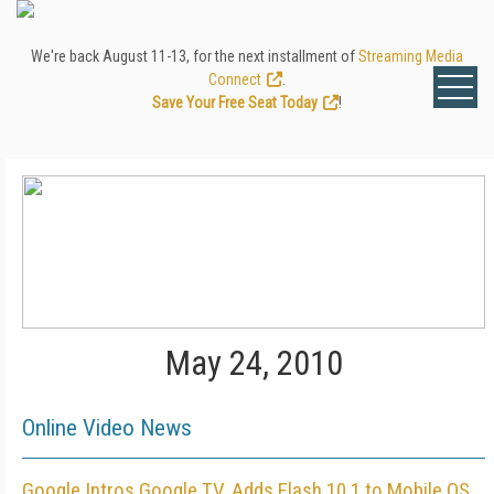
We're back August 11-13, for the next installment of
Streaming Media
Connect
.
Save Your Free Seat Today
!
May 24, 2010
Online Video News
Google Intros Google TV, Adds Flash 10.1 to Mobile OS