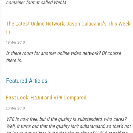
container format called WebM
The Latest Online Network: Jason Calacanis's This Week
In
19 MAY 2010
Is there room for another online video network? Of course
there is.
Featured Articles
First Look: H.264 and VP8 Compared
20 MAY 2010
VP8 is now free, but if the quality is substandard, who cares?
Well, it turns out that the quality isn't substandard, so that's not