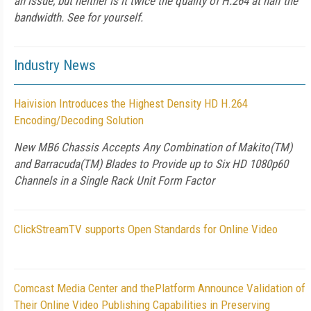
an issue, but neither is it twice the quality of H.264 at half the
bandwidth. See for yourself.
Industry News
Haivision Introduces the Highest Density HD H.264
Encoding/Decoding Solution
New MB6 Chassis Accepts Any Combination of Makito(TM)
and Barracuda(TM) Blades to Provide up to Six HD 1080p60
Channels in a Single Rack Unit Form Factor
ClickStreamTV supports Open Standards for Online Video
Comcast Media Center and thePlatform Announce Validation of
Their Online Video Publishing Capabilities in Preserving