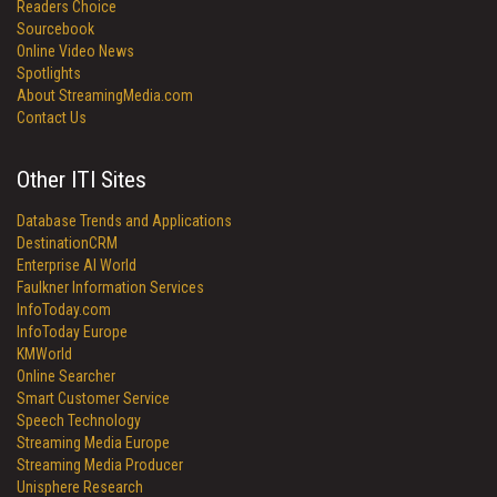
Readers Choice
Sourcebook
Online Video News
Spotlights
About StreamingMedia.com
Contact Us
Other ITI Sites
Database Trends and Applications
DestinationCRM
Enterprise AI World
Faulkner Information Services
InfoToday.com
InfoToday Europe
KMWorld
Online Searcher
Smart Customer Service
Speech Technology
Streaming Media Europe
Streaming Media Producer
Unisphere Research