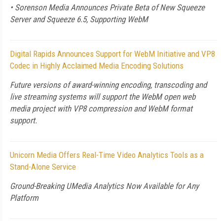
• Sorenson Media Announces Private Beta of New Squeeze
Server and Squeeze 6.5, Supporting WebM
Digital Rapids Announces Support for WebM Initiative and VP8
Codec in Highly Acclaimed Media Encoding Solutions
Future versions of award-winning encoding, transcoding and
live streaming systems will support the WebM open web
media project with VP8 compression and WebM format
support.
Unicorn Media Offers Real-Time Video Analytics Tools as a
Stand-Alone Service
Ground-Breaking UMedia Analytics Now Available for Any
Platform