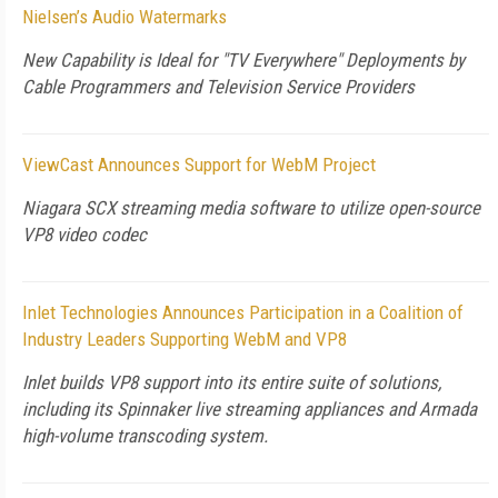
Nielsen’s Audio Watermarks
New Capability is Ideal for "TV Everywhere" Deployments by
Cable Programmers and Television Service Providers
ViewCast Announces Support for WebM Project
Niagara SCX streaming media software to utilize open-source
VP8 video codec
Inlet Technologies Announces Participation in a Coalition of
Industry Leaders Supporting WebM and VP8
Inlet builds VP8 support into its entire suite of solutions,
including its Spinnaker live streaming appliances and Armada
high-volume transcoding system.