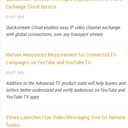
Exchange Cloud Service
27 OCT 2020
Quickstream Cloud enables easy IP video channel exchange,
with global connections, over any transport stream
Nielsen Announces Measurement for Connected TV
Campaigns on YouTube and YouTube TV
20 OCT 2020
Addition to the Advanced TV product suite will help buyers and
sellers better understand and verify audiences on YouTube and
YouTube TV apps
Vimeo Launches Free Video Messaging Tool for Remote
Teams