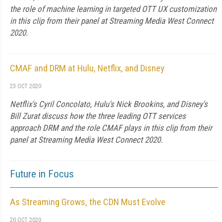
the role of machine learning in targeted OTT UX customization
in this clip from their panel at Streaming Media West Connect
2020.
CMAF and DRM at Hulu, Netflix, and Disney
23 OCT 2020
Netflix's Cyril Concolato, Hulu's Nick Brookins, and Disney's
Bill Zurat discuss how the three leading OTT services
approach DRM and the role CMAF plays in this clip from their
panel at Streaming Media West Connect 2020.
Future in Focus
As Streaming Grows, the CDN Must Evolve
20 OCT 2020