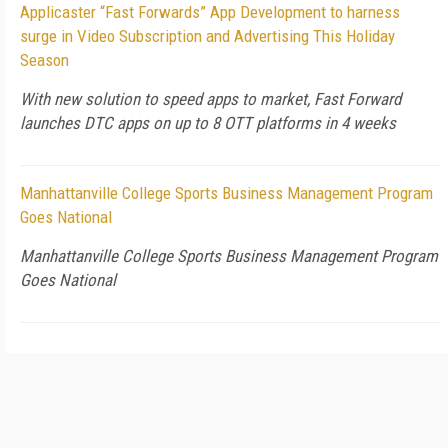
Applicaster “Fast Forwards” App Development to harness
surge in Video Subscription and Advertising This Holiday
Season
With new solution to speed apps to market, Fast Forward
launches DTC apps on up to 8 OTT platforms in 4 weeks
Manhattanville College Sports Business Management Program
Goes National
Manhattanville College Sports Business Management Program
Goes National