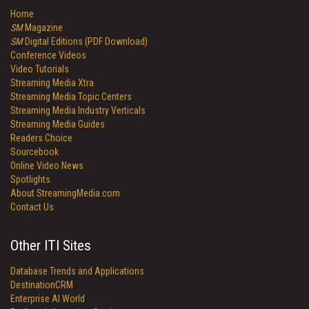
Home
SM
Magazine
SM
Digital Editions (PDF Download)
Conference Videos
Video Tutorials
Streaming Media Xtra
Streaming Media Topic Centers
Streaming Media Industry Verticals
Streaming Media Guides
Readers Choice
Sourcebook
Online Video News
Spotlights
About StreamingMedia.com
Contact Us
Other ITI Sites
Database Trends and Applications
DestinationCRM
Enterprise AI World