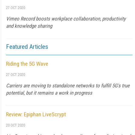
27 OCT 2020
Vimeo Record boosts workplace collaboration, productivity
and knowledge sharing
Featured Articles
Riding the 5G Wave
27 OCT 2020
Carriers are moving to standalone networks to fulfill 5G's true
potential, but it remains a work in progress
Review: Epiphan LiveScrypt
20 OCT 2020