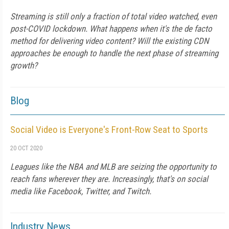
Streaming is still only a fraction of total video watched, even
post-COVID lockdown. What happens when it's the de facto
method for delivering video content? Will the existing CDN
approaches be enough to handle the next phase of streaming
growth?
Blog
Social Video is Everyone's Front-Row Seat to Sports
20 OCT 2020
Leagues like the NBA and MLB are seizing the opportunity to
reach fans wherever they are. Increasingly, that's on social
media like Facebook, Twitter, and Twitch.
Industry News