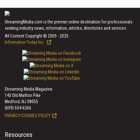
StreamingMedia.com is the premier online destination for professionals
seeking industry news, information, articles, directories and services.
All Content Copyright © 2009 - 2025
Information Today Inc.
Streaming Media Magazine
143 Old Marlton Pike
Medford, NJ 08055
(609) 654-6266
PRIVACY/COOKIES POLICY
Resources