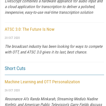
LiveScrypt combines a hardware appliance for audio input and
a cloud application for transcription to deliver a polished,
inexpensive, easy-to-use real-time transcription solution
ATSC 3.0: The Future Is Now
20 OCT 2020
The broadcast industry has been looking for ways to compete
with OTT, and ATSC 3.0 gives it its last, best chance.
Short Cuts
Machine Learning and OTT Personalization
26 OCT 2020
Resonance AI's Randa Minkarah, Streaming Media's Nadine
Krefetz, and American Public Television's Garry Fields discuss