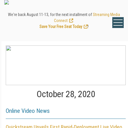
We're back August 11-13, for the next installment of
Streaming Media
Connect
.
Save Your Free Seat Today
!
October 28, 2020
Online Video News
Quickstream Unveils First Rapid-Deployment Live Video