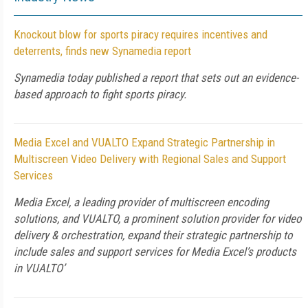
Knockout blow for sports piracy requires incentives and
deterrents, finds new Synamedia report
Synamedia today published a report that sets out an evidence-
based approach to fight sports piracy.
Media Excel and VUALTO Expand Strategic Partnership in
Multiscreen Video Delivery with Regional Sales and Support
Services
Media Excel, a leading provider of multiscreen encoding
solutions, and VUALTO, a prominent solution provider for video
delivery & orchestration, expand their strategic partnership to
include sales and support services for Media Excel’s products
in VUALTO’