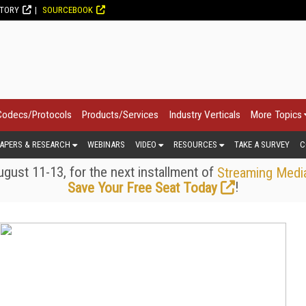
CTORY
SOURCEBOOK
Codecs/Protocols
Products/Services
Industry Verticals
More Topics
APERS & RESEARCH
WEBINARS
VIDEO
RESOURCES
TAKE A SURVEY
C
gust 11-13, for the next installment of
Streaming Medi
!
Save Your Free Seat Today