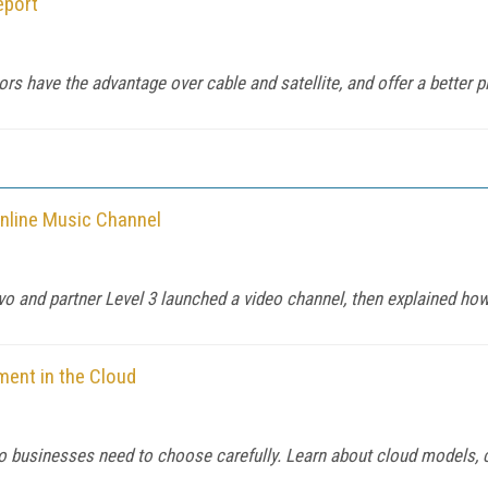
eport
s have the advantage over cable and satellite, and offer a better pl
nline Music Channel
evo and partner Level 3 launched a video channel, then explained how 
ment in the Cloud
 so businesses need to choose carefully. Learn about cloud models, c