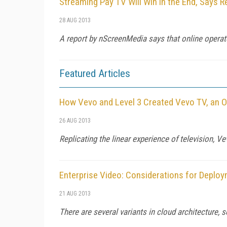
Streaming Pay TV Will Win in the End, Says R
28 AUG 2013
A report by nScreenMedia says that online operator
Featured Articles
How Vevo and Level 3 Created Vevo TV, an O
26 AUG 2013
Replicating the linear experience of television, V
Enterprise Video: Considerations for Deploy
21 AUG 2013
There are several variants in cloud architecture,