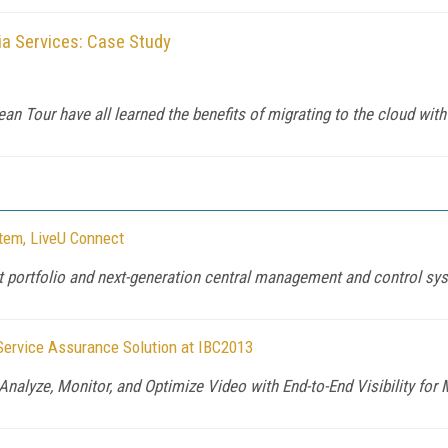
a Services: Case Study
an Tour have all learned the benefits of migrating to the cloud wi
stem, LiveU Connect
t portfolio and next-generation central management and control sy
Service Assurance Solution at IBC2013
Analyze, Monitor, and Optimize Video with End-to-End Visibility fo