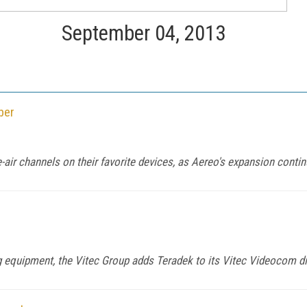
September 04, 2013
ber
-air channels on their favorite devices, as Aereo's expansion contin
 equipment, the Vitec Group adds Teradek to its Vitec Videocom di