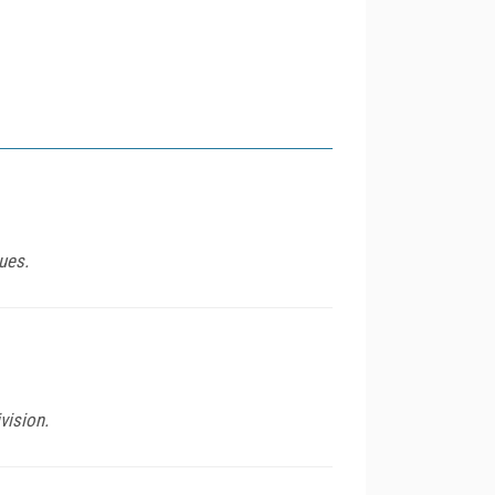
ues.
vision.