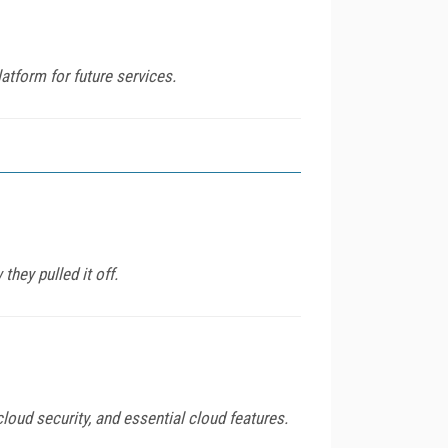
atform for future services.
they pulled it off.
loud security, and essential cloud features.