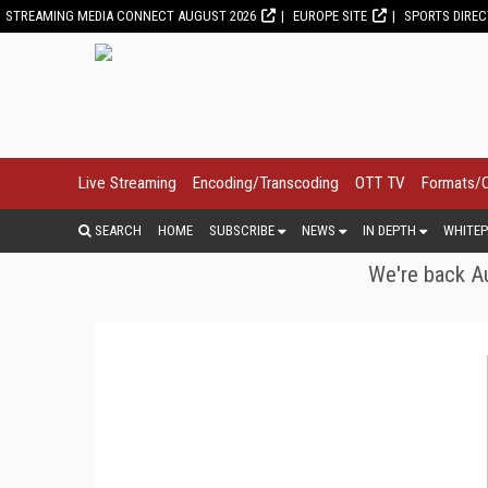
STREAMING MEDIA CONNECT AUGUST 2026
EUROPE SITE
SPORTS DIRE
Live Streaming
Encoding/Transcoding
OTT TV
Formats/
SEARCH
HOME
SUBSCRIBE
NEWS
IN DEPTH
WHITEP
We're back Au