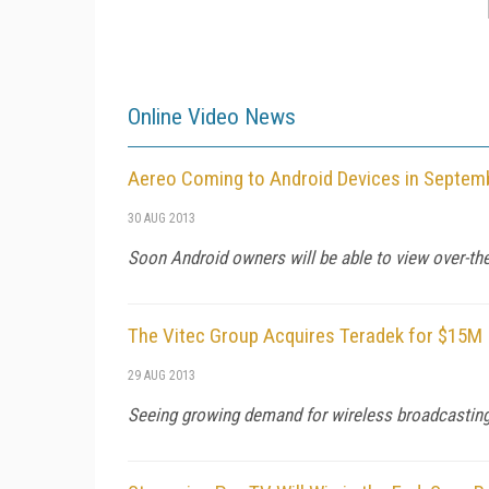
Online Video News
Aereo Coming to Android Devices in Septem
30 AUG 2013
Soon Android owners will be able to view over-the
The Vitec Group Acquires Teradek for $15M
29 AUG 2013
Seeing growing demand for wireless broadcasting