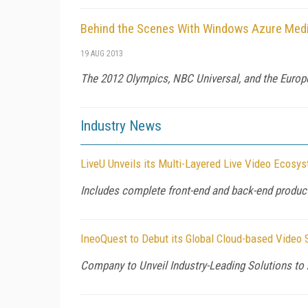
Behind the Scenes With Windows Azure Medi
19 AUG 2013
The 2012 Olympics, NBC Universal, and the Europe
Industry News
LiveU Unveils its Multi-Layered Live Video Ecosy
Includes complete front-end and back-end produc
IneoQuest to Debut its Global Cloud-based Video 
Company to Unveil Industry-Leading Solutions to 