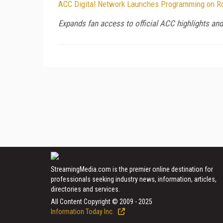
ACC Digital Network Launches Programming on R
Expands fan access to official ACC highlights a
StreamingMedia.com is the premier online destination for
professionals seeking industry news, information, articles,
directories and services.
All Content Copyright © 2009 - 2025
Information Today Inc.