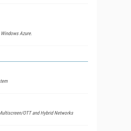
th Windows Azure.
stem
r Multiscreen/OTT and Hybrid Networks