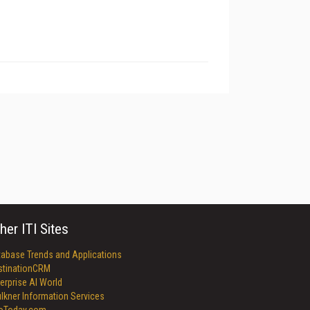
her ITI Sites
tabase Trends and Applications
stinationCRM
erprise AI World
lkner Information Services
foToday.com