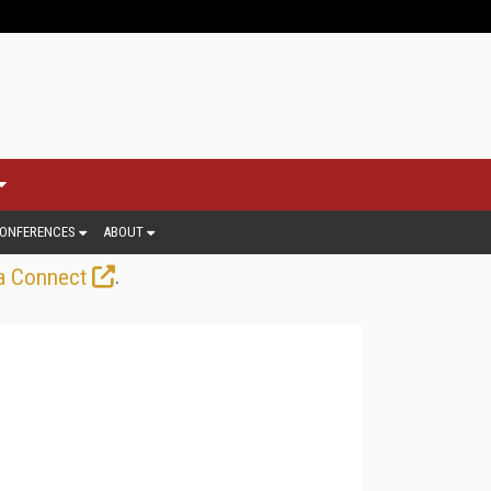
ONFERENCES
ABOUT
.
a Connect