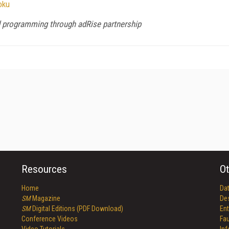
oku
nd programming through adRise partnership
Resources
Ot
Home
Da
SM
Magazine
De
SM
Digital Editions (PDF Download)
Ent
Conference Videos
Fau
Video Tutorials
In