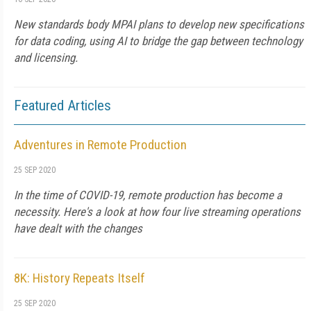
New standards body MPAI plans to develop new specifications
for data coding, using AI to bridge the gap between technology
and licensing.
Featured Articles
Adventures in Remote Production
25 SEP 2020
In the time of COVID-19, remote production has become a
necessity. Here's a look at how four live streaming operations
have dealt with the changes
8K: History Repeats Itself
25 SEP 2020