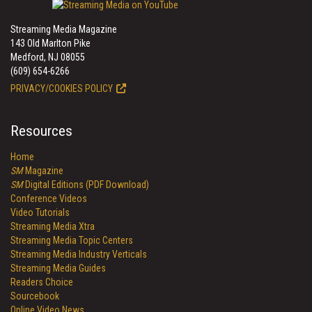
Streaming Media Magazine
143 Old Marlton Pike
Medford, NJ 08055
(609) 654-6266
PRIVACY/COOKIES POLICY
Resources
Home
SM
Magazine
SM
Digital Editions (PDF Download)
Conference Videos
Video Tutorials
Streaming Media Xtra
Streaming Media Topic Centers
Streaming Media Industry Verticals
Streaming Media Guides
Readers Choice
Sourcebook
Online Video News