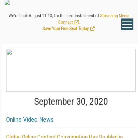
We're back August 11-13, for the next installment of
Streaming Media
Connect
.
Save Your Free Seat Today
!
September 30, 2020
Online Video News
Global Online Content Consumption Has Doubled in