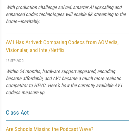
With production challenge solved, smarter AI upscaling and
enhanced codec technologies will enable 8K streaming to the
home—inevitably.
AV1 Has Arrived: Comparing Codecs from AOMedia,
Visionular, and Intel/Netflix
18 SEP 2020
Within 24 months, hardware support appeared, encoding
became affordable, and AV1 became a much more realistic
competitor to HEVC. Here's how the currently available AV1
codecs measure up.
Class Act
Are Schools Missing the Podcast Wave?