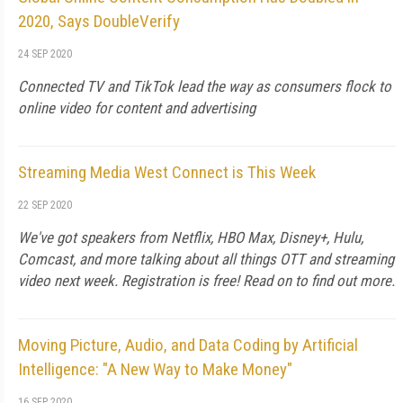
2020, Says DoubleVerify
24 SEP 2020
Connected TV and TikTok lead the way as consumers flock to
online video for content and advertising
Streaming Media West Connect is This Week
22 SEP 2020
We've got speakers from Netflix, HBO Max, Disney+, Hulu,
Comcast, and more talking about all things OTT and streaming
video next week. Registration is free! Read on to find out more.
Moving Picture, Audio, and Data Coding by Artificial
Intelligence: "A New Way to Make Money"
16 SEP 2020