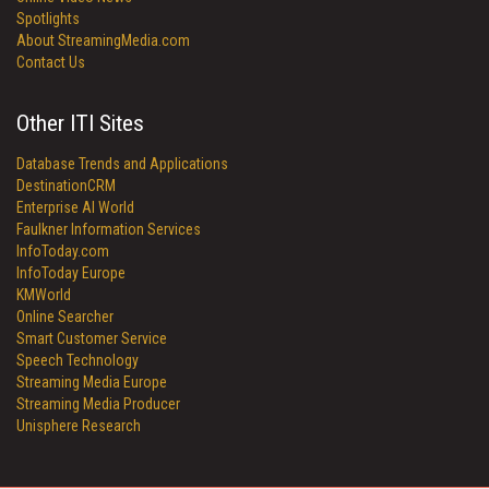
Spotlights
About StreamingMedia.com
Contact Us
Other ITI Sites
Database Trends and Applications
DestinationCRM
Enterprise AI World
Faulkner Information Services
InfoToday.com
InfoToday Europe
KMWorld
Online Searcher
Smart Customer Service
Speech Technology
Streaming Media Europe
Streaming Media Producer
Unisphere Research