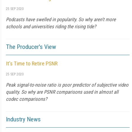
25 SEP 2020
Podcasts have swelled in popularity. So why aren't more
schools and universities riding the rising tide?
The Producer's View
It's Time to Retire PSNR
25 SEP 2020
Peak signal-to-noise ratio is poor predictor of subjective video
quality. So why are PSNR comparisons used in almost all
codec comparisons?
Industry News