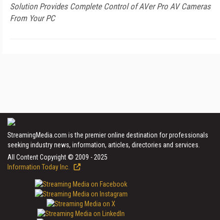
Solution Provides Complete Control of AVer Pro AV Cameras
From Your PC
StreamingMedia.com is the premier online destination for professionals
seeking industry news, information, articles, directories and services.
All Content Copyright © 2009 - 2025
Information Today Inc.