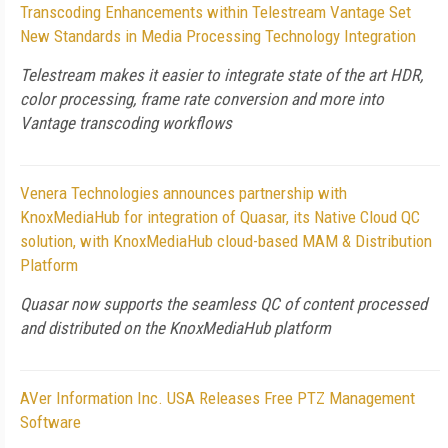
Transcoding Enhancements within Telestream Vantage Set
New Standards in Media Processing Technology Integration
Telestream makes it easier to integrate state of the art HDR,
color processing, frame rate conversion and more into
Vantage transcoding workflows
Venera Technologies announces partnership with
KnoxMediaHub for integration of Quasar, its Native Cloud QC
solution, with KnoxMediaHub cloud-based MAM & Distribution
Platform
Quasar now supports the seamless QC of content processed
and distributed on the KnoxMediaHub platform
AVer Information Inc. USA Releases Free PTZ Management
Software