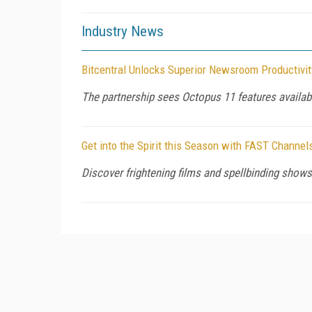
Industry News
Bitcentral Unlocks Superior Newsroom Productivit
The partnership sees Octopus 11 features availabl
Get into the Spirit this Season with FAST Channel
Discover frightening films and spellbinding sho