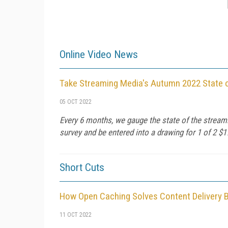
Online Video News
Take Streaming Media's Autumn 2022 State 
05 OCT 2022
Every 6 months, we gauge the state of the streami
survey and be entered into a drawing for 1 of 2 $
Short Cuts
How Open Caching Solves Content Delivery 
11 OCT 2022