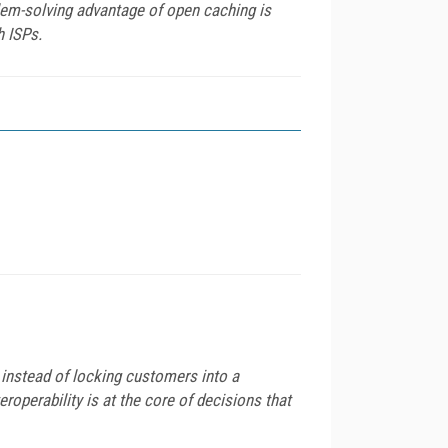
lem-solving advantage of open caching is
h ISPs.
y instead of locking customers into a
eroperability is at the core of decisions that