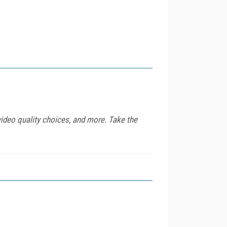
video quality choices, and more. Take the