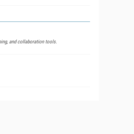
ing, and collaboration tools.