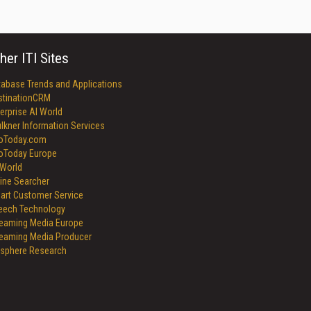
her ITI Sites
tabase Trends and Applications
stinationCRM
erprise AI World
lkner Information Services
foToday.com
foToday Europe
World
ine Searcher
art Customer Service
eech Technology
reaming Media Europe
reaming Media Producer
isphere Research