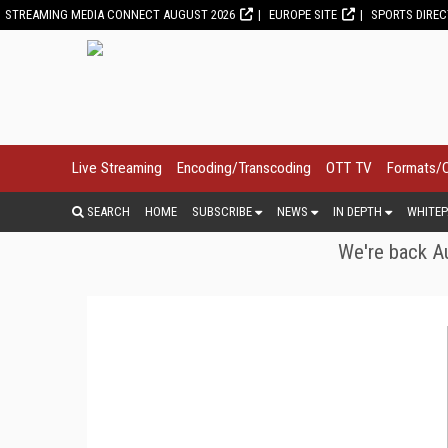
STREAMING MEDIA CONNECT AUGUST 2026
EUROPE SITE
SPORTS DIRE
Live Streaming
Encoding/Transcoding
OTT TV
Formats/
SEARCH
HOME
SUBSCRIBE
NEWS
IN DEPTH
WHITEP
We're back Au