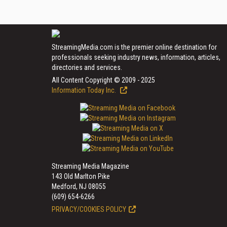
StreamingMedia.com is the premier online destination for
professionals seeking industry news, information, articles,
directories and services.
All Content Copyright © 2009 - 2025
Information Today Inc.
Streaming Media Magazine
143 Old Marlton Pike
Medford, NJ 08055
(609) 654-6266
PRIVACY/COOKIES POLICY