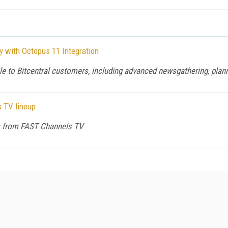
y with Octopus 11 Integration
e to Bitcentral customers, including advanced newsgathering, plann
s TV lineup
ws from FAST Channels TV