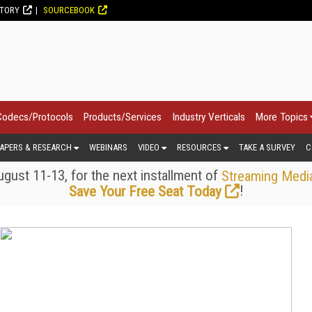
CTORY
SOURCEBOOK
Codecs/Protocols
Products/Services
Industry Verticals
More Topics
APERS & RESEARCH
WEBINARS
VIDEO
RESOURCES
TAKE A SURVEY
C
gust 11-13, for the next installment of
Streaming Medi
!
Save Your Free Seat Today