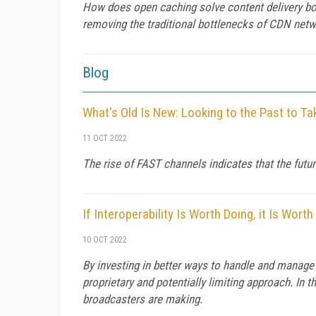
How does open caching solve content delivery bo
removing the traditional bottlenecks of CDN netwo
Blog
What's Old Is New: Looking to the Past to T
11 OCT 2022
The rise of FAST channels indicates that the futur
If Interoperability Is Worth Doing, it Is Worth
10 OCT 2022
By investing in better ways to handle and manage c
proprietary and potentially limiting approach. In t
broadcasters are making.