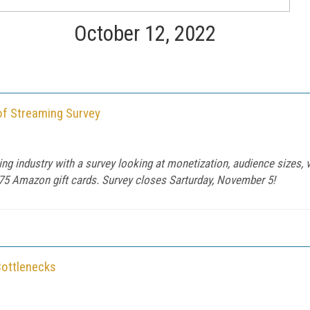
October 12, 2022
of Streaming Survey
ng industry with a survey looking at monetization, audience sizes, 
175 Amazon gift cards. Survey closes Sarturday, November 5!
Bottlenecks