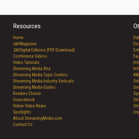
Resources
Ot
Home
Da
SM
Magazine
De
SM
Digital Editions (PDF Download)
Ent
Conference Videos
Fau
Video Tutorials
In
Streaming Media Xtra
In
Streaming Media Topic Centers
KM
Streaming Media Industry Verticals
Onl
Streaming Media Guides
Sm
Readers Choice
Sp
Sourcebook
St
Online Video News
St
Spotlights
Un
About StreamingMedia.com
Contact Us