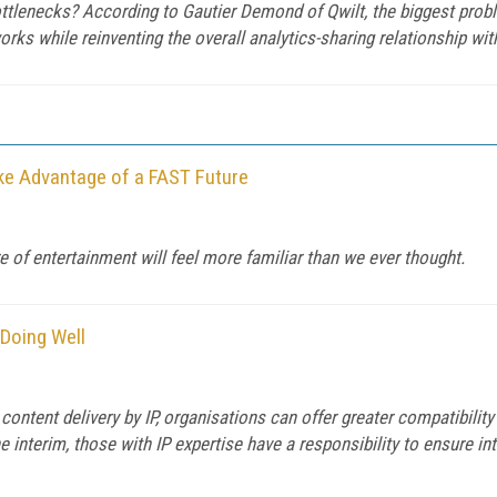
ttlenecks? According to Gautier Demond of Qwilt, the biggest prob
rks while reinventing the overall analytics-sharing relationship wit
ake Advantage of a FAST Future
e of entertainment will feel more familiar than we ever thought.
 Doing Well
ontent delivery by IP, organisations can offer greater compatibilit
he interim, those with IP expertise have a responsibility to ensure int