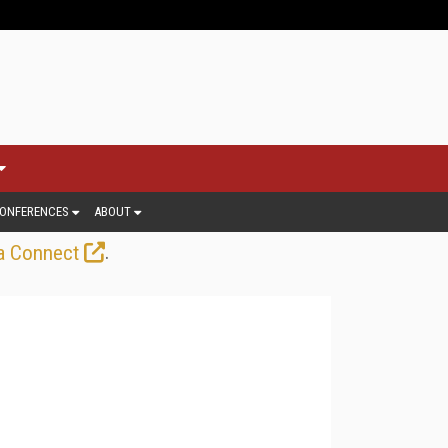
ONFERENCES
ABOUT
.
a Connect