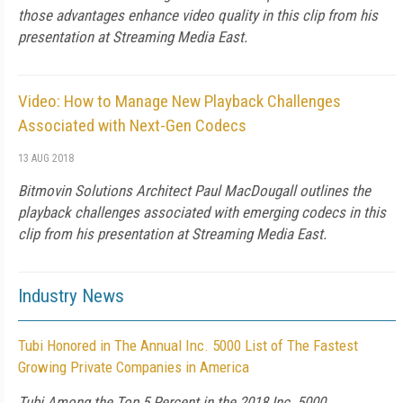
those advantages enhance video quality in this clip from his
presentation at Streaming Media East.
Video: How to Manage New Playback Challenges
Associated with Next-Gen Codecs
13 AUG 2018
Bitmovin Solutions Architect Paul MacDougall outlines the
playback challenges associated with emerging codecs in this
clip from his presentation at Streaming Media East.
Industry News
Tubi Honored in The Annual Inc. 5000 List of The Fastest
Growing Private Companies in America
Tubi Among the Top 5 Percent in the 2018 Inc. 5000