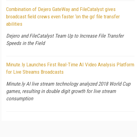
Combination of Dejero GateWay and FileCatalyst gives
broadcast field crews even faster ‘on the go’ file transfer
abilities
Dejero and FileCatalyst Team Up to Increase File Transfer
Speeds in the Field
Minute.ly Launches First Real-Time AI Video Analysis Platform
for Live Streams Broadcasts
Minute.ly AI live stream technology analyzed 2018 World Cup
games, resulting in double digit growth for live stream
consumption