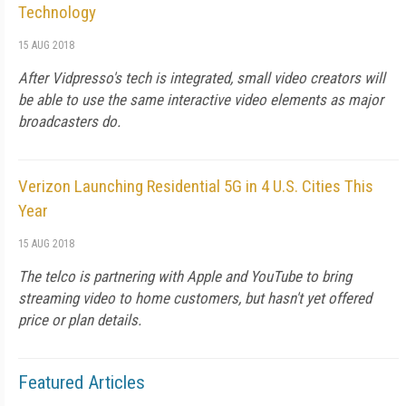
Technology
15 AUG 2018
After Vidpresso's tech is integrated, small video creators will
be able to use the same interactive video elements as major
broadcasters do.
Verizon Launching Residential 5G in 4 U.S. Cities This
Year
15 AUG 2018
The telco is partnering with Apple and YouTube to bring
streaming video to home customers, but hasn't yet offered
price or plan details.
Featured Articles