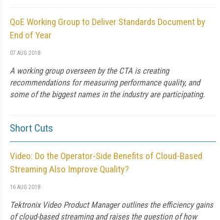
QoE Working Group to Deliver Standards Document by
End of Year
07 AUG 2018
A working group overseen by the CTA is creating
recommendations for measuring performance quality, and
some of the biggest names in the industry are participating.
Short Cuts
Video: Do the Operator-Side Benefits of Cloud-Based
Streaming Also Improve Quality?
16 AUG 2018
Tektronix Video Product Manager outlines the efficiency gains
of cloud-based streaming and raises the question of how