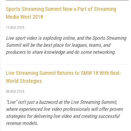
Sports Streaming Summit Now a Part of Streaming
Media West 2018
14 AUG 2018
Live sport video is exploding online, and the Sports Streaming
Summit will be the best place for leagues, teams, and
producers to share knowledge and do some networking.
Live Streaming Summit Returns to SMW 18 With Real-
World Strategies
08 AUG 2018
"Live" isn't just a buzzword at the Live Streaming Summit,
where experienced live video professionals will offer proven
strategies for delivering live video and creating successful
revenue models.