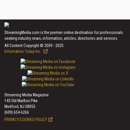
StreamingMedia.com is the premier online destination for professionals
seeking industry news, information, articles, directories and services.
All Content Copyright © 2009 - 2025
Information Today Inc.
Streaming Media Magazine
143 Old Marlton Pike
Medford, NJ 08055
(609) 654-6266
PRIVACY/COOKIES POLICY