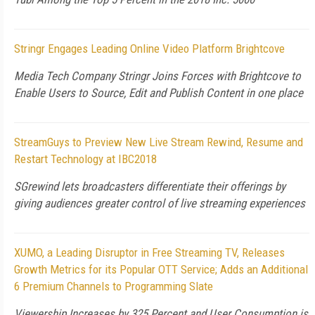
Stringr Engages Leading Online Video Platform Brightcove
Media Tech Company Stringr Joins Forces with Brightcove to
Enable Users to Source, Edit and Publish Content in one place
StreamGuys to Preview New Live Stream Rewind, Resume and
Restart Technology at IBC2018
SGrewind lets broadcasters differentiate their offerings by
giving audiences greater control of live streaming experiences
XUMO, a Leading Disruptor in Free Streaming TV, Releases
Growth Metrics for its Popular OTT Service; Adds an Additional
6 Premium Channels to Programming Slate
Viewership Increases by 325 Percent and User Consumption is