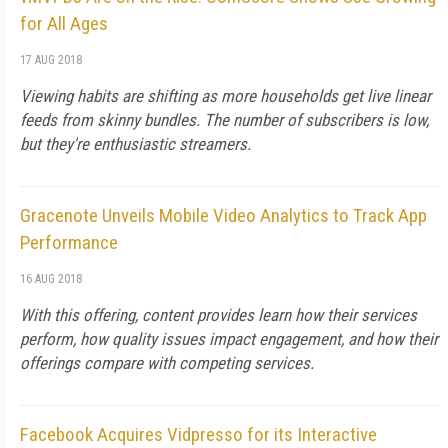
for All Ages
17 AUG 2018
Viewing habits are shifting as more households get live linear
feeds from skinny bundles. The number of subscribers is low,
but they're enthusiastic streamers.
Gracenote Unveils Mobile Video Analytics to Track App
Performance
16 AUG 2018
With this offering, content provides learn how their services
perform, how quality issues impact engagement, and how their
offerings compare with competing services.
Facebook Acquires Vidpresso for its Interactive