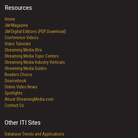
Resources
Home
SM
Magazine
SM
Digital Editions (PDF Download)
Conference Videos
Video Tutorials
Streaming Media Xtra
Streaming Media Topic Centers
Streaming Media Industry Verticals
Streaming Media Guides
Readers Choice
Sourcebook
Online Video News
Spotlights
About StreamingMedia.com
Contact Us
Other ITI Sites
Database Trends and Applications