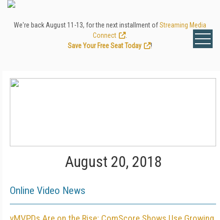
We're back August 11-13, for the next installment of
Streaming Media
Connect
.
Save Your Free Seat Today
!
August 20, 2018
Online Video News
vMVPDs Are on the Rise: ComScore Shows Use Growing