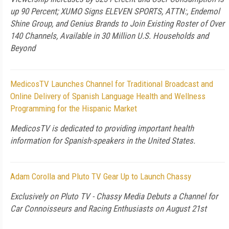
up 90 Percent; XUMO Signs ELEVEN SPORTS, ATTN:, Endemol
Shine Group, and Genius Brands to Join Existing Roster of Over
140 Channels, Available in 30 Million U.S. Households and
Beyond
MedicosTV Launches Channel for Traditional Broadcast and
Online Delivery of Spanish Language Health and Wellness
Programming for the Hispanic Market
MedicosTV is dedicated to providing important health
information for Spanish-speakers in the United States.
Adam Corolla and Pluto TV Gear Up to Launch Chassy
Exclusively on Pluto TV - Chassy Media Debuts a Channel for
Car Connoisseurs and Racing Enthusiasts on August 21st