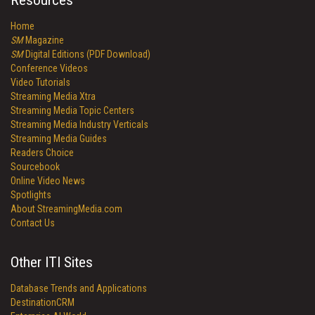
Resources
Home
SM
Magazine
SM
Digital Editions (PDF Download)
Conference Videos
Video Tutorials
Streaming Media Xtra
Streaming Media Topic Centers
Streaming Media Industry Verticals
Streaming Media Guides
Readers Choice
Sourcebook
Online Video News
Spotlights
About StreamingMedia.com
Contact Us
Other ITI Sites
Database Trends and Applications
DestinationCRM