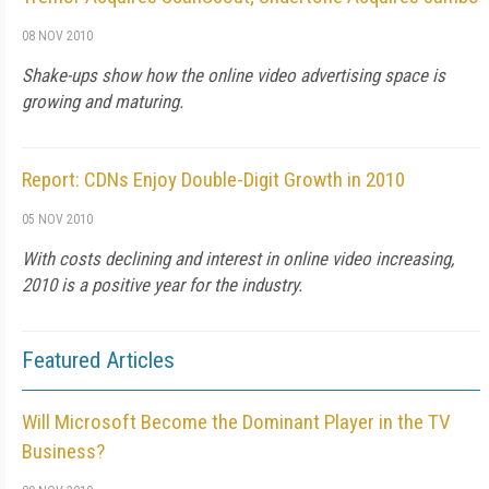
08 NOV 2010
Shake-ups show how the online video advertising space is
growing and maturing.
Report: CDNs Enjoy Double-Digit Growth in 2010
05 NOV 2010
With costs declining and interest in online video increasing,
2010 is a positive year for the industry.
Featured Articles
Will Microsoft Become the Dominant Player in the TV
Business?