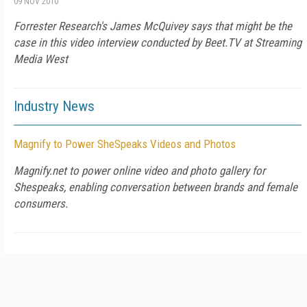
09 NOV 2010
Forrester Research's James McQuivey says that might be the
case in this video interview conducted by Beet.TV at Streaming
Media West
Industry News
Magnify to Power SheSpeaks Videos and Photos
Magnify.net to power online video and photo gallery for
Shespeaks, enabling conversation between brands and female
consumers.