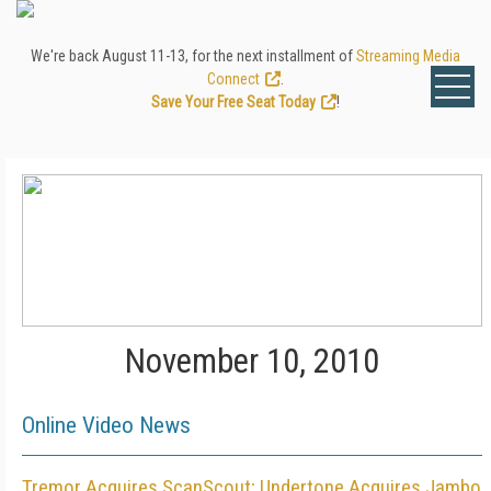
We're back August 11-13, for the next installment of
Streaming Media
Connect
.
Save Your Free Seat Today
!
November 10, 2010
Online Video News
Tremor Acquires ScanScout; Undertone Acquires Jambo