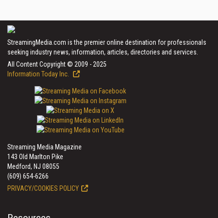
StreamingMedia.com is the premier online destination for professionals
seeking industry news, information, articles, directories and services.
All Content Copyright © 2009 - 2025
Information Today Inc.
Streaming Media Magazine
143 Old Marlton Pike
Medford, NJ 08055
(609) 654-6266
PRIVACY/COOKIES POLICY