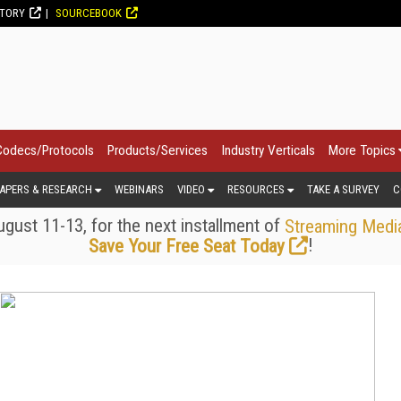
CTORY
SOURCEBOOK
Codecs/Protocols
Products/Services
Industry Verticals
More Topics
APERS & RESEARCH
WEBINARS
VIDEO
RESOURCES
TAKE A SURVEY
C
gust 11-13, for the next installment of
Streaming Medi
!
Save Your Free Seat Today