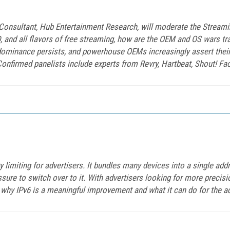
 Consultant, Hub Entertainment Research, will moderate the Strea
D, and all flavors of free streaming, how are the OEM and OS wars t
 dominance persists, and powerhouse OEMs increasingly assert their
nfirmed panelists include experts from Revry, Hartbeat, Shout! Fac
ry limiting for advertisers. It bundles many devices into a single add
ure to switch over to it. With advertisers looking for more precisio
why IPv6 is a meaningful improvement and what it can do for the adv