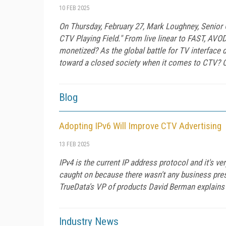
10 FEB 2025
On Thursday, February 27, Mark Loughney, Senior
CTV Playing Field." From live linear to FAST, AVO
monetized? As the global battle for TV interface
toward a closed society when it comes to CTV? Co
Blog
Adopting IPv6 Will Improve CTV Advertising
13 FEB 2025
IPv4 is the current IP address protocol and it's ve
caught on because there wasn't any business press
TrueData's VP of products David Berman explains 
Industry News