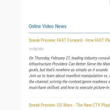
Online Video News
Sneak Preview: FAST Forward - How FAST Pla
10 FEB 2025
On Thursday, February 27, leading industry cons
Infrastructure Providers Can Better Serve the Mark
goals, but that's nowhere as simple as it sounds.
Join us to learn about manifest manipulation vs.
the channel; solving the context/genre madness w
must-have skillset; and how to execute picture-in
Sneak Preview: OS Wars - The New CTV Playi