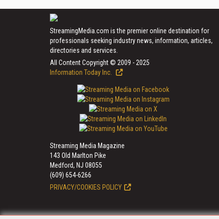
StreamingMedia.com is the premier online destination for
professionals seeking industry news, information, articles,
directories and services.
All Content Copyright © 2009 - 2025
Information Today Inc.
Streaming Media Magazine
143 Old Marlton Pike
Medford, NJ 08055
(609) 654-6266
PRIVACY/COOKIES POLICY