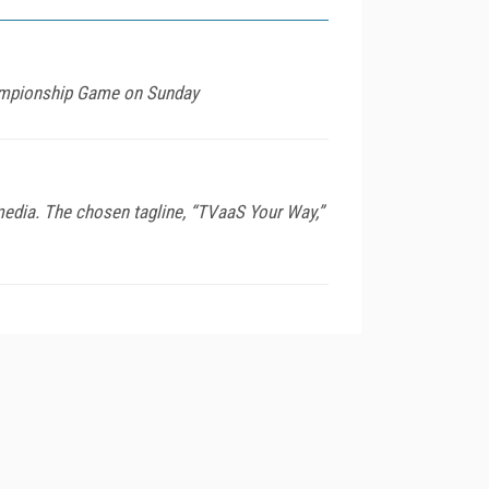
ampionship Game on Sunday
edia. The chosen tagline, “TVaaS Your Way,”