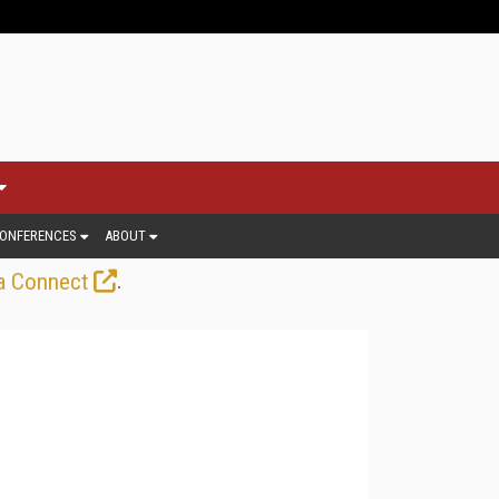
ONFERENCES
ABOUT
.
a Connect