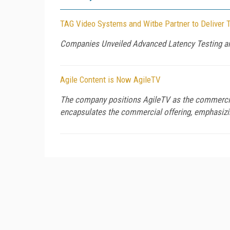
TAG Video Systems and Witbe Partner to Deliver 
Companies Unveiled Advanced Latency Testing a
Agile Content is Now AgileTV
The company positions AgileTV as the commercial
encapsulates the commercial offering, emphasizing