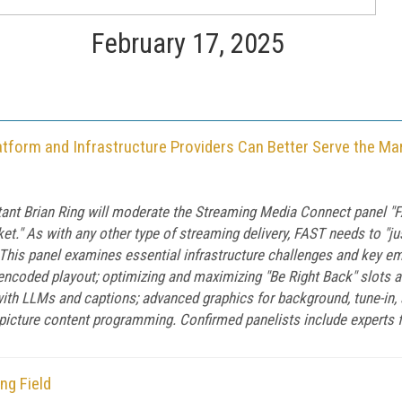
February 17, 2025
tform and Infrastructure Providers Can Better Serve the Ma
ultant Brian Ring will moderate the Streaming Media Connect panel
et." As with any other type of streaming delivery, FAST needs to "j
 This panel examines essential infrastructure challenges and key eme
 encoded playout; optimizing and maximizing "Be Right Back" slots a
ith LLMs and captions; advanced graphics for background, tune-in,
-picture content programming. Confirmed panelists include experts f
ng Field