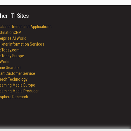
her ITI Sites
tabase Trends and Applications
stinationCRM
erprise AI World
lkner Information Services
foToday.com
foToday Europe
World
ine Searcher
art Customer Service
eech Technology
reaming Media Europe
reaming Media Producer
isphere Research