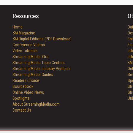
Resources
Ot
Home
Da
SM
Magazine
De
SM
Digital Editions (PDF Download)
Ent
Conference Videos
Fau
Video Tutorials
In
Streaming Media Xtra
In
Streaming Media Topic Centers
KM
Streaming Media Industry Verticals
Onl
Streaming Media Guides
Sm
Readers Choice
Sp
Sourcebook
St
Online Video News
St
Spotlights
Un
About StreamingMedia.com
Contact Us