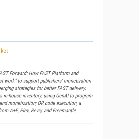
rket
 "FAST Forward: How FAST Platform and
ust work" to support publishers' monetization
rging strategies for better FAST delivery.
s in-house inventory; using GenAI to program
 and monetization; QR code execution, a
rom A+E, Plex, Revry, and Freemantle.