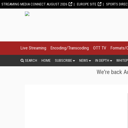
STREAMING MEDIA CONNECT AUGUST 2026
EUROPE SITE
SPORTS DIRE
Live Streaming
Encoding/Transcoding
OTT TV
Formats/
SEARCH
HOME
SUBSCRIBE
NEWS
IN DEPTH
WHITEP
We're back Au