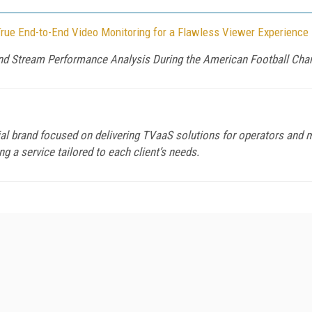
True End-to-End Video Monitoring for a Flawless Viewer Experience
nd Stream Performance Analysis During the American Football Ch
 brand focused on delivering TVaaS solutions for operators and m
 a service tailored to each client’s needs.