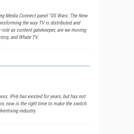
ming Media Connect panel "OS Wars: The New
ransforming the way TV is distributed and
 role as content gatekeeper, are we moving
tory, and Whale TV.
ress. IPv6 has existed for years, but has not
n, now is the right time to make the switch.
ertising industry.