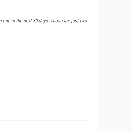
n one in the next 30 days. Those are just two