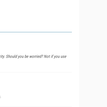
y. Should you be worried? Not if you use
.