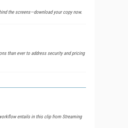
behind the screens—download your copy now.
ons than ever to address security and pricing
 workflow entails in this clip from Streaming