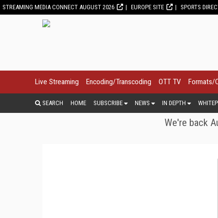
STREAMING MEDIA CONNECT AUGUST 2026
EUROPE SITE
SPORTS DIRE
Live Streaming
Encoding/Transcoding
OTT TV
Formats/
SEARCH
HOME
SUBSCRIBE
NEWS
IN DEPTH
WHITEP
We're back Au