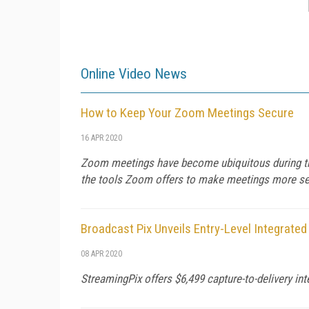
Online Video News
How to Keep Your Zoom Meetings Secure
16 APR 2020
Zoom meetings have become ubiquitous during the
the tools Zoom offers to make meetings more sec
Broadcast Pix Unveils Entry-Level Integrate
08 APR 2020
StreamingPix offers $6,499 capture-to-delivery in