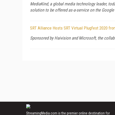
MediaKind, a global media technology leader, toda
solution to be offered as-a-service on the Google
SRT Alliance Hosts SRT Virtual Plugfest 2020 fro
Sponsored by Haivision and Microsoft, the collabo
StreamingMedia.com is the premier online destination for