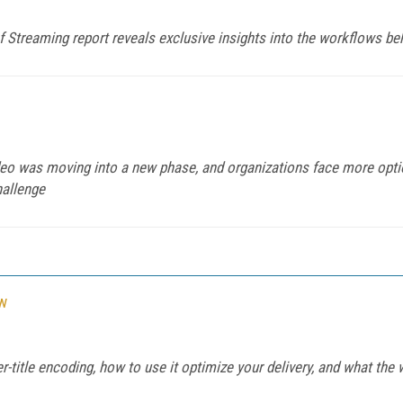
f Streaming report reveals exclusive insights into the workflows 
ideo was moving into a new phase, and organizations face more opti
hallenge
ow
er-title encoding, how to use it optimize your delivery, and what the