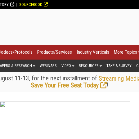
CTORY
SOURCEBOOK
Codecs/Protocols
Products/Services
Industry Verticals
More Topics
APERS & RESEARCH
WEBINARS
VIDEO
RESOURCES
TAKE A SURVEY
C
gust 11-13, for the next installment of
Streaming Medi
!
Save Your Free Seat Today