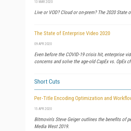
13 MAR 2020
Live or VOD? Cloud or on-prem? The 2020 State o
The State of Enterprise Video 2020
09 APR 2020
Even before the COVID-19 crisis hit, enterprise v
concerns and solve the age-old CapEx vs. OpEx c
Short Cuts
Per-Title Encoding Optimization and Workfl
15 APR 2020
Bitmovin's Steve Geiger outlines the benefits of p
Media West 2019.