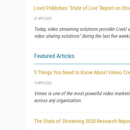
LiveU Publishes 'State of Live' Report on St
07 APR 2020
Today, video streaming solutions provider LiveU u
video sharing solutions" during the last five wee
Featured Articles
5 Things You Need to Know About Vimeo Cr
14 APR 2020
Vimeo is one of the most powerful video marketin
across any organization.
The State of Streaming 2020 Research Repo