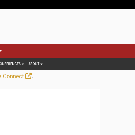
ONFERENCES
ABOUT
.
a Connect