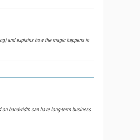
g) and explains how the magic happens in
nd on bandwidth can have long-term business