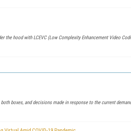
er the hood with LCEVC (Low Complexity Enhancement Video Codin
ck both boxes, and decisions made in response to the current dema
ng Virtual Amid COVID-19 Pandemic