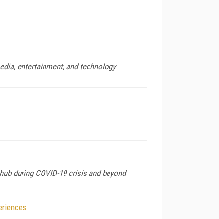
media, entertainment, and technology
 hub during COVID-19 crisis and beyond
eriences