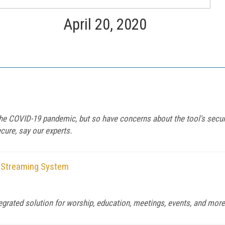
April 20, 2020
 COVID-19 pandemic, but so have concerns about the tool's securit
ure, say our experts.
d Streaming System
tegrated solution for worship, education, meetings, events, and more