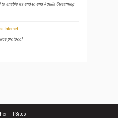
 to enable its end-to-end Aquila Streaming
he Internet
urce protocol
her ITI Sites