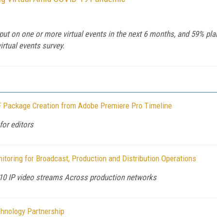
put on one or more virtual events in the next 6 months, and 59% pla
irtual events survey.
 Package Creation from Adobe Premiere Pro Timeline
for editors
oring for Broadcast, Production and Distribution Operations
10 IP video streams Across production networks
hnology Partnership