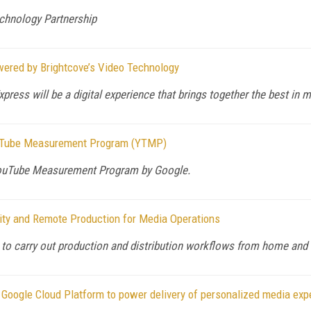
hnology Partnership
red by Brightcove’s Video Technology
ress will be a digital experience that brings together the best in 
YouTube Measurement Program (YTMP)
 YouTube Measurement Program by Google.
ity and Remote Production for Media Operations
 to carry out production and distribution workflows from home and
Google Cloud Platform to power delivery of personalized media exp