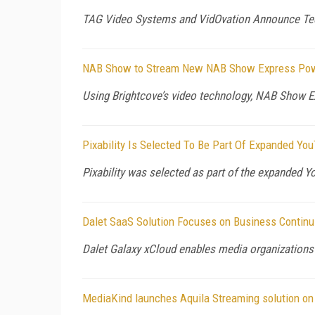
TAG Video Systems and VidOvation Announce Tec
NAB Show to Stream New NAB Show Express Powe
Using Brightcove’s video technology, NAB Show Exp
Pixability Is Selected To Be Part Of Expanded 
Pixability was selected as part of the expanded
Dalet SaaS Solution Focuses on Business Continu
Dalet Galaxy xCloud enables media organizations
MediaKind launches Aquila Streaming solution on 