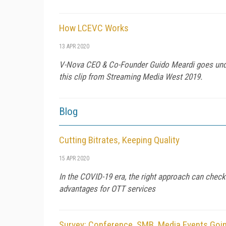
How LCEVC Works
13 APR 2020
V-Nova CEO & Co-Founder Guido Meardi goes und
this clip from Streaming Media West 2019.
Blog
Cutting Bitrates, Keeping Quality
15 APR 2020
In the COVID-19 era, the right approach can che
advantages for OTT services
Survey: Conference, SMB, Media Events Goi