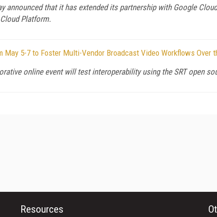
y announced that it has extended its partnership with Google Cloud
 Cloud Platform.
m May 5-7 to Foster Multi-Vendor Broadcast Video Workflows Over t
rative online event will test interoperability using the SRT open so
Resources
Ot