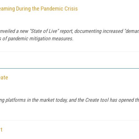
reaming During the Pandemic Crisis
nveiled a new "State of Live" report, documenting increased "demand
ks of pandemic mitigation measures.
eate
g platforms in the market today, and the Create tool has opened 
rt