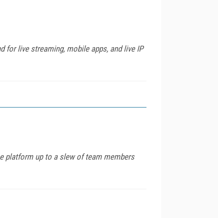
 for live streaming, mobile apps, and live IP
the platform up to a slew of team members