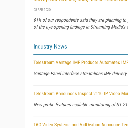
08 APR 2020
91% of our respondents said they are planning to 
of the eye-opening findings in Streaming Media's v
Industry News
Telestream Vantage IMF Producer Automates IMF
Vantage Panel interface streamlines IMF delivery 
Telestream Announces Inspect 2110 IP Video Monit
New probe features scalable monitoring of ST 21
TAG Video Systems and VidOvation Announce Tec