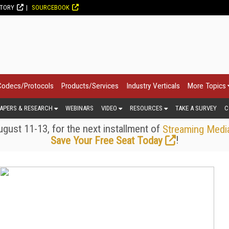
CTORY
SOURCEBOOK
Codecs/Protocols
Products/Services
Industry Verticals
More Topics
APERS & RESEARCH
WEBINARS
VIDEO
RESOURCES
TAKE A SURVEY
C
gust 11-13, for the next installment of
Streaming Medi
!
Save Your Free Seat Today