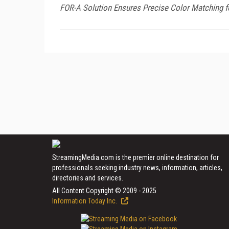
FOR-A Solution Ensures Precise Color Matching f
StreamingMedia.com is the premier online destination for
professionals seeking industry news, information, articles,
directories and services.
All Content Copyright © 2009 - 2025
Information Today Inc.