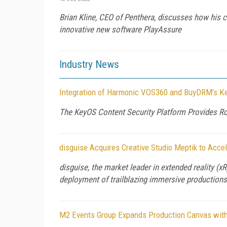
Brian Kline, CEO of Penthera, discusses how his 
innovative new software PlayAssure
Industry News
Integration of Harmonic VOS360 and BuyDRM’s K
The KeyOS Content Security Platform Provides Ro
disguise Acquires Creative Studio Meptik to Acce
disguise, the market leader in extended reality (
deployment of trailblazing immersive productions,
M2 Events Group Expands Production Canvas with