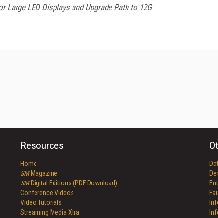
or Large LED Displays and Upgrade Path to 12G
Resources
Ot
Home
Da
SM
Magazine
De
SM
Digital Editions (PDF Download)
Ent
Conference Videos
Fau
Video Tutorials
In
Streaming Media Xtra
In