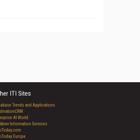
her ITI Sites
tabase Trends and Applications
stinationCRM
erprise AI World
lkner Information Services
foToday.com
foToday Europe