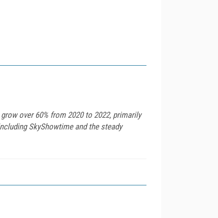
 grow over 60% from 2020 to 2022, primarily
s including SkyShowtime and the steady