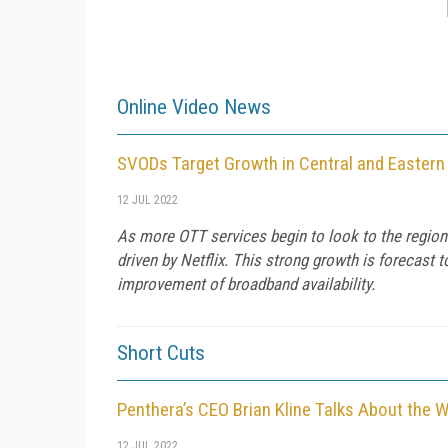
Online Video News
SVODs Target Growth in Central and Eastern
12 JUL 2022
As more OTT services begin to look to the region
driven by Netflix. This strong growth is forecast
improvement of broadband availability.
Short Cuts
Penthera’s CEO Brian Kline Talks About the 
12 JUL 2022