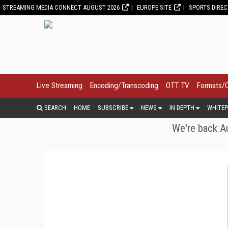
STREAMING MEDIA CONNECT AUGUST 2026
EUROPE SITE
SPORTS DIRE
Live Streaming
Encoding/Transcoding
OTT TV
Formats/
SEARCH
HOME
SUBSCRIBE
NEWS
IN DEPTH
WHITEP
We're back Au