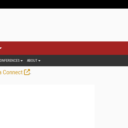
ONFERENCES
ABOUT
.
a Connect