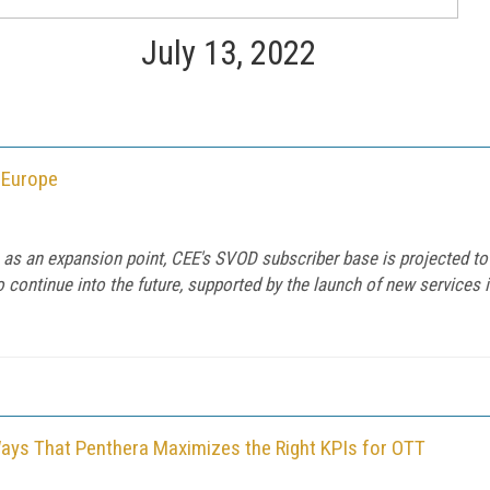
July 13, 2022
 Europe
 as an expansion point, CEE's SVOD subscriber base is projected to
 to continue into the future, supported by the launch of new service
Ways That Penthera Maximizes the Right KPIs for OTT