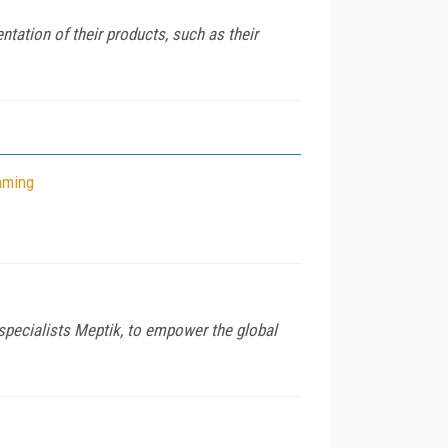
tation of their products, such as their
aming
 specialists Meptik, to empower the global