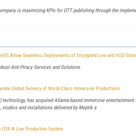
company is maximizing KPIs for OTT publishing through the implemen
eyOS Allow Seamless Deployments of Encrypted Live and VOD Stre
bust Anti-Piracy Services and Solutions
lerate Global Delivery of World-Class Immersive Productions
xR) technology, has acquired Atlanta-based immersive entertainment
 studios and installations delivered by Meptik a
 FOR-A Live Production System