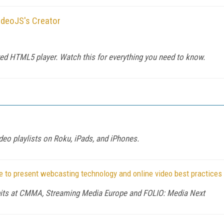
ideoJS's Creator
ed HTML5 player. Watch this for everything you need to know.
eo playlists on Roku, iPads, and iPhones.
 to present webcasting technology and online video best practices
ibits at CMMA, Streaming Media Europe and FOLIO: Media Next