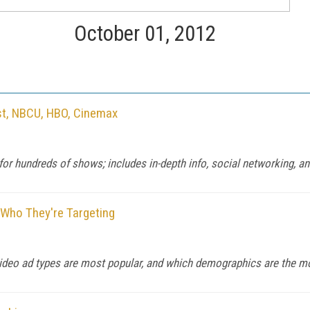
October 01, 2012
ast, NBCU, HBO, Cinemax
or hundreds of shows; includes in-depth info, social networking, a
 Who They're Targeting
 video ad types are most popular, and which demographics are the mo