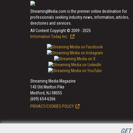
StreamingMedia.com is the premier online destination for
professionals seeking industry news, information, articles,
directories and services.
All Content Copyright © 2009 - 2025
Information Today Inc.
Streaming Media Magazine
143 Old Marlton Pike
Medford, NJ 08055
(609) 654-6266
PRIVACY/COOKIES POLICY
GET 