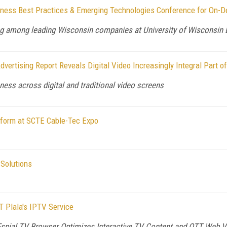
siness Best Practices & Emerging Technologies Conference for On-
ning among leading Wisconsin companies at University of Wisconsin
vertising Report Reveals Digital Video Increasingly Integral Part 
ness across digital and traditional video screens
form at SCTE Cable-Tec Expo
Solutions
 Plala's IPTV Service
Espial TV Browser Optimizes Interactive TV Content and OTT Web V