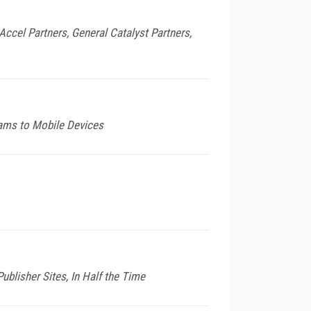
Accel Partners, General Catalyst Partners,
eams to Mobile Devices
ublisher Sites, In Half the Time