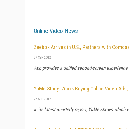
Online Video News
Zeebox Arrives in U.S., Partners with Comc
27 SEP 2012
App provides a unified second-screen experience f
YuMe Study: Who's Buying Online Video Ads,
26 SEP 2012
In its latest quarterly report, YuMe shows which