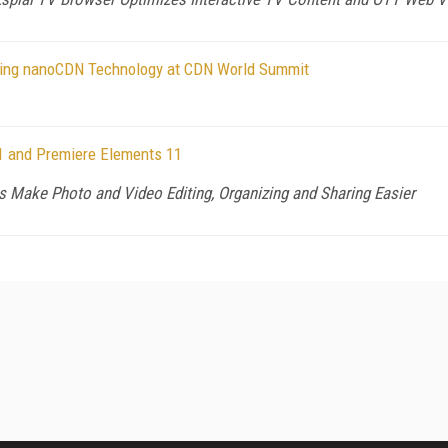
ning nanoCDN Technology at CDN World Summit
1 and Premiere Elements 11
s Make Photo and Video Editing, Organizing and Sharing Easier