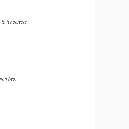
to its servers.
sion two.