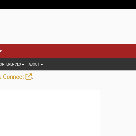
ONFERENCES
ABOUT
.
a Connect