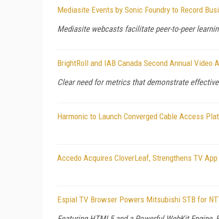
Mediasite Events by Sonic Foundry to Record Bu
Mediasite webcasts facilitate peer-to-peer lear
BrightRoll and IAB Canada Second Annual Video Ad
Clear need for metrics that demonstrate effective
Harmonic to Launch Converged Cable Access Plat
Accedo Acquires CloverLeaf, Strengthens TV App 
Espial TV Browser Powers Mitsubishi STB for NTT
Featuring HTML5 and a Powerful WebKit Engine, 