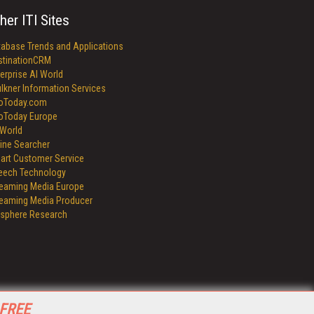
her ITI Sites
tabase Trends and Applications
stinationCRM
erprise AI World
lkner Information Services
foToday.com
foToday Europe
World
ine Searcher
art Customer Service
eech Technology
reaming Media Europe
reaming Media Producer
isphere Research
 FREE