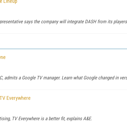
e Lineup
epresentative says the company will integrate DASH from its players 
One
 PC, admits a Google TV manager. Learn what Google changed in ver
 TV Everywhere
ing, TV Everywhere is a better fit, explains A&E.