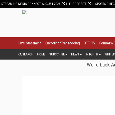
STREAMING MEDIA CONNECT AUGUST 2026
EUROPE SITE
SPORTS DIRE
Live Streaming
Encoding/Transcoding
OTT TV
Formats/
SEARCH
HOME
SUBSCRIBE
NEWS
IN DEPTH
WHITEP
We're back Au