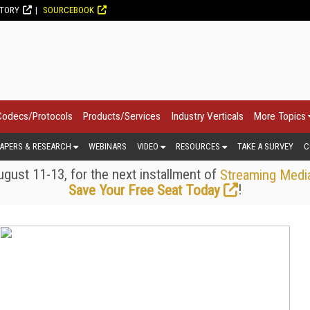
CTORY
SOURCEBOOK
Codecs/Protocols
Products/Services
Industry Verticals
More Topics
APERS & RESEARCH
WEBINARS
VIDEO
RESOURCES
TAKE A SURVEY
C
gust 11-13, for the next installment of
Streaming Medi
!
Save Your Free Seat Today