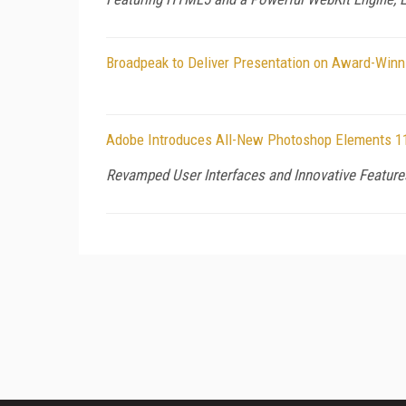
Broadpeak to Deliver Presentation on Award-Win
Adobe Introduces All-New Photoshop Elements 1
Revamped User Interfaces and Innovative Feature