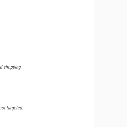
nd shopping.
st targeted.