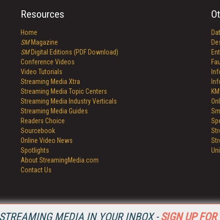
Resources
Ot
Home
Da
SM
Magazine
De
SM
Digital Editions (PDF Download)
Ent
Conference Videos
Fau
Video Tutorials
In
Streaming Media Xtra
In
Streaming Media Topic Centers
KM
Streaming Media Industry Verticals
Onl
Streaming Media Guides
Sm
Readers Choice
Sp
Sourcebook
St
Online Video News
St
Spotlights
Un
About StreamingMedia.com
Contact Us
STREAMING MEDIA IN YOUR INBOX -
SIGN UP FOR