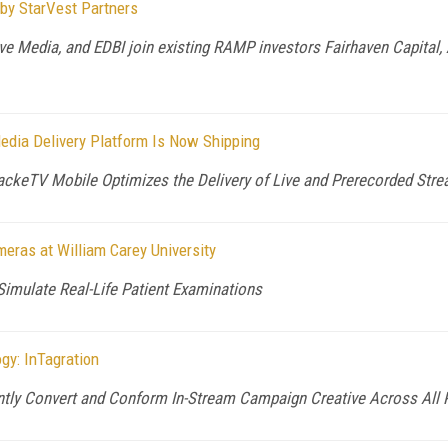
 by StarVest Partners
ve Media, and EDBI join existing RAMP investors Fairhaven Capital, 
edia Delivery Platform Is Now Shipping
 PackeTV Mobile Optimizes the Delivery of Live and Prerecorded Str
eras at William Carey University
Simulate Real-Life Patient Examinations
gy: InTagration
ently Convert and Conform In-Stream Campaign Creative Across All P