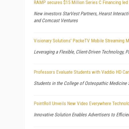
RAMP secures $15 Million Series C Financing led
New investors StarVest Partners, Hearst Interacti
and Comcast Ventures
Visionary Solutions' PackeTV Mobile Streaming M
Leveraging a Flexible, Client-Driven Technology,
Professors Evaluate Students with Vaddio HD Cam
Students in the College of Osteopathic Medicine 
PointRoll Unveils New Video Everywhere Technolo
Innovative Solution Enables Advertisers to Effici