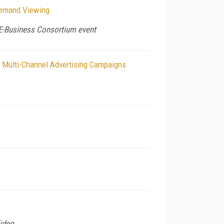
Demand Viewing
 E-Business Consortium event
of Multi-Channel Advertising Campaigns
ideo