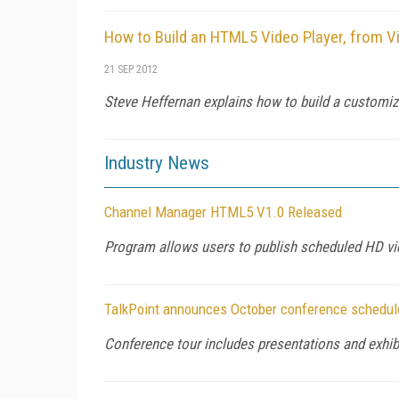
How to Build an HTML5 Video Player, from V
21 SEP 2012
Steve Heffernan explains how to build a customiz
Industry News
Channel Manager HTML5 V1.0 Released
Program allows users to publish scheduled HD vid
TalkPoint announces October conference schedule
Conference tour includes presentations and exh