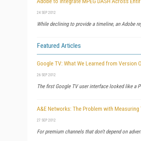
Adobe to Integrate MPEG DASH Across Entir
24 SEP 2012
While declining to provide a timeline, an Adobe r
Featured Articles
Google TV: What We Learned from Version 
26 SEP 2012
The first Google TV user interface looked like a
A&E Networks: The Problem with Measuring
27 SEP 2012
For premium channels that don't depend on advertis