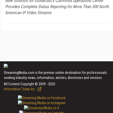
New Solution for Globecast's California Operations Center
Provides Complete Status Reporting for More Than 300 North
American IP Video Streams
StreamingMedia.com is the premier online destination for professionals
seeking industry news, information, articles, directories and services.
All Content Copyright © 2009 - 2025
Information Today Inc.