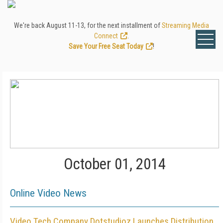
We're back August 11-13, for the next installment of
Streaming Media
Connect
.
Save Your Free Seat Today
!
October 01, 2014
Online Video News
Video Tech Company Dotstudioz Launches Distribution