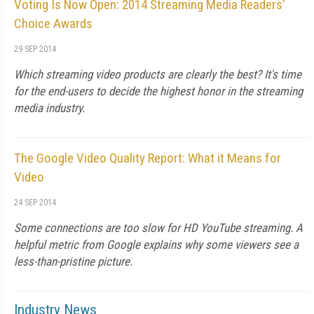
Voting Is Now Open: 2014 Streaming Media Readers'
Choice Awards
29 SEP 2014
Which streaming video products are clearly the best? It's time
for the end-users to decide the highest honor in the streaming
media industry.
The Google Video Quality Report: What it Means for
Video
24 SEP 2014
Some connections are too slow for HD YouTube streaming. A
helpful metric from Google explains why some viewers see a
less-than-pristine picture.
Industry News