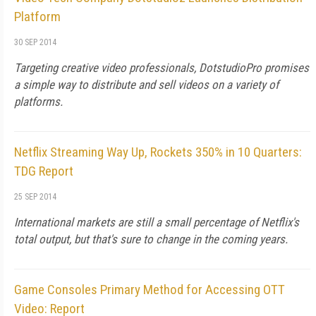
Platform
30 SEP 2014
Targeting creative video professionals, DotstudioPro promises
a simple way to distribute and sell videos on a variety of
platforms.
Netflix Streaming Way Up, Rockets 350% in 10 Quarters:
TDG Report
25 SEP 2014
International markets are still a small percentage of Netflix's
total output, but that's sure to change in the coming years.
Game Consoles Primary Method for Accessing OTT
Video: Report