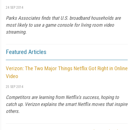
24 SEP 2014
Parks Associates finds that U.S. broadband households are
most likely to use a game console for living room video
streaming.
Featured Articles
Verizon: The Two Major Things Netflix Got Right in Online
Video
25 SEP 2014
Competitors are learning from Netflix's success, hoping to
catch up. Verizon explains the smart Netflix moves that inspire
others.