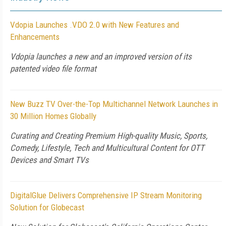
Vdopia Launches .VDO 2.0 with New Features and
Enhancements
Vdopia launches a new and an improved version of its
patented video file format
New Buzz TV Over-the-Top Multichannel Network Launches in
30 Million Homes Globally
Curating and Creating Premium High-quality Music, Sports,
Comedy, Lifestyle, Tech and Multicultural Content for OTT
Devices and Smart TVs
DigitalGlue Delivers Comprehensive IP Stream Monitoring
Solution for Globecast