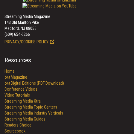
Streaming Media Magazine
143 Old Marlton Pike
Medford, NJ 08055
(609) 654-6266
PRIVACY/COOKIES POLICY
Resources
Home
SM
Magazine
SM
Digital Editions (PDF Download)
Conference Videos
Video Tutorials
Streaming Media Xtra
Streaming Media Topic Centers
Streaming Media Industry Verticals
Streaming Media Guides
Readers Choice
Sourcebook