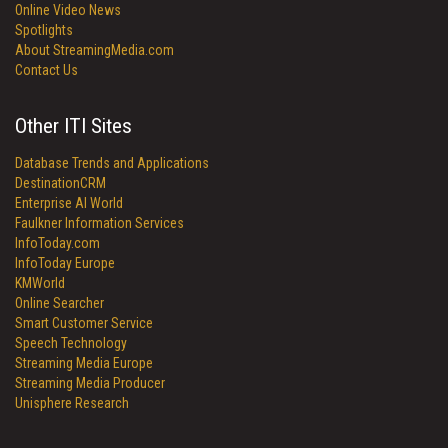
Online Video News
Spotlights
About StreamingMedia.com
Contact Us
Other ITI Sites
Database Trends and Applications
DestinationCRM
Enterprise AI World
Faulkner Information Services
InfoToday.com
InfoToday Europe
KMWorld
Online Searcher
Smart Customer Service
Speech Technology
Streaming Media Europe
Streaming Media Producer
Unisphere Research