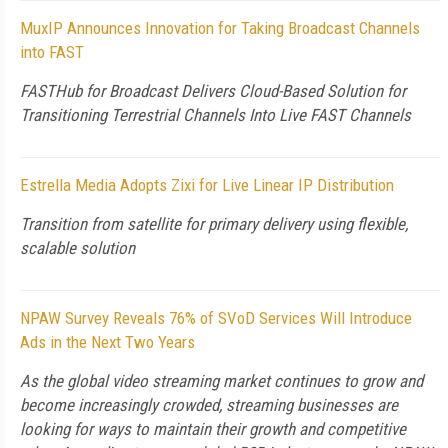
MuxIP Announces Innovation for Taking Broadcast Channels
into FAST
FASTHub for Broadcast Delivers Cloud-Based Solution for
Transitioning Terrestrial Channels Into Live FAST Channels
Estrella Media Adopts Zixi for Live Linear IP Distribution
Transition from satellite for primary delivery using flexible,
scalable solution
NPAW Survey Reveals 76% of SVoD Services Will Introduce
Ads in the Next Two Years
As the global video streaming market continues to grow and
become increasingly crowded, streaming businesses are
looking for ways to maintain their growth and competitive