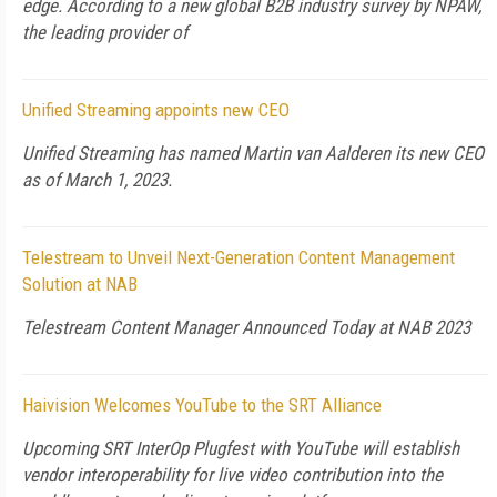
edge. According to a new global B2B industry survey by NPAW,
the leading provider of
Unified Streaming appoints new CEO
Unified Streaming has named Martin van Aalderen its new CEO
as of March 1, 2023.
Telestream to Unveil Next-Generation Content Management
Solution at NAB
Telestream Content Manager Announced Today at NAB 2023
Haivision Welcomes YouTube to the SRT Alliance
Upcoming SRT InterOp Plugfest with YouTube will establish
vendor interoperability for live video contribution into the