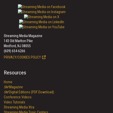
Streaming Media Magazine
143 Old Marlton Pike
Medford, NJ 08055
(609) 654-6266
PRIVACY/COOKIES POLICY
Resources
Home
SM
Magazine
SM
Digital Editions (PDF Download)
Conference Videos
Video Tutorials
Streaming Media Xtra
Streaming Media Topic Centers