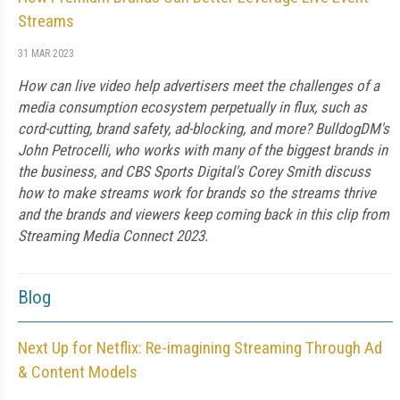
Streams
31 MAR 2023
How can live video help advertisers meet the challenges of a
media consumption ecosystem perpetually in flux, such as
cord-cutting, brand safety, ad-blocking, and more? BulldogDM's
John Petrocelli, who works with many of the biggest brands in
the business, and CBS Sports Digital's Corey Smith discuss
how to make streams work for brands so the streams thrive
and the brands and viewers keep coming back in this clip from
Streaming Media Connect 2023.
Blog
Next Up for Netflix: Re-imagining Streaming Through Ad
& Content Models