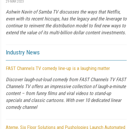
29 MAR 2023
Ashwin Navin of Samba TV discusses the ways that Netflix,
even with its recent hiccups, has the legacy and the leverage to
continue to reinvent the distribution model to find new ways to
extend the value of its multi-billion dollar content investments.
Industry News
FAST Channels TV comedy line-up is a laughing matter
Discover laugh-out-loud comedy from FAST Channels TV FAST
Channels TV offers an impressive collection of laugh-a-minute
content – from funny films and viral videos to stand-up
specials and classic cartoons. With over 10 dedicated linear
comedy channel
Ateme, Six Floor Solutions and Pushologies Launch Automated