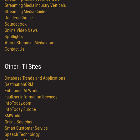
Streaming Media Industry Verticals
Streaming Media Guides
Readers Choice
Sourcebook
Online Video News
Spotlights
About StreamingMedia.com
Contact Us
Other ITI Sites
Database Trends and Applications
DestinationCRM
Enterprise AI World
Faulkner Information Services
InfoToday.com
InfoToday Europe
KMWorld
Online Searcher
Smart Customer Service
Speech Technology