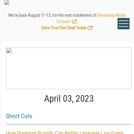
We're back August 11-13, for the next installment of
Streaming Media
Connect
.
Save Your Free Seat Today
!
April 03, 2023
Short Cuts
How Premium Brands Can Better Leverage Live Event