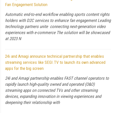
Fan Engagement Solution
Automatic end-to-end workflow enabling sports content rights
holders with D2C services to enhance fan engagement Leading
technology partners unite connecting next-generation video
experiences with e-commerce The solution will be showcased
at 2023 N
24i and Amagi announce technical partnership that enables
streaming services like SEGI.TV to launch its own advanced
apps for the big screen
24i and Amagi partnership enables FAST channel operators to
rapidly launch high-quality owned and operated (O&O)
streaming apps on connected TVs and other streaming
devices, expanding innovation in viewing experiences and
deepening their relationship with