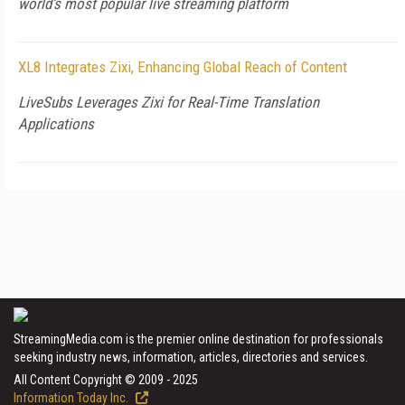
world’s most popular live streaming platform
XL8 Integrates Zixi, Enhancing Global Reach of Content
LiveSubs Leverages Zixi for Real-Time Translation
Applications
StreamingMedia.com is the premier online destination for professionals
seeking industry news, information, articles, directories and services.
All Content Copyright © 2009 - 2025
Information Today Inc.