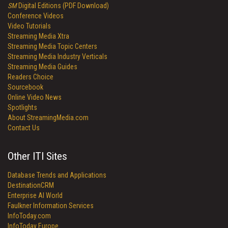
SM
Digital Editions (PDF Download)
Conference Videos
Video Tutorials
Streaming Media Xtra
Streaming Media Topic Centers
Streaming Media Industry Verticals
Streaming Media Guides
Readers Choice
Sourcebook
Online Video News
Spotlights
About StreamingMedia.com
Contact Us
Other ITI Sites
Database Trends and Applications
DestinationCRM
Enterprise AI World
Faulkner Information Services
InfoToday.com
InfoToday Europe