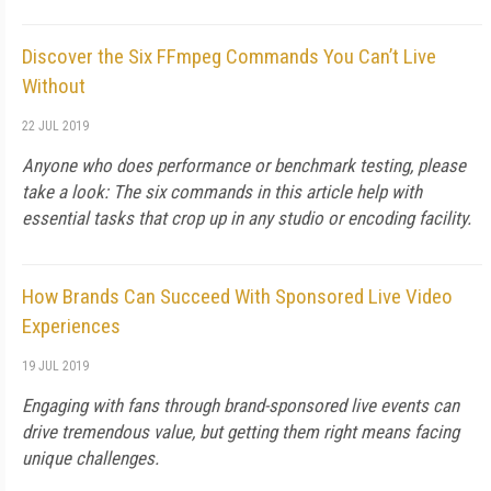
Discover the Six FFmpeg Commands You Can’t Live
Without
22 JUL 2019
Anyone who does performance or benchmark testing, please
take a look: The six commands in this article help with
essential tasks that crop up in any studio or encoding facility.
How Brands Can Succeed With Sponsored Live Video
Experiences
19 JUL 2019
Engaging with fans through brand-sponsored live events can
drive tremendous value, but getting them right means facing
unique challenges.