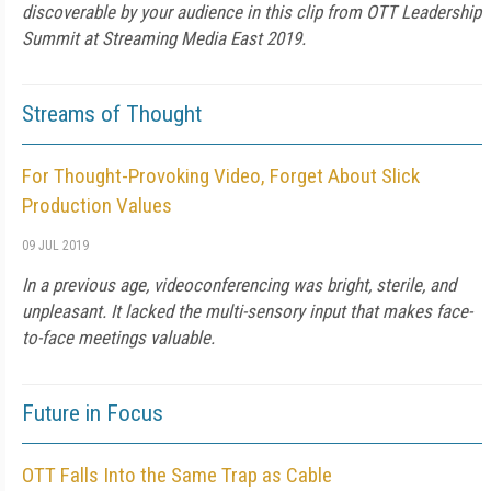
discoverable by your audience in this clip from OTT Leadership
Summit at Streaming Media East 2019.
Streams of Thought
For Thought-Provoking Video, Forget About Slick
Production Values
09 JUL 2019
In a previous age, videoconferencing was bright, sterile, and
unpleasant. It lacked the multi-sensory input that makes face-
to-face meetings valuable.
Future in Focus
OTT Falls Into the Same Trap as Cable