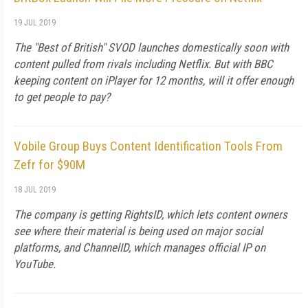
19 JUL 2019
The "Best of British" SVOD launches domestically soon with
content pulled from rivals including Netflix. But with BBC
keeping content on iPlayer for 12 months, will it offer enough
to get people to pay?
Vobile Group Buys Content Identification Tools From
Zefr for $90M
18 JUL 2019
The company is getting RightsID, which lets content owners
see where their material is being used on major social
platforms, and ChannelID, which manages official IP on
YouTube.