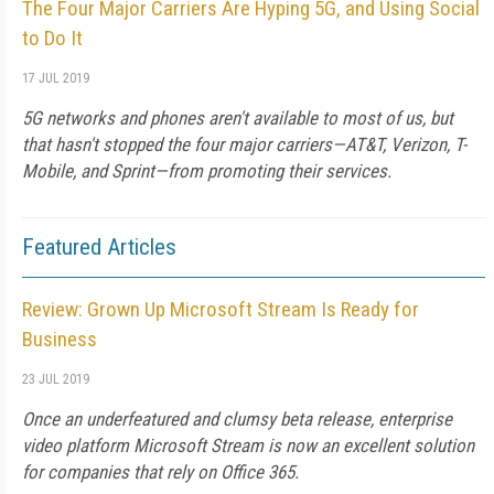
The Four Major Carriers Are Hyping 5G, and Using Social
to Do It
17 JUL 2019
5G networks and phones aren't available to most of us, but
that hasn't stopped the four major carriers—AT&T, Verizon, T-
Mobile, and Sprint—from promoting their services.
Featured Articles
Review: Grown Up Microsoft Stream Is Ready for
Business
23 JUL 2019
Once an underfeatured and clumsy beta release, enterprise
video platform Microsoft Stream is now an excellent solution
for companies that rely on Office 365.