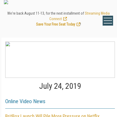
We're back August 11-13, for the next installment of
Streaming Media
Connect
.
Save Your Free Seat Today
!
July 24, 2019
Online Video News
BritBox Launch Will Pile More Pressure on Netflix