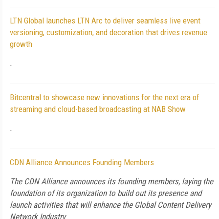
LTN Global launches LTN Arc to deliver seamless live event
versioning, customization, and decoration that drives revenue
growth
.
Bitcentral to showcase new innovations for the next era of
streaming and cloud-based broadcasting at NAB Show
.
CDN Alliance Announces Founding Members
The CDN Alliance announces its founding members, laying the
foundation of its organization to build out its presence and
launch activities that will enhance the Global Content Delivery
Network Industry