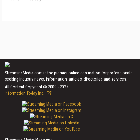
StreamingMedia.com is the premier online destination for professionals
seeking industry news, information, articles, directories and services.
All Content Copyright © 2009 - 2025
Information Today Inc.