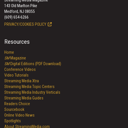
Streaming Media Magazine
143 Old Marlton Pike
Medford, NJ 08055
(609) 654-6266
PRIVACY/COOKIES POLICY
Resources
Home
SM
Magazine
SM
Digital Editions (PDF Download)
Conference Videos
Video Tutorials
Streaming Media Xtra
Streaming Media Topic Centers
Streaming Media Industry Verticals
Streaming Media Guides
Readers Choice
Sourcebook
Online Video News
Spotlights
About StreamingMedia.com