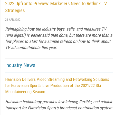
2022 Upfronts Preview: Marketers Need to Rethink TV
Strategies
21 APR 2022
Reimagining how the industry buys, sells, and measures TV
(and digital) is easier said than done, but there are more than a
few places to start for a simple refresh on how to think about
TV ad commitments this year.
Industry News
Haivision Delivers Video Streaming and Networking Solutions
for Eurovision Sport's Live Production of the 2021/22 Ski
Mountaineering Season
Haivision technology provides low latency, flexible, and reliable
transport for Eurovision Sport’s broadcast contribution system