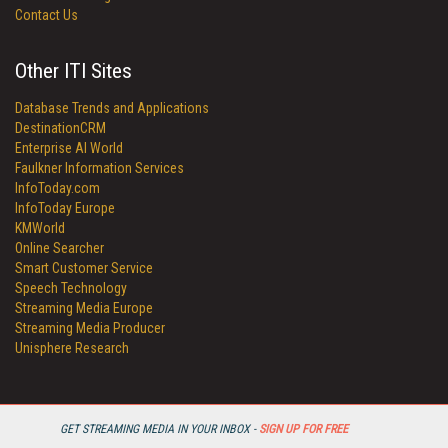
Contact Us
Other ITI Sites
Database Trends and Applications
DestinationCRM
Enterprise AI World
Faulkner Information Services
InfoToday.com
InfoToday Europe
KMWorld
Online Searcher
Smart Customer Service
Speech Technology
Streaming Media Europe
Streaming Media Producer
Unisphere Research
GET STREAMING MEDIA IN YOUR INBOX -
SIGN UP FOR FREE