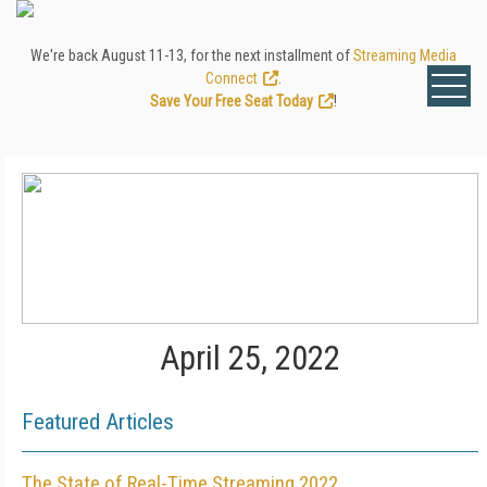
We're back August 11-13, for the next installment of
Streaming Media
Connect
.
Save Your Free Seat Today
!
April 25, 2022
Featured Articles
The State of Real-Time Streaming 2022