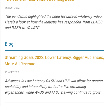
26 MAR 2022
The pandemic highlighted the need for ultra-low-latency video.
Here's a look at how the industry has responded, from LL-HLS
and DASH to WebRTC
Blog
Streaming Goals 2022: Lower Latency, Bigger Audiences,
More Ad Revenue
21 APR 2022
Advances in Low-Latency DASH and HLS will allow for greater
scalability and interactivity for better live streaming
experiences, while AVOD and FAST viewing continue to grow