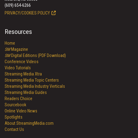
(609) 654-6266
PRIVACY/COOKIES POLICY
Resources
Home
SM
Magazine
SM
Digital Editions (PDF Download)
Conference Videos
Video Tutorials
Streaming Media Xtra
Streaming Media Topic Centers
Streaming Media Industry Verticals
Streaming Media Guides
Readers Choice
Sourcebook
Online Video News
Spotlights
About StreamingMedia.com
Contact Us