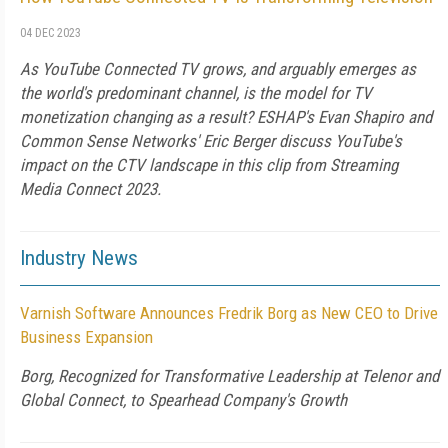
04 DEC 2023
As YouTube Connected TV grows, and arguably emerges as
the world's predominant channel, is the model for TV
monetization changing as a result? ESHAP's Evan Shapiro and
Common Sense Networks' Eric Berger discuss YouTube's
impact on the CTV landscape in this clip from Streaming
Media Connect 2023.
Industry News
Varnish Software Announces Fredrik Borg as New CEO to Drive
Business Expansion
Borg, Recognized for Transformative Leadership at Telenor and
Global Connect, to Spearhead Company's Growth