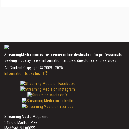
StreamingMedia.com is the premier online destination for professionals
seeking industry news, information, articles, directories and services.
All Content Copyright © 2009 - 2025
Information Today Inc.
Streaming Media Magazine
143 Old Marlton Pike
Medford, NJ 08055