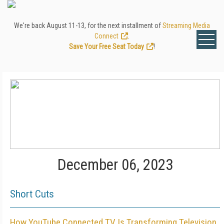
We're back August 11-13, for the next installment of
Streaming Media
Connect
.
Save Your Free Seat Today
!
December 06, 2023
Short Cuts
How YouTube Connected TV Is Transforming Television