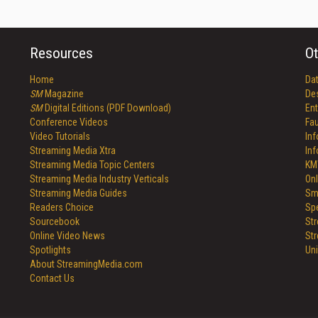
Resources
Ot
Home
Da
SM
Magazine
De
SM
Digital Editions (PDF Download)
Ent
Conference Videos
Fau
Video Tutorials
In
Streaming Media Xtra
In
Streaming Media Topic Centers
KM
Streaming Media Industry Verticals
Onl
Streaming Media Guides
Sm
Readers Choice
Sp
Sourcebook
St
Online Video News
St
Spotlights
Un
About StreamingMedia.com
Contact Us