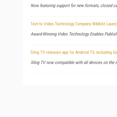
Now featuring support for new formats, closed cap
Text-to-Video Technology Company Wibbitz Launch
Award-Winning Video Technology Enables Publish
Sling TV releases app for Android TV, including G
Sling TV now compatible with all devices on the 