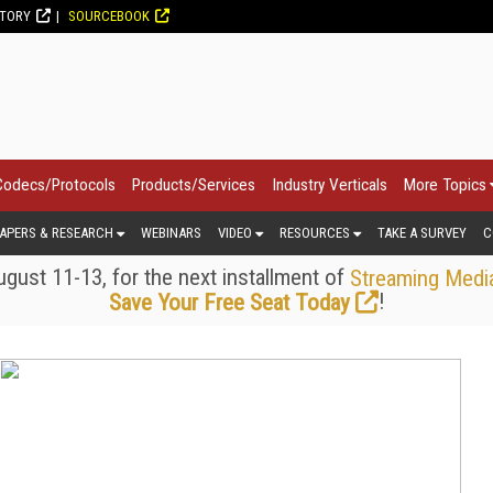
CTORY
SOURCEBOOK
Codecs/Protocols
Products/Services
Industry Verticals
More Topics
APERS & RESEARCH
WEBINARS
VIDEO
RESOURCES
TAKE A SURVEY
C
gust 11-13, for the next installment of
Streaming Medi
!
Save Your Free Seat Today