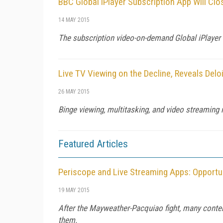
BBC Global iPlayer Subscription App Will Cl
14 MAY 2015
The subscription video-on-demand Global iPlayer i
Live TV Viewing on the Decline, Reveals Delo
26 MAY 2015
Binge viewing, multitasking, and video streaming 
Featured Articles
Periscope and Live Streaming Apps: Opportun
19 MAY 2015
After the Mayweather-Pacquiao fight, many conten
them.