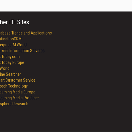
her ITI Sites
tabase Trends and Applications
stinationCRM
erprise AI World
lkner Information Services
foToday.com
foToday Europe
World
ine Searcher
art Customer Service
eech Technology
reaming Media Europe
reaming Media Producer
isphere Research