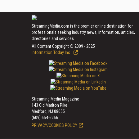
StreamingMedia.com is the premier online destination for
professionals seeking industry news, information, articles,
directories and services.
All Content Copyright © 2009 - 2025
Information Today Inc.
Streaming Media Magazine
143 Old Marlton Pike
Medford, NJ 08055
(609) 654-6266
PRIVACY/COOKIES POLICY