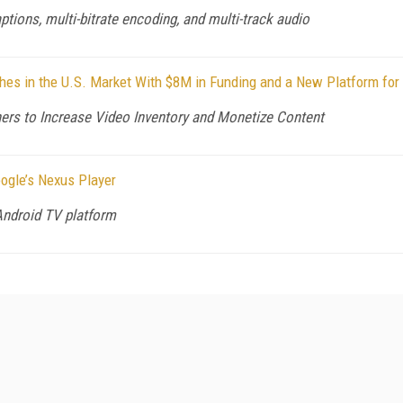
tions, multi-bitrate encoding, and multi-track audio
es in the U.S. Market With $8M in Funding and a New Platform for
ers to Increase Video Inventory and Monetize Content
oogle’s Nexus Player
Android TV platform