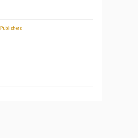
 Publishers