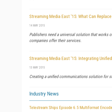
Streaming Media East '15: What Can Replace
14 MAY 2015
Publishers need a universal solution that works o
companies offer their services.
Streaming Media East '15: Integrating Unif
13 MAY 2015
Creating a unified communications solution for s
Industry News
Telestream Ships Episode 6.5 Multiformat Encod