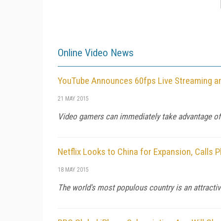
Online Video News
YouTube Announces 60fps Live Streaming a
21 MAY 2015
Video gamers can immediately take advantage of 
Netflix Looks to China for Expansion, Calls 
18 MAY 2015
The world's most populous country is an attractive