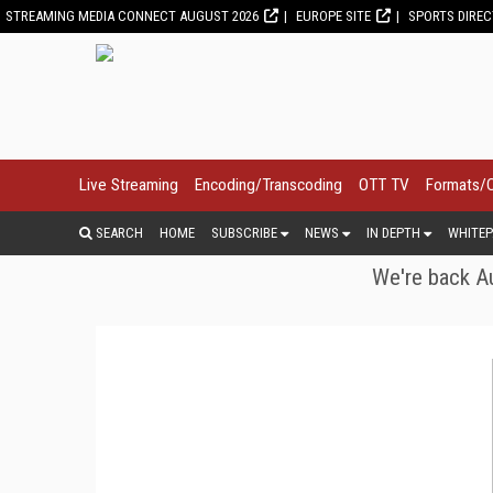
STREAMING MEDIA CONNECT AUGUST 2026
EUROPE SITE
SPORTS DIRE
Live Streaming
Encoding/Transcoding
OTT TV
Formats/
SEARCH
HOME
SUBSCRIBE
NEWS
IN DEPTH
WHITEP
We're back Au