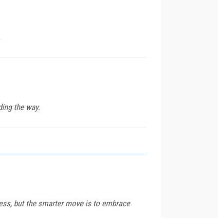
.
ding the way.
ness, but the smarter move is to embrace