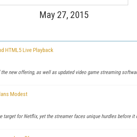
May 27, 2015
nd HTML5 Live Playback
the new offering, as well as updated video game streaming softwar
Plans Modest
 target for Netflix, yet the streamer faces unique hurdles before it 