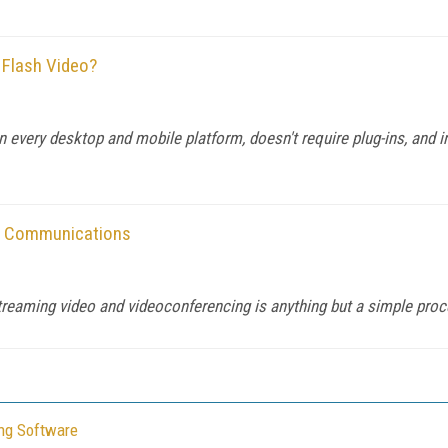
 Flash Video?
n every desktop and mobile platform, doesn't require plug-ins, and i
ied Communications
treaming video and videoconferencing is anything but a simple proc
ing Software