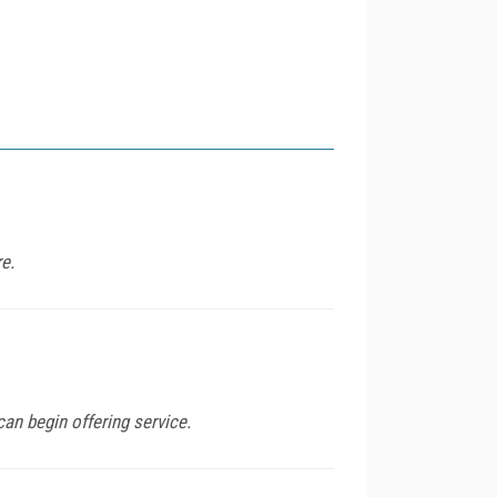
e.
can begin offering service.