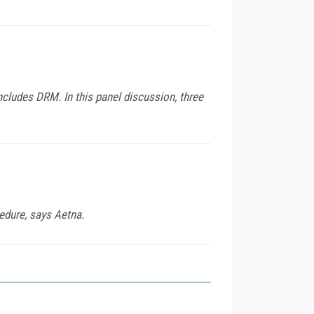
ncludes DRM. In this panel discussion, three
edure, says Aetna.