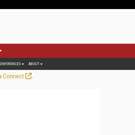
ONFERENCES
ABOUT
.
a Connect