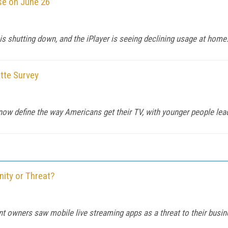
ose on June 26
s shutting down, and the iPlayer is seeing declining usage at home
itte Survey
now define the way Americans get their TV, with younger people lea
ity or Threat?
t owners saw mobile live streaming apps as a threat to their busi