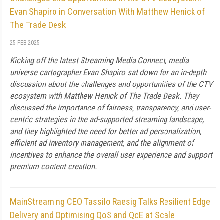
Evan Shapiro in Conversation With Matthew Henick of
The Trade Desk
25 FEB 2025
Kicking off the latest Streaming Media Connect, media
universe cartographer Evan Shapiro sat down for an in-depth
discussion about the challenges and opportunities of the CTV
ecosystem with Matthew Henick of The Trade Desk. They
discussed the importance of fairness, transparency, and user-
centric strategies in the ad-supported streaming landscape,
and they highlighted the need for better ad personalization,
efficient ad inventory management, and the alignment of
incentives to enhance the overall user experience and support
premium content creation.
MainStreaming CEO Tassilo Raesig Talks Resilient Edge
Delivery and Optimising QoS and QoE at Scale