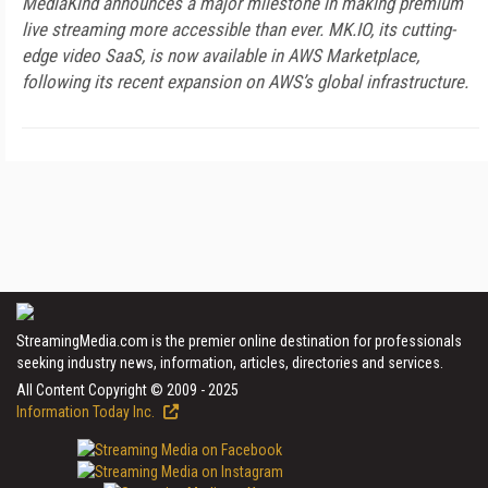
MediaKind announces a major milestone in making premium
live streaming more accessible than ever. MK.IO, its cutting-
edge video SaaS, is now available in AWS Marketplace,
following its recent expansion on AWS’s global infrastructure.
StreamingMedia.com is the premier online destination for professionals
seeking industry news, information, articles, directories and services.
All Content Copyright © 2009 - 2025
Information Today Inc.