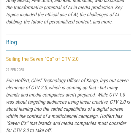
Andy Beach, Pete Scott, and Raffi Mamalian, who discussed
the transformative potential of AI in media production. Key
topics included the ethical use of AI, the challenges of AI
dubbing, the future of personalized content, and more.
Blog
Sailing the Seven “Cs” of CTV 2.0
27 FEB 2025
Eric Hoffert, Chief Technology Officer of Kargo, lays out seven
elements of CTV 2.0, which is coming up fast - but many
brands and media companies aren't prepared. While CTV 1.0
was about targeting audiences using linear creative, CTV 2.0 is
about leaning into the varied capabilities of a digital screen
within the context of a multichannel campaign. Hoffert has
"Seven C's" that brands and media companies must consider
for CTV 2.0 to take off.