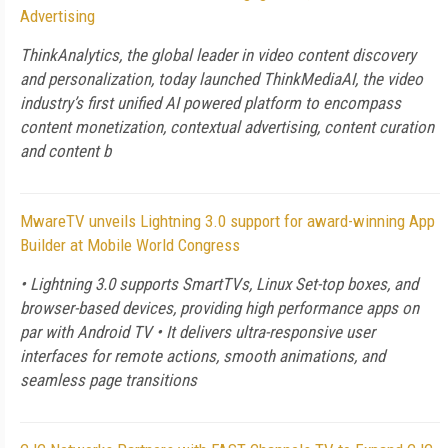
Advertising
ThinkAnalytics, the global leader in video content discovery
and personalization, today launched ThinkMediaAI, the video
industry’s first unified AI powered platform to encompass
content monetization, contextual advertising, content curation
and content b
MwareTV unveils Lightning 3.0 support for award-winning App
Builder at Mobile World Congress
• Lightning 3.0 supports SmartTVs, Linux Set-top boxes, and
browser-based devices, providing high performance apps on
par with Android TV • It delivers ultra-responsive user
interfaces for remote actions, smooth animations, and
seamless page transitions