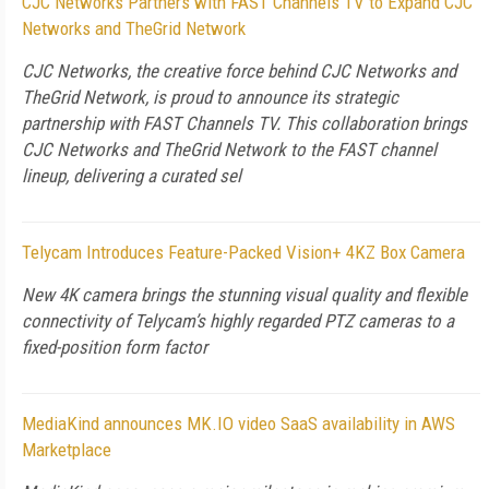
CJC Networks Partners with FAST Channels TV to Expand CJC
Networks and TheGrid Network
CJC Networks, the creative force behind CJC Networks and
TheGrid Network, is proud to announce its strategic
partnership with FAST Channels TV. This collaboration brings
CJC Networks and TheGrid Network to the FAST channel
lineup, delivering a curated sel
Telycam Introduces Feature-Packed Vision+ 4KZ Box Camera
New 4K camera brings the stunning visual quality and flexible
connectivity of Telycam’s highly regarded PTZ cameras to a
fixed-position form factor
MediaKind announces MK.IO video SaaS availability in AWS
Marketplace