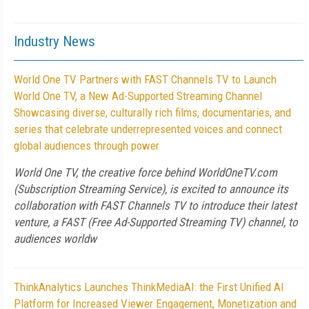
Industry News
World One TV Partners with FAST Channels TV to Launch
World One TV, a New Ad-Supported Streaming Channel
Showcasing diverse, culturally rich films, documentaries, and
series that celebrate underrepresented voices and connect
global audiences through power
World One TV, the creative force behind WorldOneTV.com
(Subscription Streaming Service), is excited to announce its
collaboration with FAST Channels TV to introduce their latest
venture, a FAST (Free Ad-Supported Streaming TV) channel, to
audiences worldw
ThinkAnalytics Launches ThinkMediaAI: the First Unified AI
Platform for Increased Viewer Engagement, Monetization and