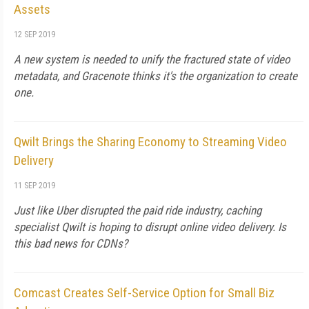
Assets
12 SEP 2019
A new system is needed to unify the fractured state of video
metadata, and Gracenote thinks it's the organization to create
one.
Qwilt Brings the Sharing Economy to Streaming Video
Delivery
11 SEP 2019
Just like Uber disrupted the paid ride industry, caching
specialist Qwilt is hoping to disrupt online video delivery. Is
this bad news for CDNs?
Comcast Creates Self-Service Option for Small Biz