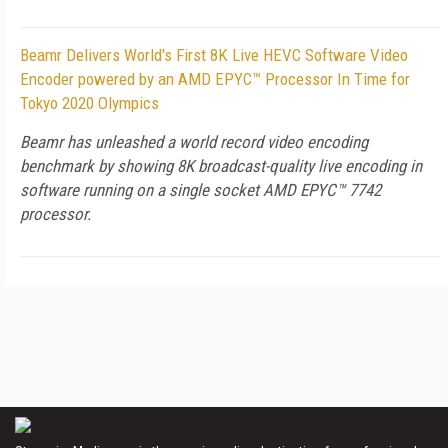
Beamr Delivers World's First 8K Live HEVC Software Video
Encoder powered by an AMD EPYC™ Processor In Time for
Tokyo 2020 Olympics
Beamr has unleashed a world record video encoding
benchmark by showing 8K broadcast-quality live encoding in
software running on a single socket AMD EPYC™ 7742
processor.