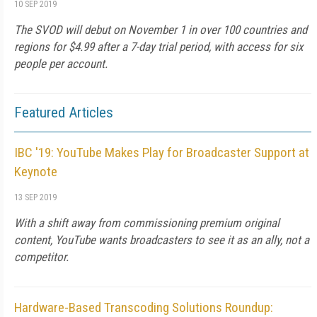
10 SEP 2019
The SVOD will debut on November 1 in over 100 countries and
regions for $4.99 after a 7-day trial period, with access for six
people per account.
Featured Articles
IBC '19: YouTube Makes Play for Broadcaster Support at
Keynote
13 SEP 2019
With a shift away from commissioning premium original
content, YouTube wants broadcasters to see it as an ally, not a
competitor.
Hardware-Based Transcoding Solutions Roundup: