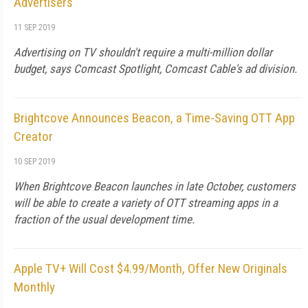
Advertisers
11 SEP 2019
Advertising on TV shouldn't require a multi-million dollar
budget, says Comcast Spotlight, Comcast Cable's ad division.
Brightcove Announces Beacon, a Time-Saving OTT App
Creator
10 SEP 2019
When Brightcove Beacon launches in late October, customers
will be able to create a variety of OTT streaming apps in a
fraction of the usual development time.
Apple TV+ Will Cost $4.99/Month, Offer New Originals
Monthly