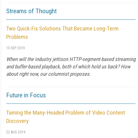
Streams of Thought
Two Quick-Fix Solutions That Became Long-Term
Problems
10 SEP 2019
When will the industry jettison HTTP-segment-based streaming
and buffer-based playback, both of which hold us back? How
about right now, our columnist proposes.
Future in Focus
Taming the Many-Headed Problem of Video Content
Discovery
22 AUG 2019