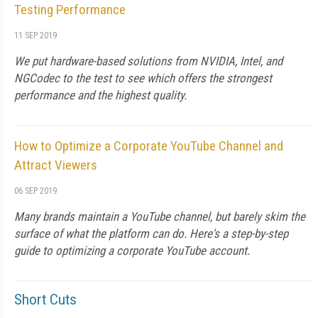
Testing Performance
11 SEP 2019
We put hardware-based solutions from NVIDIA, Intel, and
NGCodec to the test to see which offers the strongest
performance and the highest quality.
How to Optimize a Corporate YouTube Channel and
Attract Viewers
06 SEP 2019
Many brands maintain a YouTube channel, but barely skim the
surface of what the platform can do. Here's a step-by-step
guide to optimizing a corporate YouTube account.
Short Cuts