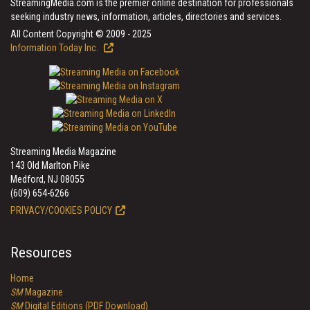
StreamingMedia.com is the premier online destination for professionals
seeking industry news, information, articles, directories and services.
All Content Copyright © 2009 - 2025
Information Today Inc.
Streaming Media Magazine
143 Old Marlton Pike
Medford, NJ 08055
(609) 654-6266
PRIVACY/COOKIES POLICY
Resources
Home
SM
Magazine
SM
Digital Editions (PDF Download)