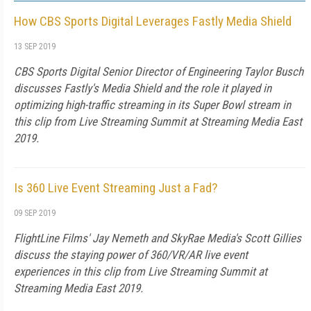
How CBS Sports Digital Leverages Fastly Media Shield
13 SEP 2019
CBS Sports Digital Senior Director of Engineering Taylor Busch
discusses Fastly's Media Shield and the role it played in
optimizing high-traffic streaming in its Super Bowl stream in
this clip from Live Streaming Summit at Streaming Media East
2019.
Is 360 Live Event Streaming Just a Fad?
09 SEP 2019
FlightLine Films' Jay Nemeth and SkyRae Media's Scott Gillies
discuss the staying power of 360/VR/AR live event
experiences in this clip from Live Streaming Summit at
Streaming Media East 2019.