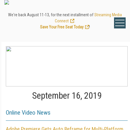
We're back August 11-13, for the next installment of
Streaming Media
Connect
.
Save Your Free Seat Today
!
September 16, 2019
Online Video News
Adobe Premiere Gets Auto Reframe for Multi-Platform