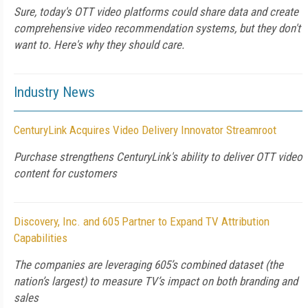
Sure, today's OTT video platforms could share data and create
comprehensive video recommendation systems, but they don't
want to. Here's why they should care.
Industry News
CenturyLink Acquires Video Delivery Innovator Streamroot
Purchase strengthens CenturyLink's ability to deliver OTT video
content for customers
Discovery, Inc. and 605 Partner to Expand TV Attribution
Capabilities
The companies are leveraging 605’s combined dataset (the
nation’s largest) to measure TV’s impact on both branding and
sales