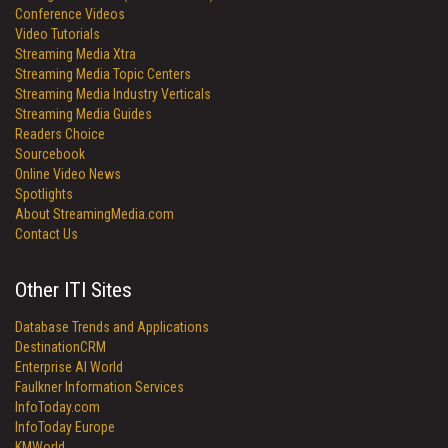
Conference Videos
Video Tutorials
Streaming Media Xtra
Streaming Media Topic Centers
Streaming Media Industry Verticals
Streaming Media Guides
Readers Choice
Sourcebook
Online Video News
Spotlights
About StreamingMedia.com
Contact Us
Other ITI Sites
Database Trends and Applications
DestinationCRM
Enterprise AI World
Faulkner Information Services
InfoToday.com
InfoToday Europe
KMWorld