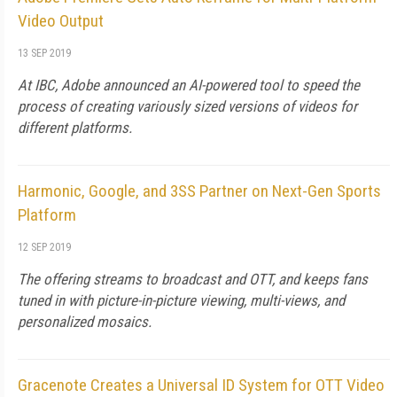
Video Output
13 SEP 2019
At IBC, Adobe announced an AI-powered tool to speed the
process of creating variously sized versions of videos for
different platforms.
Harmonic, Google, and 3SS Partner on Next-Gen Sports
Platform
12 SEP 2019
The offering streams to broadcast and OTT, and keeps fans
tuned in with picture-in-picture viewing, multi-views, and
personalized mosaics.
Gracenote Creates a Universal ID System for OTT Video