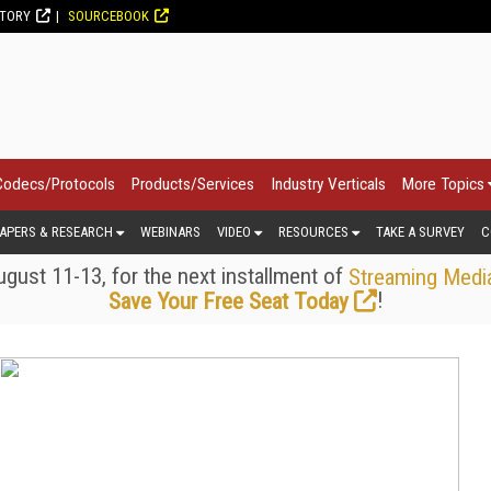
CTORY
SOURCEBOOK
Codecs/Protocols
Products/Services
Industry Verticals
More Topics
APERS & RESEARCH
WEBINARS
VIDEO
RESOURCES
TAKE A SURVEY
C
gust 11-13, for the next installment of
Streaming Medi
!
Save Your Free Seat Today