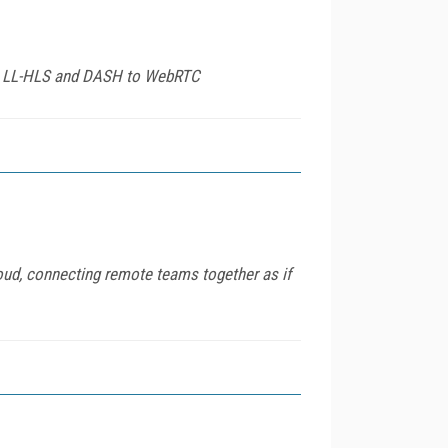
from LL-HLS and DASH to WebRTC
oud, connecting remote teams together as if