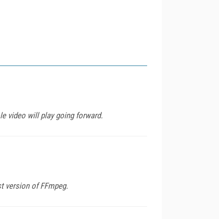
e video will play going forward.
st version of FFmpeg.