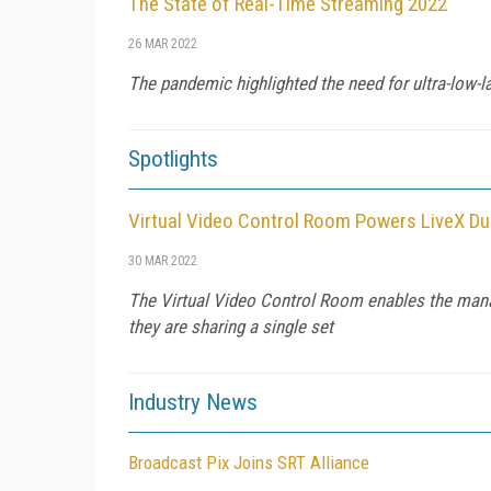
The State of Real-Time Streaming 2022
26 MAR 2022
The pandemic highlighted the need for ultra-low-
Spotlights
Virtual Video Control Room Powers LiveX Du
30 MAR 2022
The Virtual Video Control Room enables the manag
they are sharing a single set
Industry News
Broadcast Pix Joins SRT Alliance