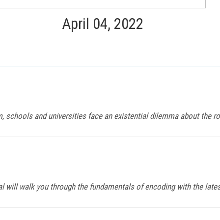
April 04, 2022
 schools and universities face an existential dilemma about the rol
al will walk you through the fundamentals of encoding with the late