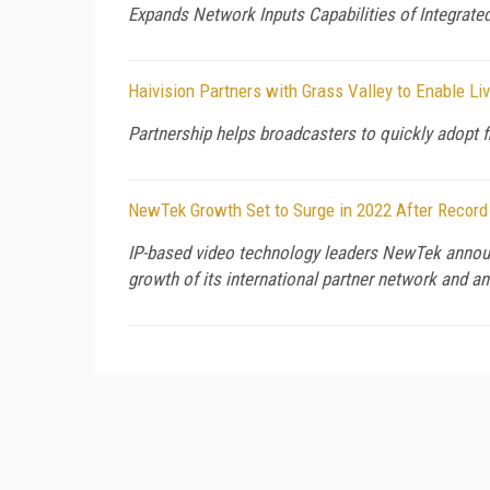
Expands Network Inputs Capabilities of Integrat
Haivision Partners with Grass Valley to Enable L
Partnership helps broadcasters to quickly adopt 
NewTek Growth Set to Surge in 2022 After Record
IP-based video technology leaders NewTek announc
growth of its international partner network and a