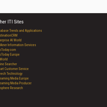
her ITI Sites
tabase Trends and Applications
stinationCRM
erprise AI World
lkner Information Services
foToday.com
foToday Europe
World
ine Searcher
art Customer Service
eech Technology
reaming Media Europe
reaming Media Producer
isphere Research