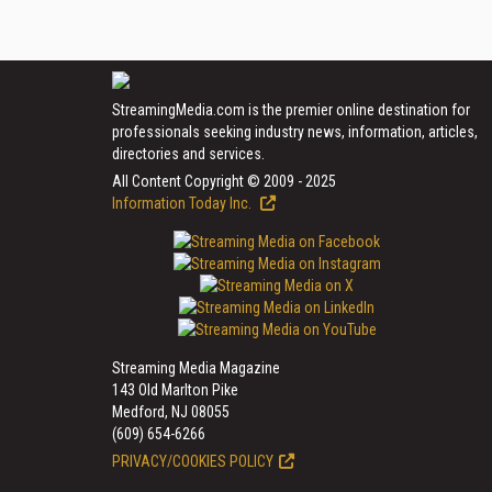
StreamingMedia.com is the premier online destination for
professionals seeking industry news, information, articles,
directories and services.
All Content Copyright © 2009 - 2025
Information Today Inc.
Streaming Media Magazine
143 Old Marlton Pike
Medford, NJ 08055
(609) 654-6266
PRIVACY/COOKIES POLICY