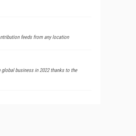
ntribution feeds from any location
global business in 2022 thanks to the