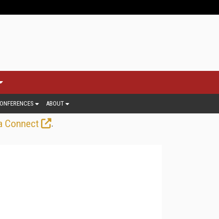
ONFERENCES
ABOUT
.
a Connect