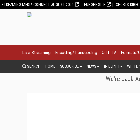
STREAMING MEDIA CONNECT AUGUST 2026
EUROPE SITE
SPORTS DIRE
Live Streaming
Encoding/Transcoding
OTT TV
Formats/
SEARCH
HOME
SUBSCRIBE
NEWS
IN DEPTH
WHITEP
We're back Au