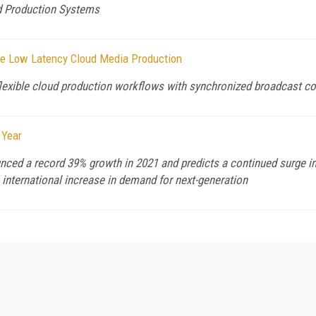
ed Production Systems
ive Low Latency Cloud Media Production
flexible cloud production workflows with synchronized broadcast co
 Year
ed a record 39% growth in 2021 and predicts a continued surge in 
n international increase in demand for next-generation