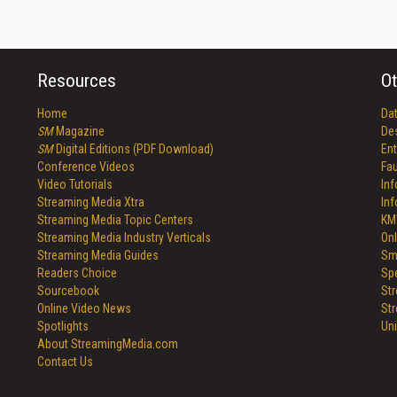
Resources
Ot
Home
Da
SM
Magazine
De
SM
Digital Editions (PDF Download)
Ent
Conference Videos
Fau
Video Tutorials
In
Streaming Media Xtra
In
Streaming Media Topic Centers
KM
Streaming Media Industry Verticals
Onl
Streaming Media Guides
Sm
Readers Choice
Sp
Sourcebook
St
Online Video News
St
Spotlights
Un
About StreamingMedia.com
Contact Us