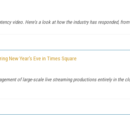
latency video. Here's a look at how the industry has responded, 
ring New Year’s Eve in Times Square
ement of large-scale live streaming productions entirely in the cl