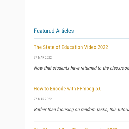
Featured Articles
The State of Education Video 2022
27 MAR 2022
Now that students have returned to the classroom,
How to Encode with FFmpeg 5.0
27 MAR 2022
Rather than focusing on random tasks, this tutori