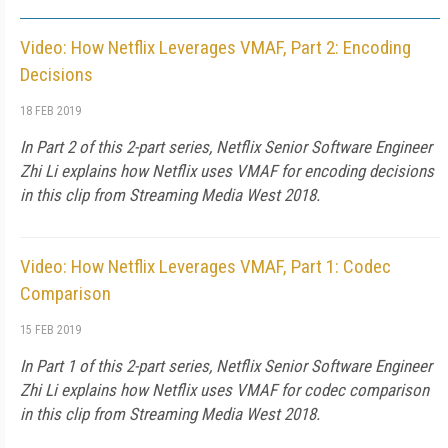
Video: How Netflix Leverages VMAF, Part 2: Encoding
Decisions
18 FEB 2019
In Part 2 of this 2-part series, Netflix Senior Software Engineer
Zhi Li explains how Netflix uses VMAF for encoding decisions
in this clip from Streaming Media West 2018.
Video: How Netflix Leverages VMAF, Part 1: Codec
Comparison
15 FEB 2019
In Part 1 of this 2-part series, Netflix Senior Software Engineer
Zhi Li explains how Netflix uses VMAF for codec comparison
in this clip from Streaming Media West 2018.