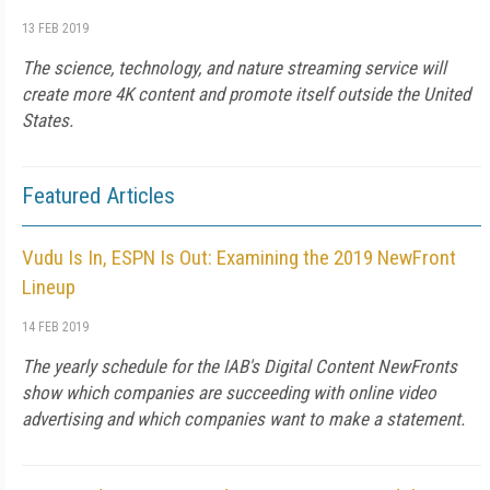
13 FEB 2019
The science, technology, and nature streaming service will
create more 4K content and promote itself outside the United
States.
Featured Articles
Vudu Is In, ESPN Is Out: Examining the 2019 NewFront
Lineup
14 FEB 2019
The yearly schedule for the IAB's Digital Content NewFronts
show which companies are succeeding with online video
advertising and which companies want to make a statement.