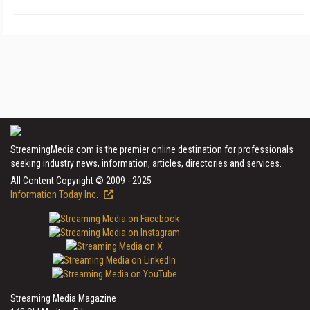
StreamingMedia.com is the premier online destination for professionals
seeking industry news, information, articles, directories and services.
All Content Copyright © 2009 - 2025
Information Today Inc.
Streaming Media Magazine