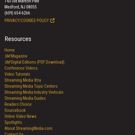
143 Old Marlton Pike
Medford, NJ 08055
(609) 654-6266
PRIVACY/COOKIES POLICY
Resources
Home
SM
Magazine
SM
Digital Editions (PDF Download)
Conference Videos
Video Tutorials
Streaming Media Xtra
Streaming Media Topic Centers
Streaming Media Industry Verticals
Streaming Media Guides
Readers Choice
Sourcebook
Online Video News
Spotlights
About StreamingMedia.com
Contact Us