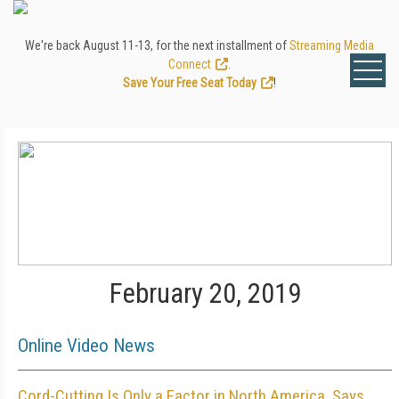
We're back August 11-13, for the next installment of
Streaming Media
Connect
.
Save Your Free Seat Today
!
February 20, 2019
Online Video News
Cord-Cutting Is Only a Factor in North America, Says