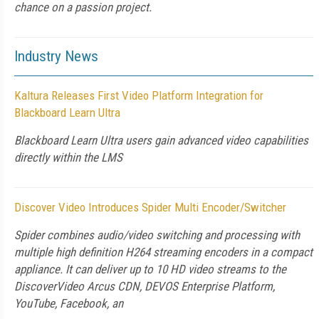
chance on a passion project.
Industry News
Kaltura Releases First Video Platform Integration for
Blackboard Learn Ultra
Blackboard Learn Ultra users gain advanced video capabilities
directly within the LMS
Discover Video Introduces Spider Multi Encoder/Switcher
Spider combines audio/video switching and processing with
multiple high definition H264 streaming encoders in a compact
appliance. It can deliver up to 10 HD video streams to the
DiscoverVideo Arcus CDN, DEVOS Enterprise Platform,
YouTube, Facebook, an