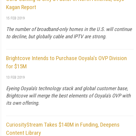
Kagan Report
15 FEB 2019
The number of broadband-only homes in the U.S. will continue
to decline, but globally cable and IPTV are strong.
Brightcove Intends to Purchase Ooyala's OVP Division
for $15M
13 FEB 2019
Eyeing Ooyala's technology stack and global customer base,
Brightcove will merge the best elements of Ooyala's OVP with
its own offering.
CuriosityStream Takes $140M in Funding, Deepens
Content Library