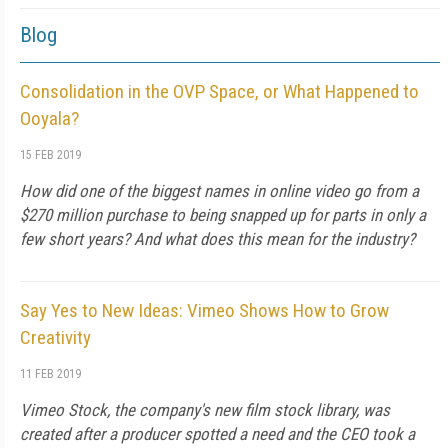
Blog
Consolidation in the OVP Space, or What Happened to
Ooyala?
15 FEB 2019
How did one of the biggest names in online video go from a
$270 million purchase to being snapped up for parts in only a
few short years? And what does this mean for the industry?
Say Yes to New Ideas: Vimeo Shows How to Grow
Creativity
11 FEB 2019
Vimeo Stock, the company's new film stock library, was
created after a producer spotted a need and the CEO took a