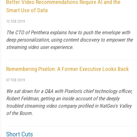
Better Video Recommendations Require AI and the
Smart Use of Data
12 FEB 2019
The CTO of Penthera explains how to push the envelope with
deep personalization, using content discovery to empower the
streaming video user experience.
Remembering Pixelon: A Former Executive Looks Back
07 FEB 2019
We sat down for a Q&A with Pixelon's chief technology officer,
Robert Feldman, getting an inside account of the deeply
troubled streaming video company profiled in NatGeo's Valley
of the Boom.
Short Cuts