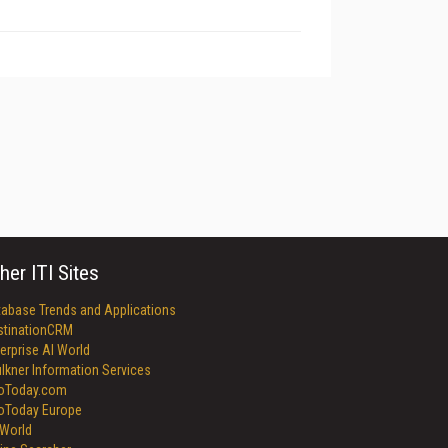
her ITI Sites
tabase Trends and Applications
stinationCRM
erprise AI World
lkner Information Services
foToday.com
foToday Europe
World