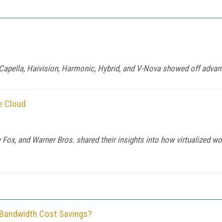
, Capella, Haivision, Harmonic, Hybrid, and V-Nova showed off adv
e Cloud
Fox, and Warner Bros. shared their insights into how virtualized w
 Bandwidth Cost Savings?