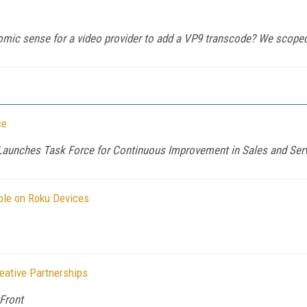
ic sense for a video provider to add a VP9 transcode? We scoped 
ce
aunches Task Force for Continuous Improvement in Sales and Ser
ble on Roku Devices
ative Partnerships
Front