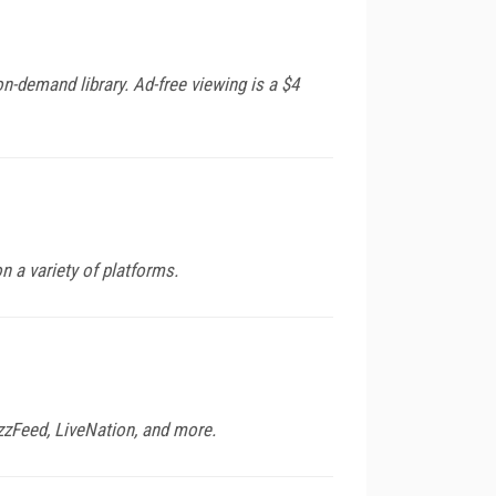
n-demand library. Ad-free viewing is a $4
 a variety of platforms.
zzFeed, LiveNation, and more.