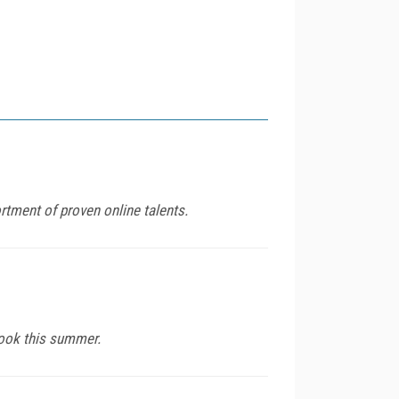
rtment of proven online talents.
book this summer.