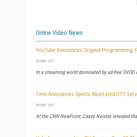
Online Video News
YouTube Announces Original Programming, Pa
04 MAY 2017
In a streaming world dominated by ad-free SVOD or
Time Announces Sports Illustrated OTT Servi
04 MAY 2017
At the CNN NewFront, Casey Neistat revealed tha