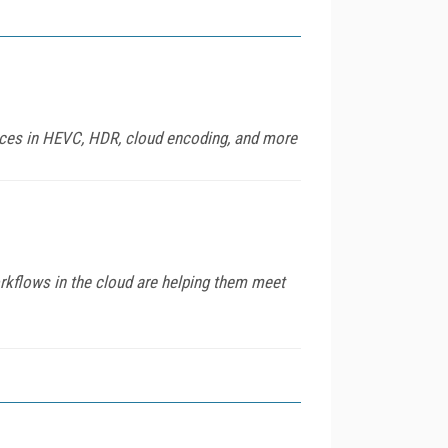
ances in HEVC, HDR, cloud encoding, and more
orkflows in the cloud are helping them meet