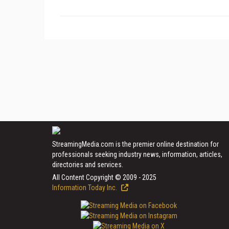
StreamingMedia.com is the premier online destination for
professionals seeking industry news, information, articles,
directories and services.
All Content Copyright © 2009 - 2025
Information Today Inc.