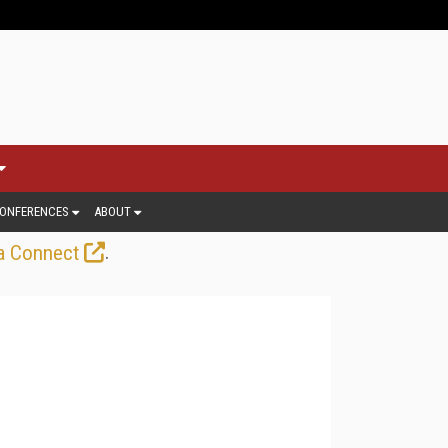
ONFERENCES
ABOUT
.
a Connect