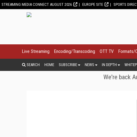
STREAMING MEDIA CONNECT AUGUST 2026
EUROPE SITE
SPORTS DIRE
Live Streaming
Encoding/Transcoding
OTT TV
Formats/
SEARCH
HOME
SUBSCRIBE
NEWS
IN DEPTH
WHITEP
We're back Au