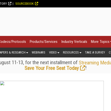
CTORY
SOURCEBOOK
Codecs/Protocols
Products/Services
Industry Verticals
More Topics
APERS & RESEARCH
WEBINARS
VIDEO
RESOURCES
TAKE A SURVEY
C
gust 11-13, for the next installment of
Streaming Medi
!
Save Your Free Seat Today