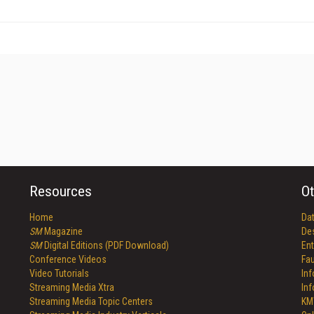
Resources
Ot
Home
Da
SM
Magazine
De
SM
Digital Editions (PDF Download)
Ent
Conference Videos
Fau
Video Tutorials
In
Streaming Media Xtra
In
Streaming Media Topic Centers
KM