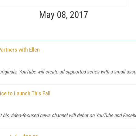
May 08, 2017
rtners with Ellen
iginals, YouTube will create ad-supported series with a small asso
ce to Launch This Fall
t his video-focused news channel will debut on YouTube and Face