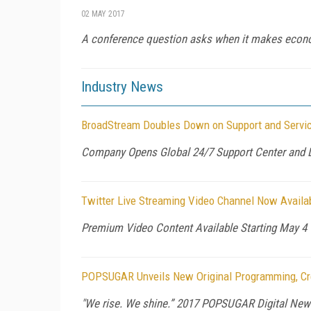
02 MAY 2017
A conference question asks when it makes econom
Industry News
BroadStream Doubles Down on Support and Servi
Company Opens Global 24/7 Support Center and L
Twitter Live Streaming Video Channel Now Availa
Premium Video Content Available Starting May 4
POPSUGAR Unveils New Original Programming, Cre
"We rise. We shine.” 2017 POPSUGAR Digital New