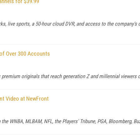
annels for $39.99
ks, live sports, a 50-hour cloud DVR, and access to the company's o
 of Over 300 Accounts
premium originals that reach generation Z and millennial viewers on
ent Video at NewFront
ith the WNBA, MLBAM, NFL, the Players' Tribune, PGA, Bloomberg, Bu