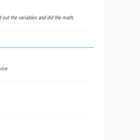
out the variables and did the math.
vice