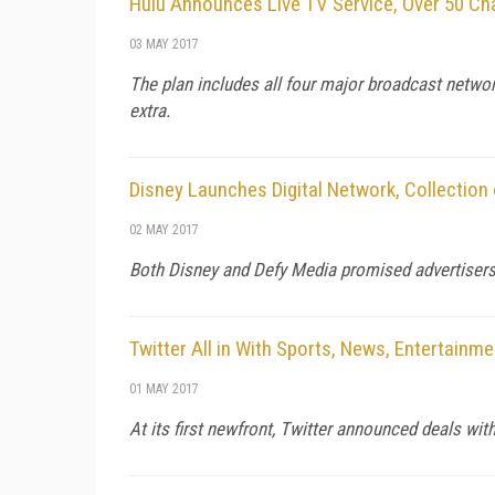
Hulu Announces Live TV Service, Over 50 Ch
03 MAY 2017
The plan includes all four major broadcast networ
extra.
Disney Launches Digital Network, Collection
02 MAY 2017
Both Disney and Defy Media promised advertisers 
Twitter All in With Sports, News, Entertainm
01 MAY 2017
At its first newfront, Twitter announced deals w