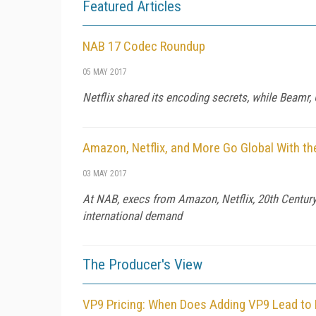
Featured Articles
NAB 17 Codec Roundup
05 MAY 2017
Netflix shared its encoding secrets, while Beamr
Amazon, Netflix, and More Go Global With th
03 MAY 2017
At NAB, execs from Amazon, Netflix, 20th Century 
international demand
The Producer's View
VP9 Pricing: When Does Adding VP9 Lead to