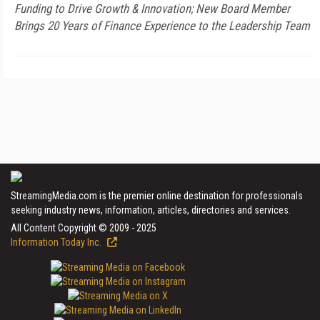
Funding to Drive Growth & Innovation; New Board Member
Brings 20 Years of Finance Experience to the Leadership Team
StreamingMedia.com is the premier online destination for professionals
seeking industry news, information, articles, directories and services.
All Content Copyright © 2009 - 2025
Information Today Inc.