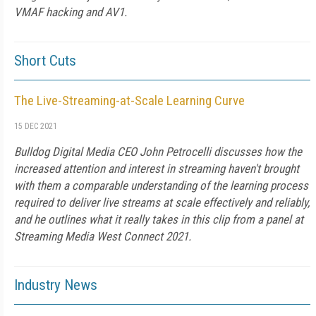
VMAF hacking and AV1.
Short Cuts
The Live-Streaming-at-Scale Learning Curve
15 DEC 2021
Bulldog Digital Media CEO John Petrocelli discusses how the
increased attention and interest in streaming haven't brought
with them a comparable understanding of the learning process
required to deliver live streams at scale effectively and reliably,
and he outlines what it really takes in this clip from a panel at
Streaming Media West Connect 2021.
Industry News