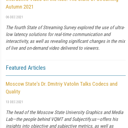
Autumn 2021
06 DEC 2021
The fourth State of Streaming Survey explored the use of ultra-
low latency solutions for real-time communication and
interactivity, as well as revealing significant changes in the mix
of live and on-demand video delivered to viewers.
Featured Articles
Moscow State's Dr. Dmitriy Vatolin Talks Codecs and
Quality
13 DEC 2021
The head of the Moscow State University Graphics and Media
Lab—the people behind VQMT and Subjectify.us—offers his
insights into objective and subjective metrics, as well as