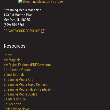
Streaming Media Magazine
143 Old Marlton Pike
Medford, NJ 08055
(609) 654-6266
PRIVACY/COOKIES POLICY
Resources
Home
SM
Magazine
SM
Digital Editions (PDF Download)
Conference Videos
Video Tutorials
Streaming Media Xtra
Streaming Media Topic Centers
Streaming Media Industry Verticals
Streaming Media Guides
Readers Choice
Sourcebook
Online Video News