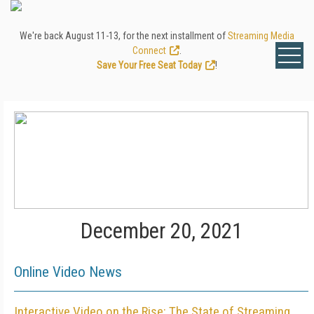
We're back August 11-13, for the next installment of
Streaming Media
Connect
.
Save Your Free Seat Today
!
December 20, 2021
Online Video News
Interactive Video on the Rise: The State of Streaming