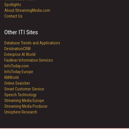
Spotlights
About StreamingMedia.com
Contact Us
Other ITI Sites
Database Trends and Applications
DestinationCRM
Enterprise AI World
Faulkner Information Services
InfoToday.com
InfoToday Europe
KMWorld
Online Searcher
Smart Customer Service
Speech Technology
Streaming Media Europe
Streaming Media Producer
Unisphere Research