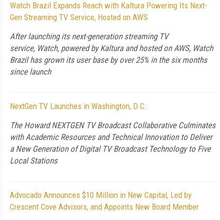
Watch Brazil Expands Reach with Kaltura Powering Its Next-
Gen Streaming TV Service, Hosted on AWS
After launching its next-generation streaming TV
service, Watch, powered by Kaltura and hosted on AWS, Watch
Brazil has grown its user base by over 25% in the six months
since launch
NextGen TV Launches in Washington, D.C.
The Howard NEXTGEN TV Broadcast Collaborative Culminates
with Academic Resources and Technical Innovation to Deliver
a New Generation of Digital TV Broadcast Technology to Five
Local Stations
Advocado Announces $10 Million in New Capital, Led by
Crescent Cove Advisors, and Appoints New Board Member