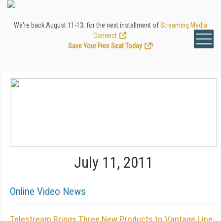
We're back August 11-13, for the next installment of
Streaming Media
Connect
.
Save Your Free Seat Today
!
July 11, 2011
Online Video News
Telestream Brings Three New Products to Vantage Line