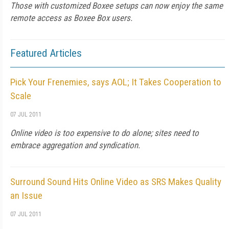
Those with customized Boxee setups can now enjoy the same
remote access as Boxee Box users.
Featured Articles
Pick Your Frenemies, says AOL; It Takes Cooperation to
Scale
07 JUL 2011
Online video is too expensive to do alone; sites need to
embrace aggregation and syndication.
Surround Sound Hits Online Video as SRS Makes Quality
an Issue
07 JUL 2011