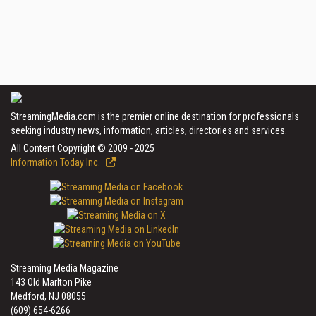
StreamingMedia.com is the premier online destination for professionals
seeking industry news, information, articles, directories and services.
All Content Copyright © 2009 - 2025
Information Today Inc.
Streaming Media Magazine
143 Old Marlton Pike
Medford, NJ 08055
(609) 654-6266