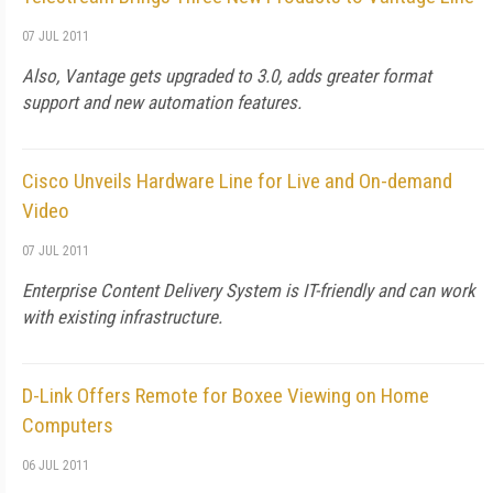
07 JUL 2011
Also, Vantage gets upgraded to 3.0, adds greater format
support and new automation features.
Cisco Unveils Hardware Line for Live and On-demand
Video
07 JUL 2011
Enterprise Content Delivery System is IT-friendly and can work
with existing infrastructure.
D-Link Offers Remote for Boxee Viewing on Home
Computers
06 JUL 2011