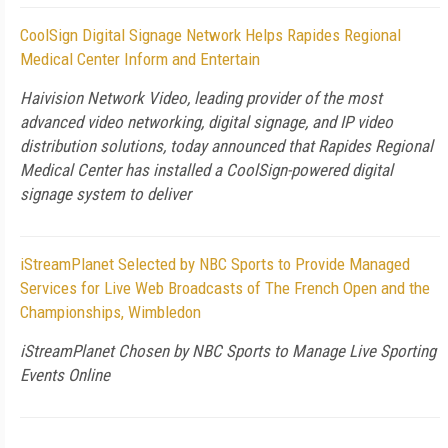
CoolSign Digital Signage Network Helps Rapides Regional
Medical Center Inform and Entertain
Haivision Network Video, leading provider of the most
advanced video networking, digital signage, and IP video
distribution solutions, today announced that Rapides Regional
Medical Center has installed a CoolSign-powered digital
signage system to deliver
iStreamPlanet Selected by NBC Sports to Provide Managed
Services for Live Web Broadcasts of The French Open and the
Championships, Wimbledon
iStreamPlanet Chosen by NBC Sports to Manage Live Sporting
Events Online