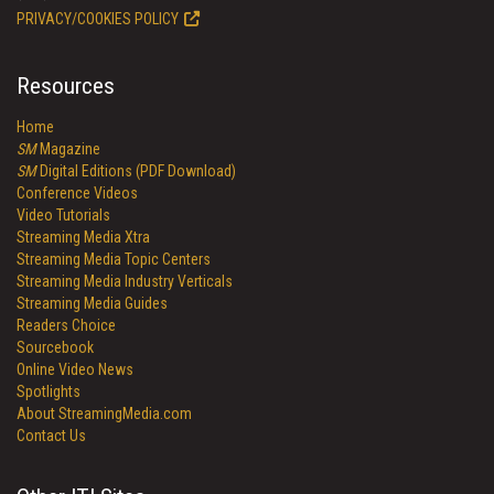
PRIVACY/COOKIES POLICY
Resources
Home
SM
Magazine
SM
Digital Editions (PDF Download)
Conference Videos
Video Tutorials
Streaming Media Xtra
Streaming Media Topic Centers
Streaming Media Industry Verticals
Streaming Media Guides
Readers Choice
Sourcebook
Online Video News
Spotlights
About StreamingMedia.com
Contact Us