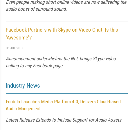
Even people making short online videos are now delivering the
audio boost of surround sound.
Facebook Partners with Skype on Video Chat; Is this
'Awesome'?
06 JUL 2011
Announcement underwhelms the Net; brings Skype video
calling to any Facebook page.
Industry News
Fordela Launches Media Platform 4.0, Delivers Cloud-based
Audio Mangement
Latest Release Extends to Include Support for Audio Assets