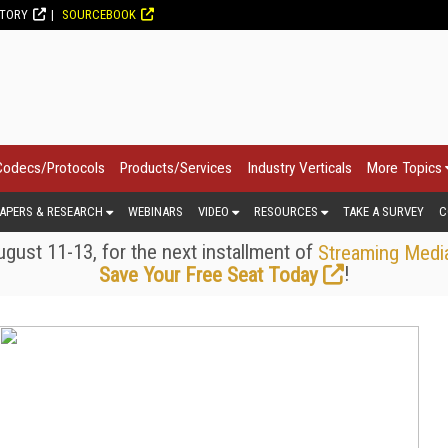
CTORY
SOURCEBOOK
Codecs/Protocols
Products/Services
Industry Verticals
More Topics
APERS & RESEARCH
WEBINARS
VIDEO
RESOURCES
TAKE A SURVEY
C
gust 11-13, for the next installment of
Streaming Medi
!
Save Your Free Seat Today