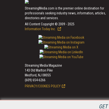
StreamingMedia.com is the premier online destination for
professionals seeking industry news, information, articles,
directories and services.
All Content Copyright © 2009 - 2025
Information Today Inc.
Streaming Media Magazine
143 Old Marlton Pike
Medford, NJ 08055
(609) 654-6266
PRIVACY/COOKIES POLICY
GET 