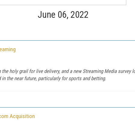
June 06, 2022
reaming
the holy grail for live delivery, and a new Streaming Media survey lo
in the near future, particularly for sports and betting.
com Acquisition