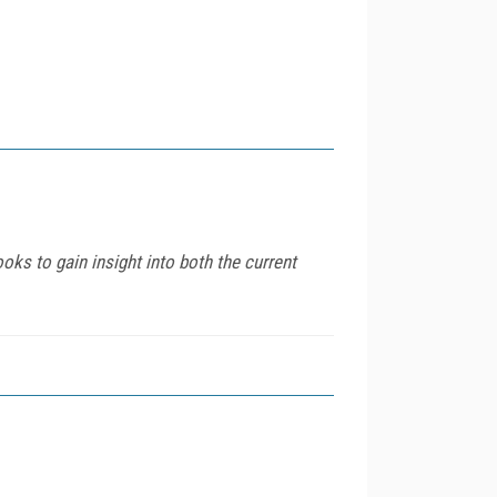
oks to gain insight into both the current