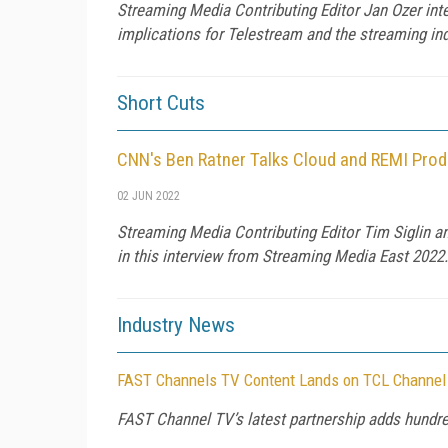
Streaming Media Contributing Editor Jan Ozer in
implications for Telestream and the streaming ind
Short Cuts
CNN's Ben Ratner Talks Cloud and REMI Prod
02 JUN 2022
Streaming Media Contributing Editor Tim Siglin a
in this interview from Streaming Media East 2022.
Industry News
FAST Channels TV Content Lands on TCL Channel
FAST Channel TV’s latest partnership adds hundre