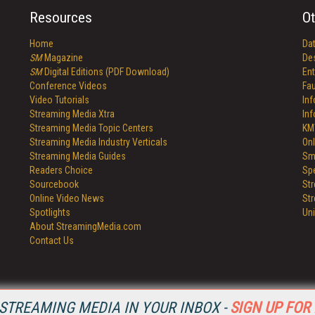
Resources
Ot
Home
Da
SM
Magazine
De
SM
Digital Editions (PDF Download)
Ent
Conference Videos
Fau
Video Tutorials
In
Streaming Media Xtra
In
Streaming Media Topic Centers
KM
Streaming Media Industry Verticals
Onl
Streaming Media Guides
Sm
Readers Choice
Sp
Sourcebook
St
Online Video News
St
Spotlights
Un
About StreamingMedia.com
Contact Us
STREAMING MEDIA IN YOUR INBOX -
SIGN UP FOR