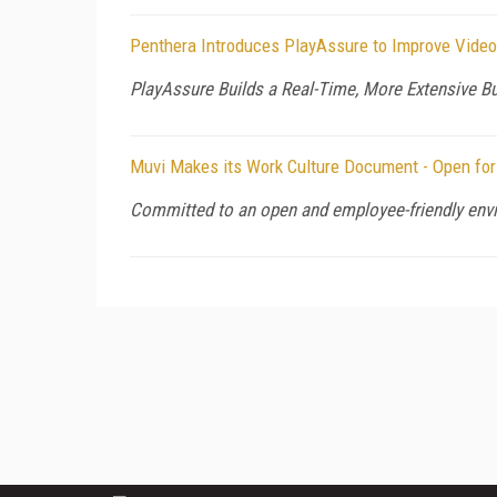
Penthera Introduces PlayAssure to Improve Video
PlayAssure Builds a Real-Time, More Extensive B
Muvi Makes its Work Culture Document - Open for
Committed to an open and employee-friendly envi