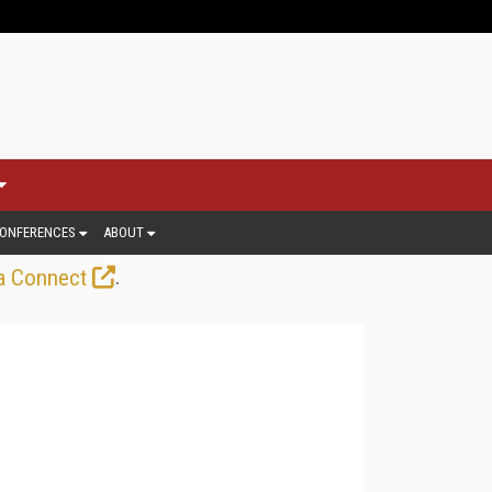
ONFERENCES
ABOUT
.
a Connect