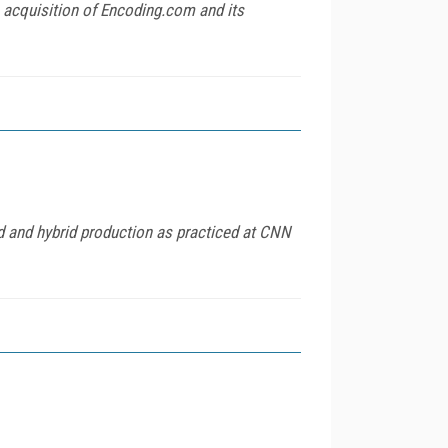
 acquisition of Encoding.com and its
d and hybrid production as practiced at CNN