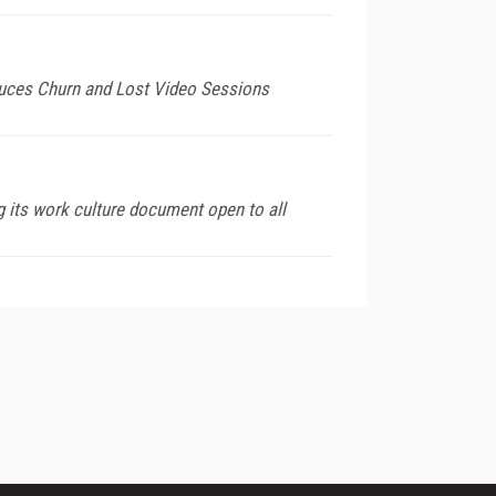
duces Churn and Lost Video Sessions
 its work culture document open to all