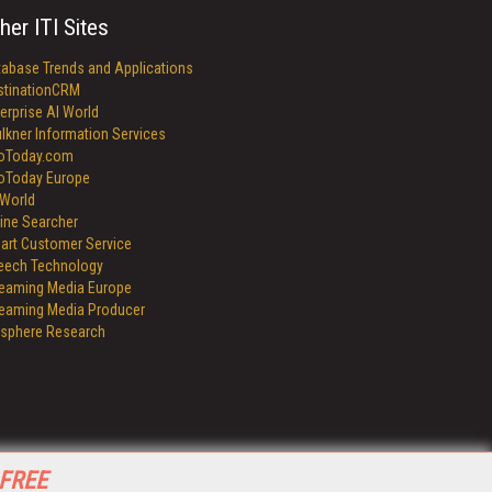
her ITI Sites
tabase Trends and Applications
stinationCRM
erprise AI World
lkner Information Services
foToday.com
foToday Europe
World
ine Searcher
art Customer Service
eech Technology
reaming Media Europe
reaming Media Producer
isphere Research
 FREE