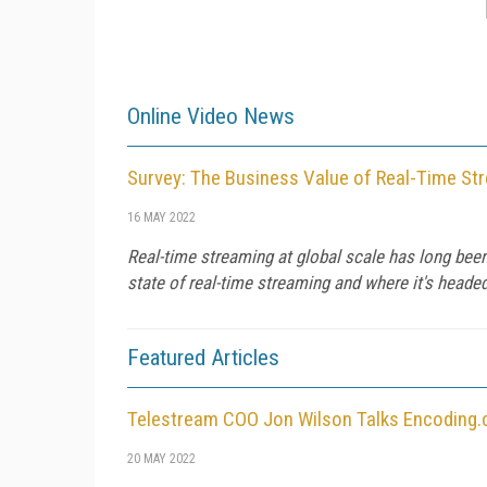
Online Video News
Survey: The Business Value of Real-Time St
16 MAY 2022
Real-time streaming at global scale has long been 
state of real-time streaming and where it's headed 
Featured Articles
Telestream COO Jon Wilson Talks Encoding.
20 MAY 2022