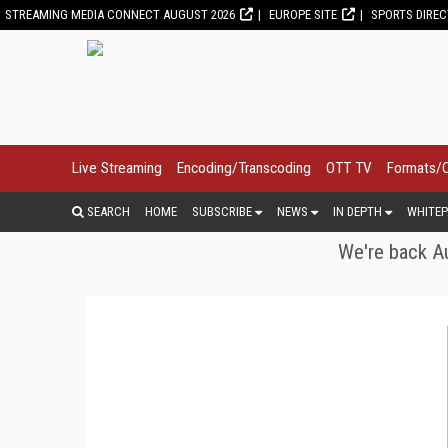
STREAMING MEDIA CONNECT AUGUST 2026
EUROPE SITE
SPORTS DIRE
Live Streaming
Encoding/Transcoding
OTT TV
Formats/
SEARCH
HOME
SUBSCRIBE
NEWS
IN DEPTH
WHITEP
We're back Au