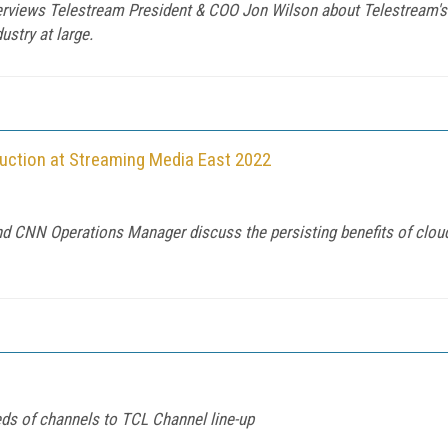
terviews Telestream President & COO Jon Wilson about Telestream's
ustry at large.
uction at Streaming Media East 2022
nd CNN Operations Manager discuss the persisting benefits of clou
ds of channels to TCL Channel line-up