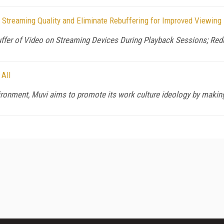
 Streaming Quality and Eliminate Rebuffering for Improved Viewing
uffer of Video on Streaming Devices During Playback Sessions; Re
 All
ronment, Muvi aims to promote its work culture ideology by making