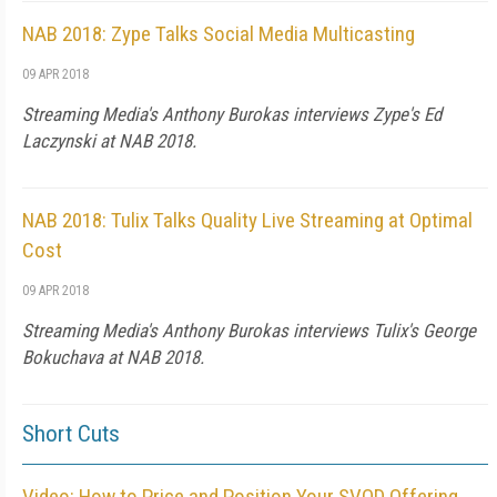
NAB 2018: Zype Talks Social Media Multicasting
09 APR 2018
Streaming Media's Anthony Burokas interviews Zype's Ed
Laczynski at NAB 2018.
NAB 2018: Tulix Talks Quality Live Streaming at Optimal
Cost
09 APR 2018
Streaming Media's Anthony Burokas interviews Tulix's George
Bokuchava at NAB 2018.
Short Cuts
Video: How to Price and Position Your SVOD Offering