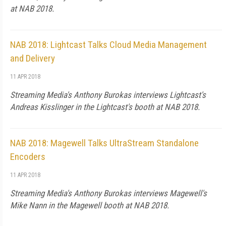
at NAB 2018.
NAB 2018: Lightcast Talks Cloud Media Management
and Delivery
11 APR 2018
Streaming Media's Anthony Burokas interviews Lightcast's
Andreas Kisslinger in the Lightcast's booth at NAB 2018.
NAB 2018: Magewell Talks UltraStream Standalone
Encoders
11 APR 2018
Streaming Media's Anthony Burokas interviews Magewell's
Mike Nann in the Magewell booth at NAB 2018.