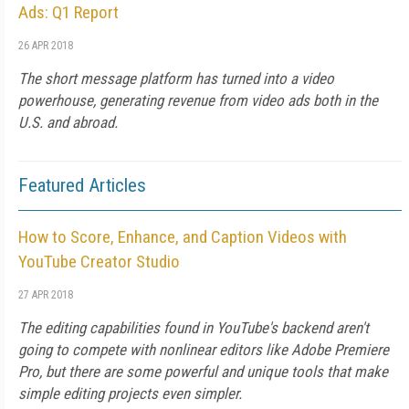
Ads: Q1 Report
26 APR 2018
The short message platform has turned into a video
powerhouse, generating revenue from video ads both in the
U.S. and abroad.
Featured Articles
How to Score, Enhance, and Caption Videos with
YouTube Creator Studio
27 APR 2018
The editing capabilities found in YouTube's backend aren't
going to compete with nonlinear editors like Adobe Premiere
Pro, but there are some powerful and unique tools that make
simple editing projects even simpler.