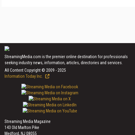
StreamingMedia.com is the premier online destination for professionals
seeking industry news, information, articles, directories and services.
All Content Copyright © 2009 - 2025
Information Today Inc.
Streaming Media Magazine
143 Old Marlton Pike
Medford, NJ 08055