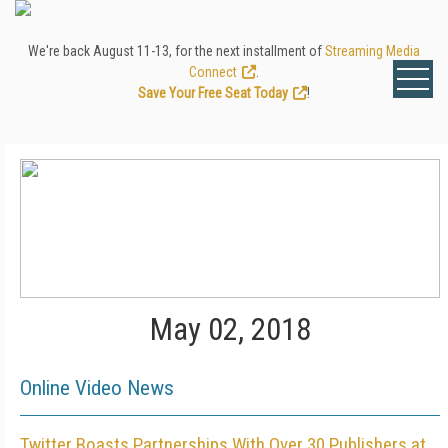
We're back August 11-13, for the next installment of
Streaming Media
Connect
.
Save Your Free Seat Today
!
May 02, 2018
Online Video News
Twitter Boasts Partnerships With Over 30 Publishers at