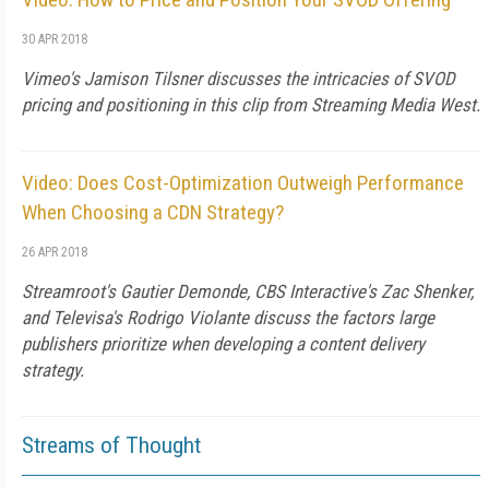
30 APR 2018
Vimeo's Jamison Tilsner discusses the intricacies of SVOD
pricing and positioning in this clip from Streaming Media West.
Video: Does Cost-Optimization Outweigh Performance
When Choosing a CDN Strategy?
26 APR 2018
Streamroot's Gautier Demonde, CBS Interactive's Zac Shenker,
and Televisa's Rodrigo Violante discuss the factors large
publishers prioritize when developing a content delivery
strategy.
Streams of Thought