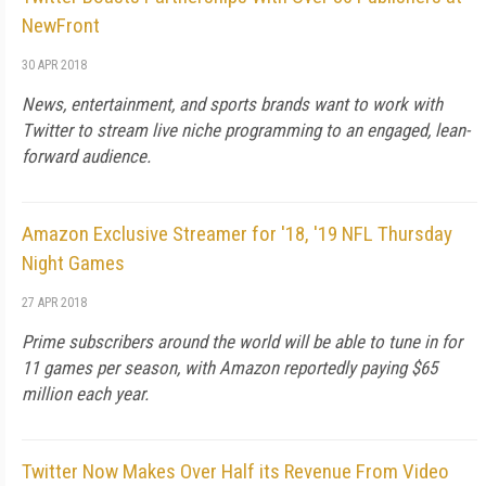
NewFront
30 APR 2018
News, entertainment, and sports brands want to work with
Twitter to stream live niche programming to an engaged, lean-
forward audience.
Amazon Exclusive Streamer for '18, '19 NFL Thursday
Night Games
27 APR 2018
Prime subscribers around the world will be able to tune in for
11 games per season, with Amazon reportedly paying $65
million each year.
Twitter Now Makes Over Half its Revenue From Video