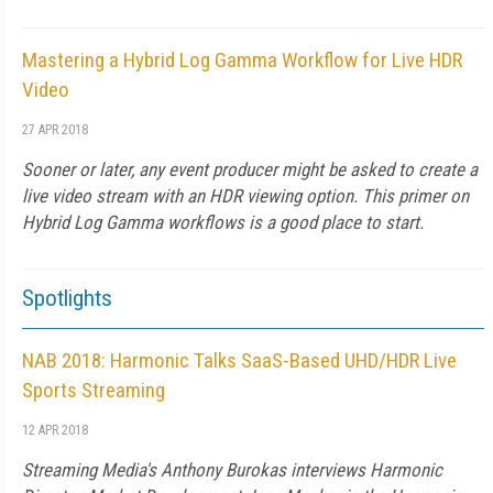
Mastering a Hybrid Log Gamma Workflow for Live HDR
Video
27 APR 2018
Sooner or later, any event producer might be asked to create a
live video stream with an HDR viewing option. This primer on
Hybrid Log Gamma workflows is a good place to start.
Spotlights
NAB 2018: Harmonic Talks SaaS-Based UHD/HDR Live
Sports Streaming
12 APR 2018
Streaming Media's Anthony Burokas interviews Harmonic