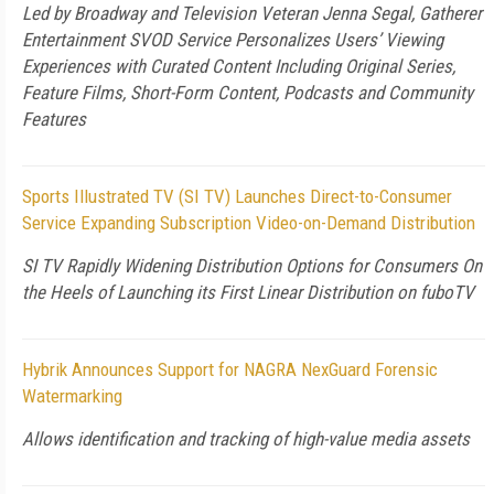
Led by Broadway and Television Veteran Jenna Segal, Gatherer
Entertainment SVOD Service Personalizes Users’ Viewing
Experiences with Curated Content Including Original Series,
Feature Films, Short-Form Content, Podcasts and Community
Features
Sports Illustrated TV (SI TV) Launches Direct-to-Consumer
Service Expanding Subscription Video-on-Demand Distribution
SI TV Rapidly Widening Distribution Options for Consumers On
the Heels of Launching its First Linear Distribution on fuboTV
Hybrik Announces Support for NAGRA NexGuard Forensic
Watermarking
Allows identification and tracking of high-value media assets