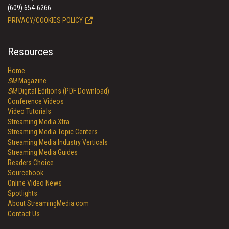
(609) 654-6266
PRIVACY/COOKIES POLICY
Resources
Home
SM
Magazine
SM
Digital Editions (PDF Download)
Conference Videos
Video Tutorials
Streaming Media Xtra
Streaming Media Topic Centers
Streaming Media Industry Verticals
Streaming Media Guides
Readers Choice
Sourcebook
Online Video News
Spotlights
About StreamingMedia.com
Contact Us