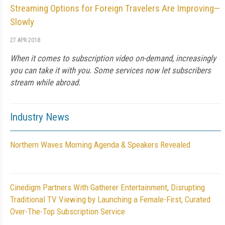
Streaming Options for Foreign Travelers Are Improving—
Slowly
27 APR 2018
When it comes to subscription video on-demand, increasingly
you can take it with you. Some services now let subscribers
stream while abroad.
Industry News
Northern Waves Morning Agenda & Speakers Revealed
Cinedigm Partners With Gatherer Entertainment, Disrupting
Traditional TV Viewing by Launching a Female-First, Curated
Over-The-Top Subscription Service