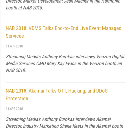
Director, Market Development Jean Macher in the Harmonic
booth at NAB 2018.
NAB 2018: VDMS Talks End-to-End Live Event Managed
Services
11 APR 2018
Streaming Media's Anthony Burokas interviews Verizon Digital
Media Services CMO Mary Kay Evans in the Verizon booth an
NAB 2018.
NAB 2018: Akamai Talks OTT, Hacking, and DDoS
Protection
11 APR 2018
Streaming Media's Anthony Burokas interviews Akamai
Director, Industry Marketing Shane Keats in the Akamai booth