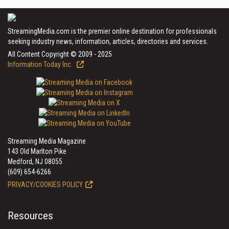
StreamingMedia.com is the premier online destination for professionals
seeking industry news, information, articles, directories and services.
All Content Copyright © 2009 - 2025
Information Today Inc.
Streaming Media Magazine
143 Old Marlton Pike
Medford, NJ 08055
(609) 654-6266
PRIVACY/COOKIES POLICY
Resources