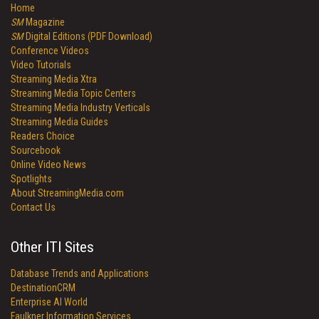
Home
SM
Magazine
SM
Digital Editions (PDF Download)
Conference Videos
Video Tutorials
Streaming Media Xtra
Streaming Media Topic Centers
Streaming Media Industry Verticals
Streaming Media Guides
Readers Choice
Sourcebook
Online Video News
Spotlights
About StreamingMedia.com
Contact Us
Other ITI Sites
Database Trends and Applications
DestinationCRM
Enterprise AI World
Faulkner Information Services