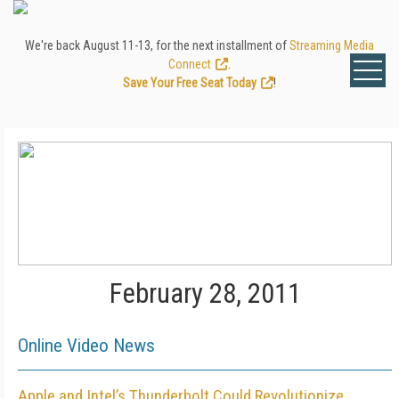
We're back August 11-13, for the next installment of
Streaming Media
Connect
.
Save Your Free Seat Today
!
February 28, 2011
Online Video News
Apple and Intel’s Thunderbolt Could Revolutionize