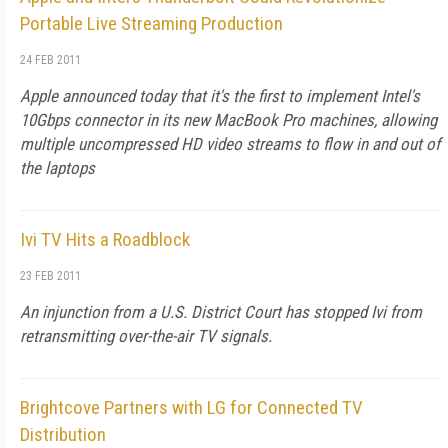
Portable Live Streaming Production
24 FEB 2011
Apple announced today that it's the first to implement Intel's
10Gbps connector in its new MacBook Pro machines, allowing
multiple uncompressed HD video streams to flow in and out of
the laptops
Ivi TV Hits a Roadblock
23 FEB 2011
An injunction from a U.S. District Court has stopped Ivi from
retransmitting over-the-air TV signals.
Brightcove Partners with LG for Connected TV
Distribution