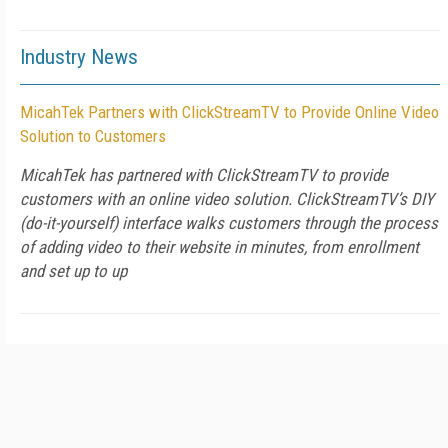
Industry News
MicahTek Partners with ClickStreamTV to Provide Online Video
Solution to Customers
MicahTek has partnered with ClickStreamTV to provide
customers with an online video solution. ClickStreamTV’s DIY
(do-it-yourself) interface walks customers through the process
of adding video to their website in minutes, from enrollment
and set up to up