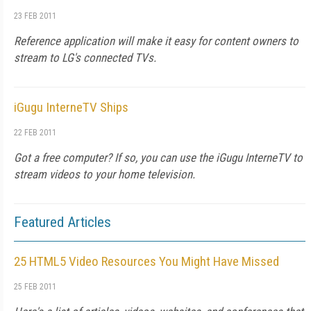
23 FEB 2011
Reference application will make it easy for content owners to
stream to LG's connected TVs.
iGugu InterneTV Ships
22 FEB 2011
Got a free computer? If so, you can use the iGugu InterneTV to
stream videos to your home television.
Featured Articles
25 HTML5 Video Resources You Might Have Missed
25 FEB 2011