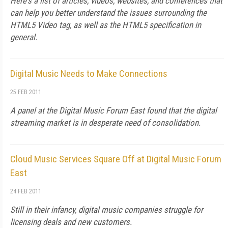
Here's a list of articles, videos, websites, and conferences that
can help you better understand the issues surrounding the
HTML5 Video tag, as well as the HTML5 specification in
general.
Digital Music Needs to Make Connections
25 FEB 2011
A panel at the Digital Music Forum East found that the digital
streaming market is in desperate need of consolidation.
Cloud Music Services Square Off at Digital Music Forum
East
24 FEB 2011
Still in their infancy, digital music companies struggle for
licensing deals and new customers.