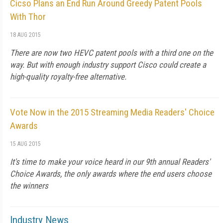
Cicso Plans an End Run Around Greedy Patent Pools
With Thor
18 AUG 2015
There are now two HEVC patent pools with a third one on the
way. But with enough industry support Cisco could create a
high-quality royalty-free alternative.
Vote Now in the 2015 Streaming Media Readers' Choice
Awards
15 AUG 2015
It's time to make your voice heard in our 9th annual Readers'
Choice Awards, the only awards where the end users choose
the winners
Industry News