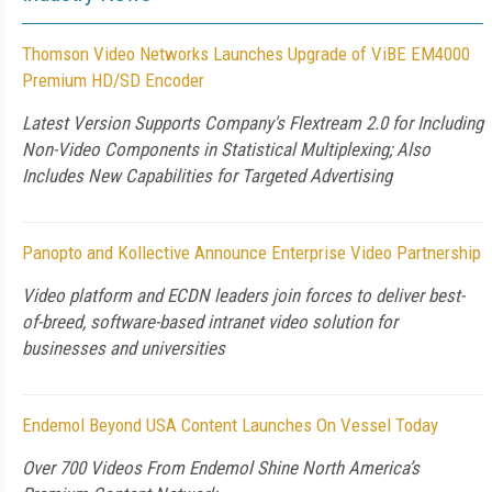
Thomson Video Networks Launches Upgrade of ViBE EM4000
Premium HD/SD Encoder
Latest Version Supports Company's Flextream 2.0 for Including
Non-Video Components in Statistical Multiplexing; Also
Includes New Capabilities for Targeted Advertising
Panopto and Kollective Announce Enterprise Video Partnership
Video platform and ECDN leaders join forces to deliver best-
of-breed, software-based intranet video solution for
businesses and universities
Endemol Beyond USA Content Launches On Vessel Today
Over 700 Videos From Endemol Shine North America’s