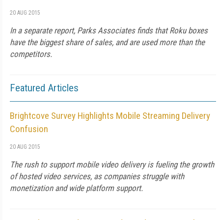
20 AUG 2015
In a separate report, Parks Associates finds that Roku boxes
have the biggest share of sales, and are used more than the
competitors.
Featured Articles
Brightcove Survey Highlights Mobile Streaming Delivery
Confusion
20 AUG 2015
The rush to support mobile video delivery is fueling the growth
of hosted video services, as companies struggle with
monetization and wide platform support.