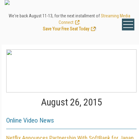
We're back August 11-13, for the next installment of
Streaming Media
Connect
.
Save Your Free Seat Today
!
August 26, 2015
Online Video News
Netflix Announces Partnership With SoftBank for Japan