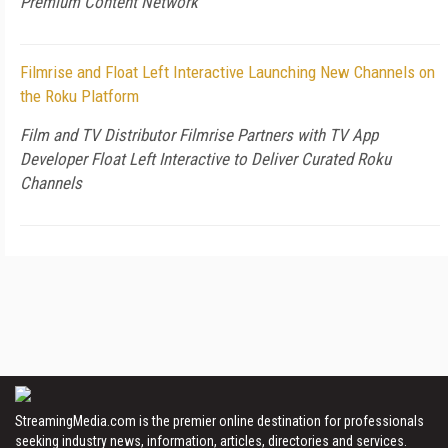
Premium Content Network
Filmrise and Float Left Interactive Launching New Channels on
the Roku Platform
Film and TV Distributor Filmrise Partners with TV App
Developer Float Left Interactive to Deliver Curated Roku
Channels
StreamingMedia.com is the premier online destination for professionals
seeking industry news, information, articles, directories and services.