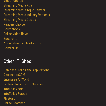
Video Tutorials
Streaming Media Xtra
Streaming Media Topic Centers
Streaming Media Industry Verticals
Streaming Media Guides
Readers Choice
Sourcebook
Online Video News
Spotlights
About StreamingMedia.com
Contact Us
Other ITI Sites
Database Trends and Applications
DestinationCRM
Enterprise AI World
Faulkner Information Services
InfoToday.com
InfoToday Europe
KMWorld
Online Searcher