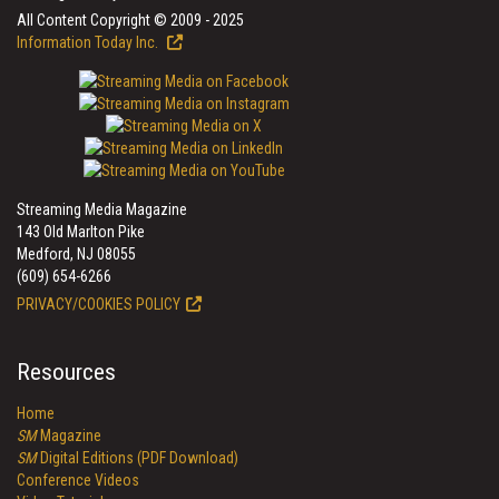
All Content Copyright © 2009 - 2025
Information Today Inc.
Streaming Media Magazine
143 Old Marlton Pike
Medford, NJ 08055
(609) 654-6266
PRIVACY/COOKIES POLICY
Resources
Home
SM
Magazine
SM
Digital Editions (PDF Download)
Conference Videos