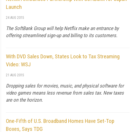
Launch
24 AUG 2015
The SoftBank Group will help Netflix make an entrance by
offering streamlined sign-up and billing to its customers.
With DVD Sales Down, States Look to Tax Streaming
Video: WSJ
21 AUG 2015
Dropping sales for movies, music, and physical software for
video games means less revenue from sales tax. New taxes
are on the horizon.
One-Fifth of U.S. Broadband Homes Have Set-Top
Boxes, Says TDG