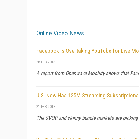
Online Video News
Facebook Is Overtaking YouTube for Live Mo
26 FEB 2018
A report from Openwave Mobility shows that Facebo
U.S. Now Has 125M Streaming Subscriptions
21 FEB 2018
The SVOD and skinny bundle markets are picking up