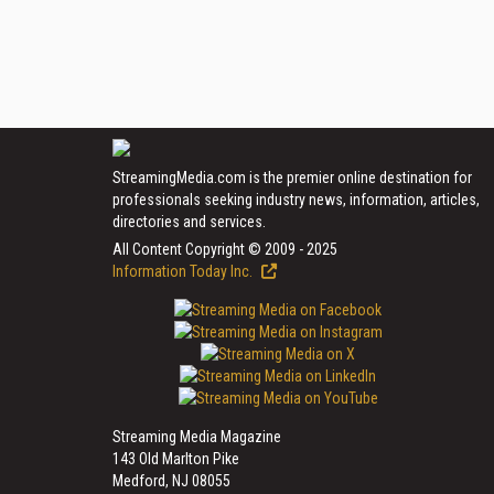
StreamingMedia.com is the premier online destination for
professionals seeking industry news, information, articles,
directories and services.
All Content Copyright © 2009 - 2025
Information Today Inc.
Streaming Media Magazine
143 Old Marlton Pike
Medford, NJ 08055