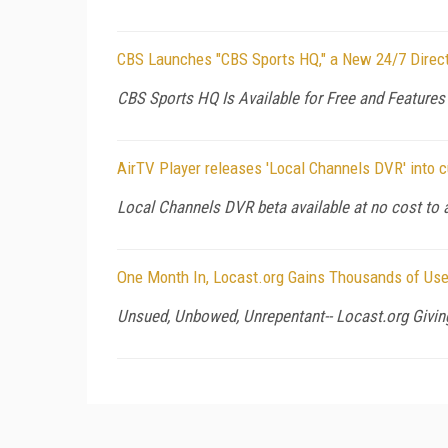
CBS Launches "CBS Sports HQ," a New 24/7 Direct
CBS Sports HQ Is Available for Free and Feature
AirTV Player releases 'Local Channels DVR' into 
Local Channels DVR beta available at no cost to 
One Month In, Locast.org Gains Thousands of Us
Unsued, Unbowed, Unrepentant-- Locast.org Givin