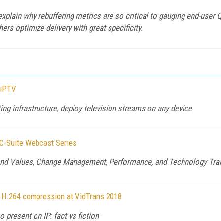
plain why rebuffering metrics are so critical to gauging end-user 
ers optimize delivery with great specificity.
 iPTV
ng infrastructure, deploy television streams on any device
 C-Suite Webcast Series
and Values, Change Management, Performance, and Technology Tran
ity H.264 compression at VidTrans 2018
o present on IP: fact vs fiction