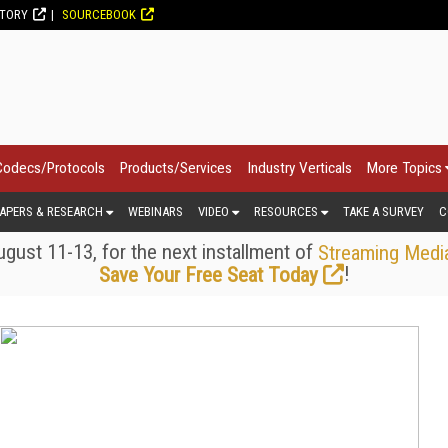
CTORY
SOURCEBOOK
Codecs/Protocols
Products/Services
Industry Verticals
More Topics
APERS & RESEARCH
WEBINARS
VIDEO
RESOURCES
TAKE A SURVEY
C
gust 11-13, for the next installment of
Streaming Medi
!
Save Your Free Seat Today