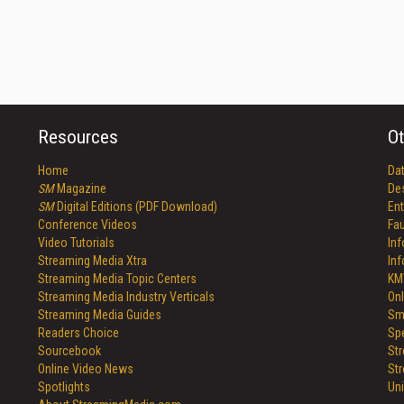
Resources
Ot
Home
Da
SM
Magazine
De
SM
Digital Editions (PDF Download)
Ent
Conference Videos
Fau
Video Tutorials
In
Streaming Media Xtra
In
Streaming Media Topic Centers
KM
Streaming Media Industry Verticals
Onl
Streaming Media Guides
Sm
Readers Choice
Sp
Sourcebook
St
Online Video News
St
Spotlights
Un