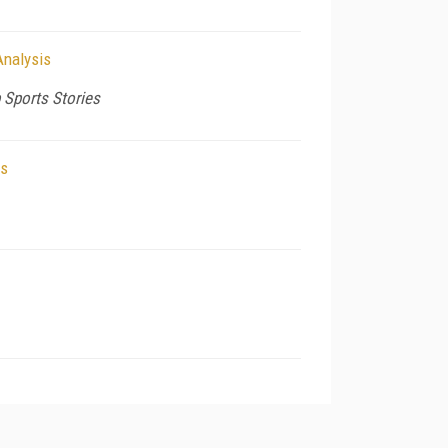
Analysis
 Sports Stories
ls