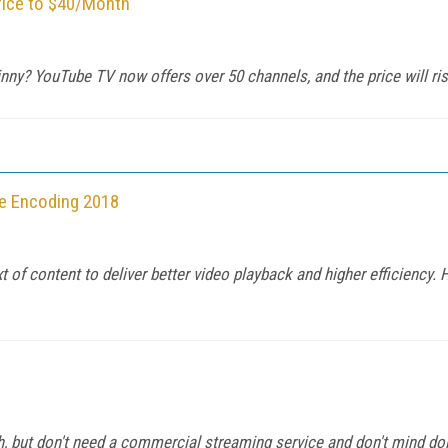
rice to $40/Month
nny? YouTube TV now offers over 50 channels, and the price will ri
re Encoding 2018
 of content to deliver better video playback and higher efficiency.
 but don't need a commercial streaming service and don't mind doi