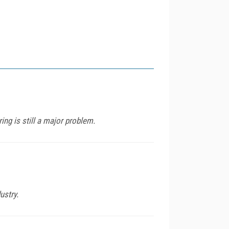
ng is still a major problem.
ustry.