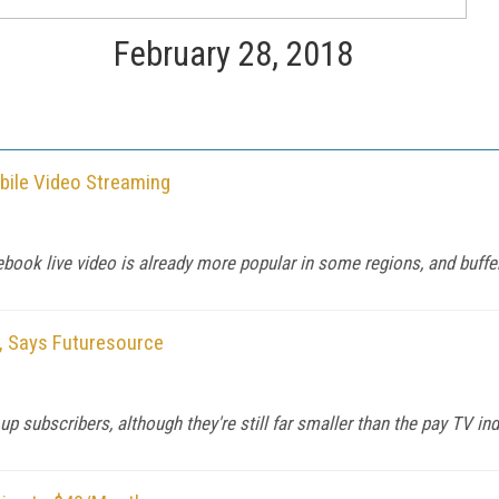
February 28, 2018
bile Video Streaming
ok live video is already more popular in some regions, and bufferi
, Says Futuresource
 subscribers, although they're still far smaller than the pay TV ind