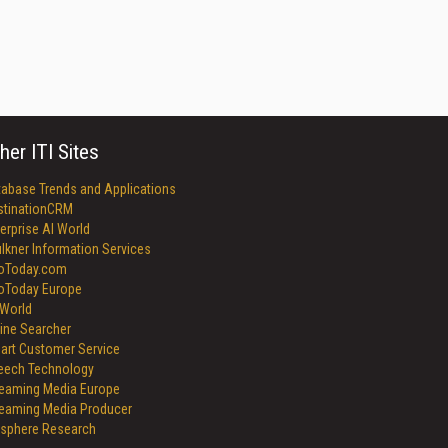
her ITI Sites
tabase Trends and Applications
stinationCRM
erprise AI World
lkner Information Services
foToday.com
foToday Europe
World
ine Searcher
art Customer Service
eech Technology
reaming Media Europe
reaming Media Producer
isphere Research