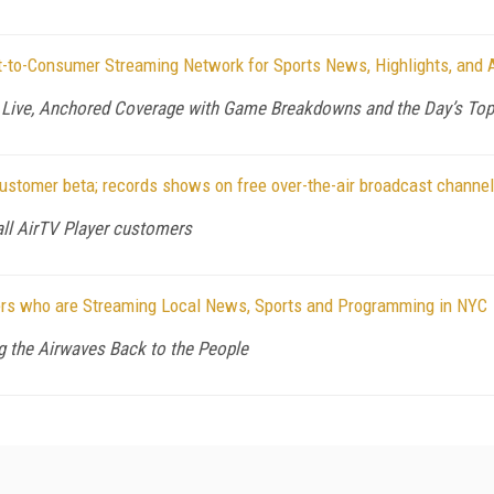
-to-Consumer Streaming Network for Sports News, Highlights, and 
s Live, Anchored Coverage with Game Breakdowns and the Day’s Top
customer beta; records shows on free over-the-air broadcast channe
all AirTV Player customers
ers who are Streaming Local News, Sports and Programming in NYC
g the Airwaves Back to the People