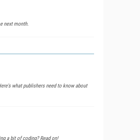
se next month.
 Here's what publishers need to know about
ng a bit of coding? Read on!