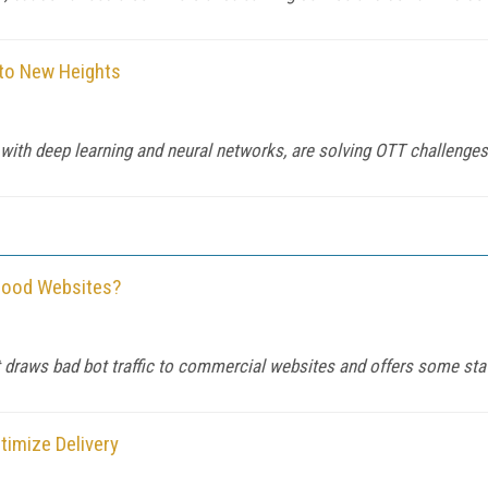
 to New Heights
ng with deep learning and neural networks, are solving OTT challenge
 Good Websites?
 draws bad bot traffic to commercial websites and offers some stat
timize Delivery