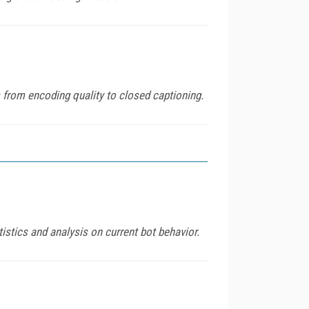
s from encoding quality to closed captioning.
istics and analysis on current bot behavior.