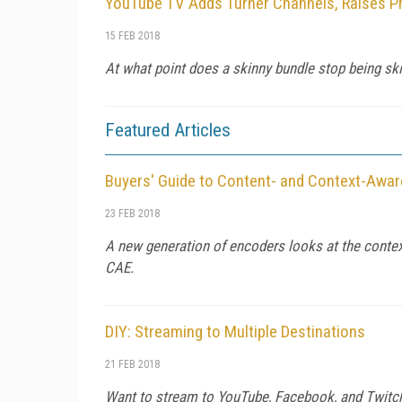
YouTube TV Adds Turner Channels, Raises P
15 FEB 2018
At what point does a skinny bundle stop being ski
Featured Articles
Buyers' Guide to Content- and Context-Awa
23 FEB 2018
A new generation of encoders looks at the context
CAE.
DIY: Streaming to Multiple Destinations
21 FEB 2018
Want to stream to YouTube, Facebook, and Twitch,