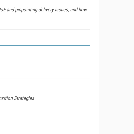
QoE and pinpointing delivery issues, and how
sition Strategies