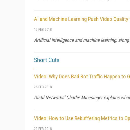
AI and Machine Learning Push Video Quality
15 FEB 2018
Artificial intelligence and machine learning, alo
Short Cuts
Video: Why Does Bad Bot Traffic Happen to
26 FEB 2018
Distil Networks' Charlie Minesinger explains what
Video: How to Use Rebuffering Metrics to Op
22 FEB 2018