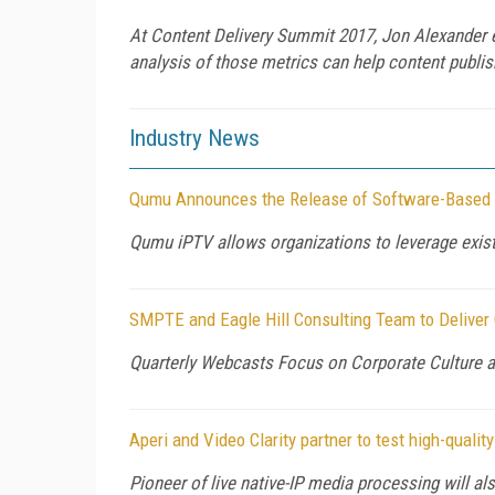
At Content Delivery Summit 2017, Jon Alexander ex
analysis of those metrics can help content publish
Industry News
Qumu Announces the Release of Software-Based
Qumu iPTV allows organizations to leverage existi
SMPTE and Eagle Hill Consulting Team to Deliver
Quarterly Webcasts Focus on Corporate Culture 
Aperi and Video Clarity partner to test high-qual
Pioneer of live native-IP media processing will als