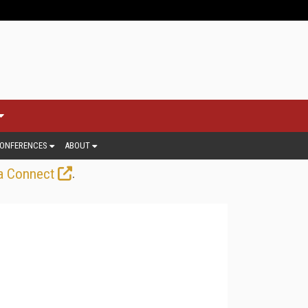
ONFERENCES
ABOUT
.
a Connect