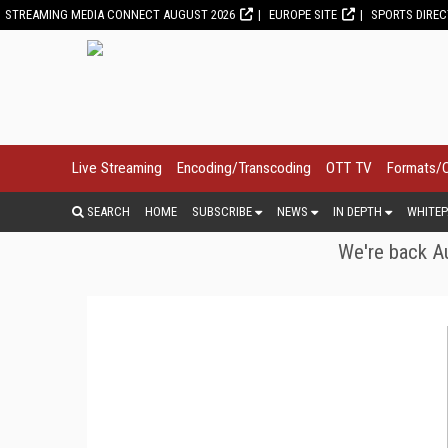
STREAMING MEDIA CONNECT AUGUST 2026
EUROPE SITE
SPORTS DIRE
Live Streaming
Encoding/Transcoding
OTT TV
Formats/
SEARCH
HOME
SUBSCRIBE
NEWS
IN DEPTH
WHITEP
We're back Au